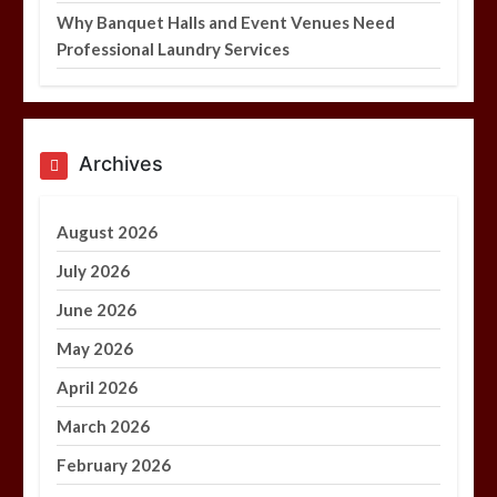
Why Banquet Halls and Event Venues Need
Professional Laundry Services
Archives
August 2026
July 2026
June 2026
May 2026
April 2026
March 2026
February 2026