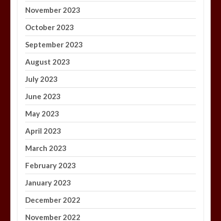
November 2023
October 2023
September 2023
August 2023
July 2023
June 2023
May 2023
April 2023
March 2023
February 2023
January 2023
December 2022
November 2022