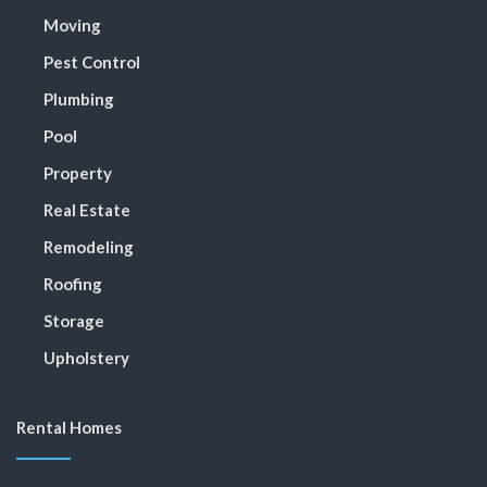
Moving
Pest Control
Plumbing
Pool
Property
Real Estate
Remodeling
Roofing
Storage
Upholstery
Rental Homes