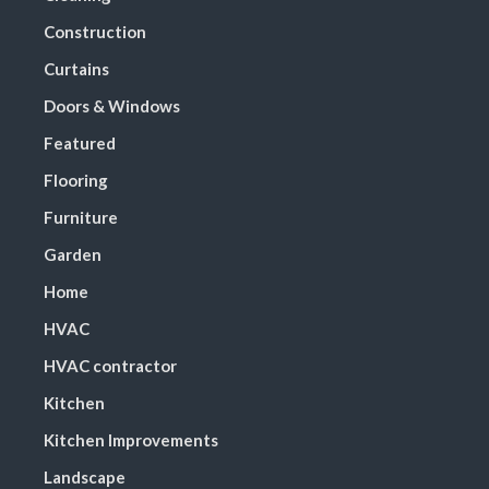
Construction
Curtains
Doors & Windows
Featured
Flooring
Furniture
Garden
Home
HVAC
HVAC contractor
Kitchen
Kitchen Improvements
Landscape