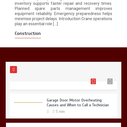
inventory supports faster repair and recovery times.
Planned spare parts management improves
equipment reliability. Emergency preparedness helps
Restaurant Laundry Services for
minimise project delays. Introduction Crane operations
Robeson, PA
play an essential role […]
5 min
Construction
Why Hidden Pipe Leaks Happen and
How to Avoid Them With a Plumbing
Company in Singapore
6 min
Garage Door Motor Overheating:
Causes and When to Call a Technician
5 min