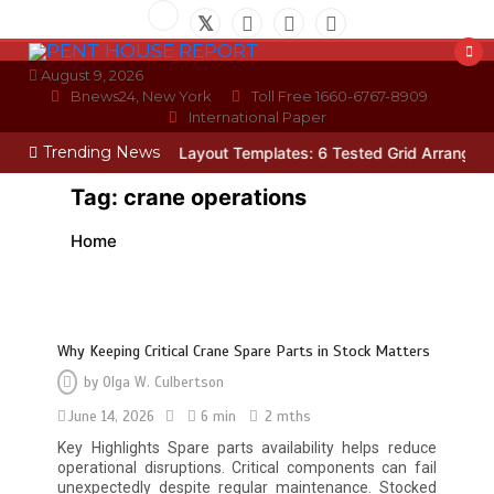
Skip
to
content
August 9, 2026
Bnews24, New York
Toll Free 1660-6767-8909
International Paper
Trending News
ician
Photo Wall Layout Templates: 6 Tested Grid Arrangements
W
Tag:
crane operations
Home
Why Keeping Critical Crane Spare Parts in Stock Matters
by
Olga W. Culbertson
June 14, 2026
6 min
2 mths
Key Highlights Spare parts availability helps reduce
operational disruptions. Critical components can fail
unexpectedly despite regular maintenance. Stocked