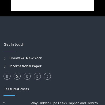
Get in touch
Bnews24, New York
International Paper
Featured Posts
Why Hidden Pipe Leaks Happen and How to