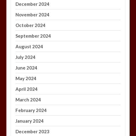
December 2024
November 2024
October 2024
September 2024
August 2024
July 2024
June 2024
May 2024
April 2024
March 2024
February 2024
January 2024
December 2023