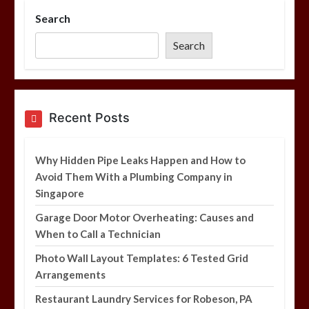
Search
Photo Wall Layout Templates: 6
Tested Grid Arrangements
Search
5 min
Restaurant Laundry Services for
Recent Posts
Robeson, PA
5 min
Why Hidden Pipe Leaks Happen and How to
Avoid Them With a Plumbing Company in
Singapore
Why Hidden Pipe Leaks Happen and
How to Avoid Them With a Plumbing
Garage Door Motor Overheating: Causes and
Company in Singapore
When to Call a Technician
6 min
Photo Wall Layout Templates: 6 Tested Grid
Arrangements
Restaurant Laundry Services for Robeson, PA