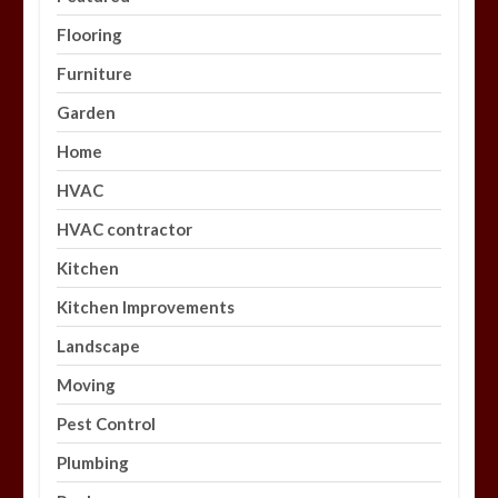
Flooring
Furniture
Garden
Home
HVAC
HVAC contractor
Kitchen
Kitchen Improvements
Landscape
Moving
Pest Control
Plumbing