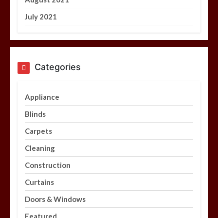
July 2021
Categories
Appliance
Blinds
Carpets
Cleaning
Construction
Curtains
Doors & Windows
Featured