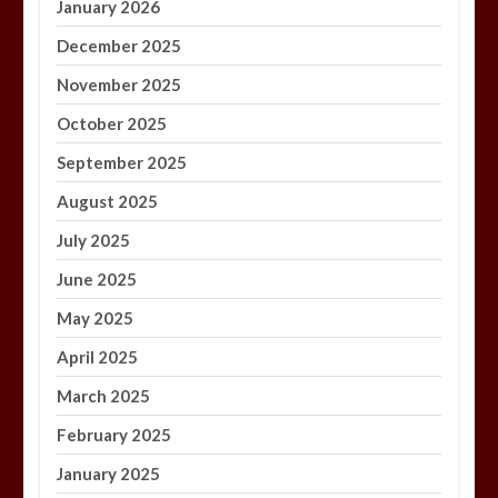
January 2026
December 2025
November 2025
October 2025
September 2025
August 2025
July 2025
June 2025
May 2025
April 2025
March 2025
February 2025
January 2025