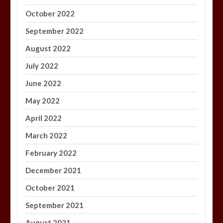
October 2022
September 2022
August 2022
July 2022
June 2022
May 2022
April 2022
March 2022
February 2022
December 2021
October 2021
September 2021
August 2021