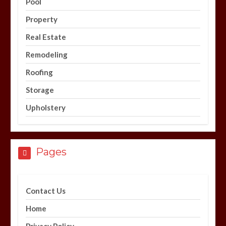
Pool
Property
Real Estate
Remodeling
Roofing
Storage
Upholstery
Pages
Contact Us
Home
Privacy Policy