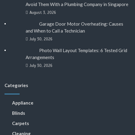
Avoid Them With a Plumbing Company in Singapore
August 3, 2026
Garage Door Motor Overheating: Causes
and When to Call a Technician
July 30, 2026
Photo Wall Layout Templates: 6 Tested Grid
Arrangements
July 30, 2026
Categories
Appliance
Blinds
Carpets
Cleaning