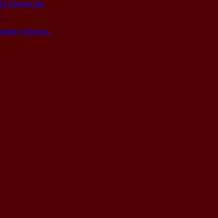
 a Technician
s
aundry Services