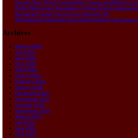
Garage Door Motor Overheating: Causes and When to Call
Photo Wall Layout Templates: 6 Tested Grid Arrangement
Restaurant Laundry Services for Robeson, PA
Why Banquet Halls and Event Venues Need Professional L
Archives
August 2026
July 2026
June 2026
May 2026
April 2026
March 2026
February 2026
January 2026
December 2025
November 2025
October 2025
September 2025
August 2025
July 2025
June 2025
May 2025