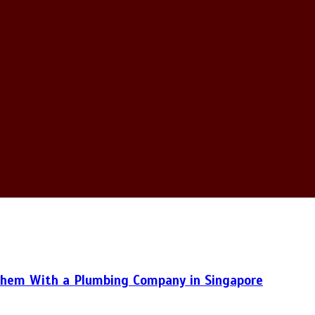
hem With a Plumbing Company in Singapore