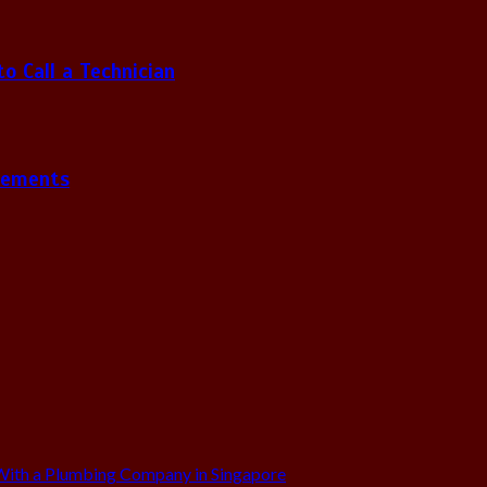
 Call a Technician
gements
ith a Plumbing Company in Singapore