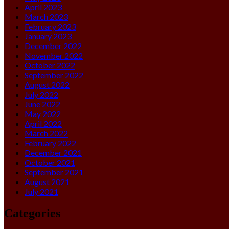
April 2023
March 2023
February 2023
January 2023
December 2022
November 2022
October 2022
September 2022
August 2022
July 2022
June 2022
May 2022
April 2022
March 2022
February 2022
December 2021
October 2021
September 2021
August 2021
July 2021
Categories