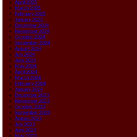
April 2025
March 2025
February 2025
January 2025
December 2024
November 2024
October 2024
September 2024
August 2024
July 2024
June 2024
May 2024
April 2024
March 2024
February 2024
January 2024
December 2023
November 2023
October 2023
September 2023
August 2023
July 2023
June 2023
May 2023