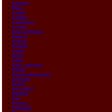
Appliance
Blinds
Carpets
Cleaning
Construction
Curtains
Doors & Windows
Featured
Flooring
Furniture
Garden
Home
HVAC
HVAC contractor
Kitchen
Kitchen Improvements
Landscape
Moving
Pest Control
Plumbing
Pool
Property
Real Estate