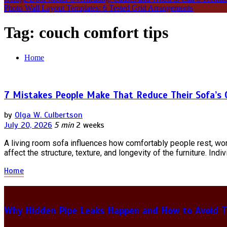
Photo Wall Layout Templates: 6 Tested Grid Arrangements
Tag:
couch comfort tips
Home
7 Mistakes People Make That Reduce Their Sofa’s
by
Olga W. Culbertson
July 20, 2026
5 min
2 weeks
A living room sofa influences how comfortably people rest, wor
affect the structure, texture, and longevity of the furniture. Ind
Home
Why Hidden Pipe Leaks Happen and How to Avoid T