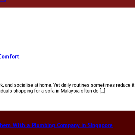
 Comfort
k, and socialise at home. Yet daily routines sometimes reduce it
ividuals shopping for a sofa in Malaysia often do […]
hem With a Plumbing Company in Singapore