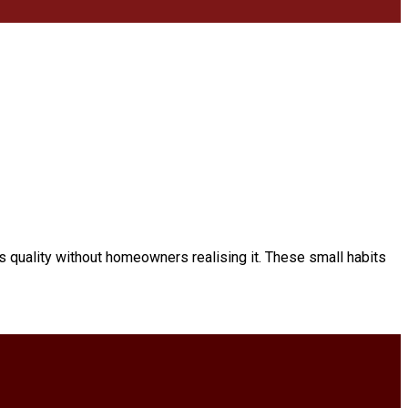
s quality without homeowners realising it. These small habits