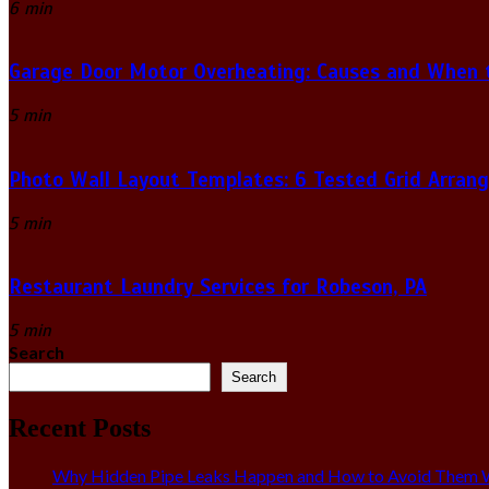
6 min
Garage Door Motor Overheating: Causes and When to
5 min
Photo Wall Layout Templates: 6 Tested Grid Arran
5 min
Restaurant Laundry Services for Robeson, PA
5 min
Search
Search
Recent Posts
Why Hidden Pipe Leaks Happen and How to Avoid Them W