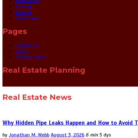
Remodeling
Roofing
Storage
Upholstery
Pages
Contact Us
Home
Privacy Policy
Real Estate Planning
Real Estate News
Why Hidden Pipe Leaks Happen and How to Avoid T
by
Jonathan M. Webb
August 3, 2026
6 min
3 dys