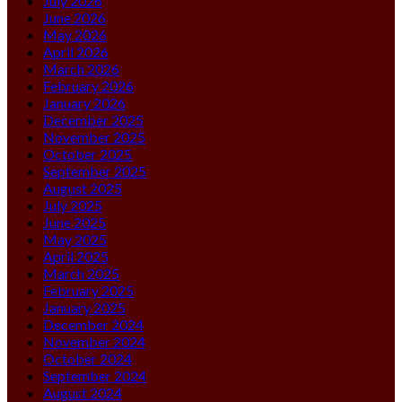
July 2026
June 2026
May 2026
April 2026
March 2026
February 2026
January 2026
December 2025
November 2025
October 2025
September 2025
August 2025
July 2025
June 2025
May 2025
April 2025
March 2025
February 2025
January 2025
December 2024
November 2024
October 2024
September 2024
August 2024