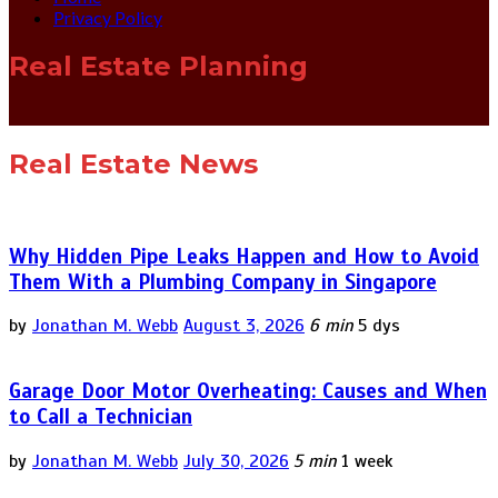
Privacy Policy
Real Estate Planning
Real Estate News
Why Hidden Pipe Leaks Happen and How to Avoid
Them With a Plumbing Company in Singapore
by
Jonathan M. Webb
August 3, 2026
6 min
5 dys
Garage Door Motor Overheating: Causes and When
to Call a Technician
by
Jonathan M. Webb
July 30, 2026
5 min
1 week