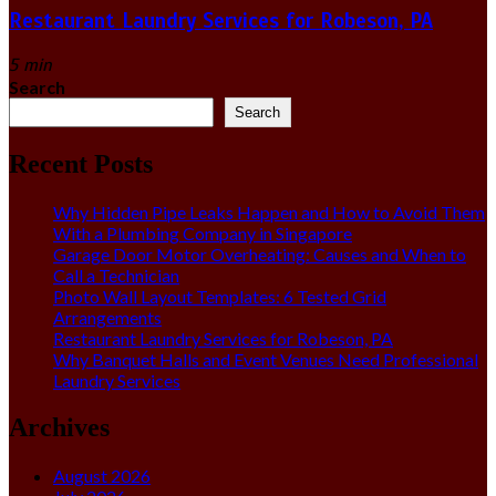
Restaurant Laundry Services for Robeson, PA
5 min
Search
Search
Recent Posts
Why Hidden Pipe Leaks Happen and How to Avoid Them
With a Plumbing Company in Singapore
Garage Door Motor Overheating: Causes and When to
Call a Technician
Photo Wall Layout Templates: 6 Tested Grid
Arrangements
Restaurant Laundry Services for Robeson, PA
Why Banquet Halls and Event Venues Need Professional
Laundry Services
Archives
August 2026