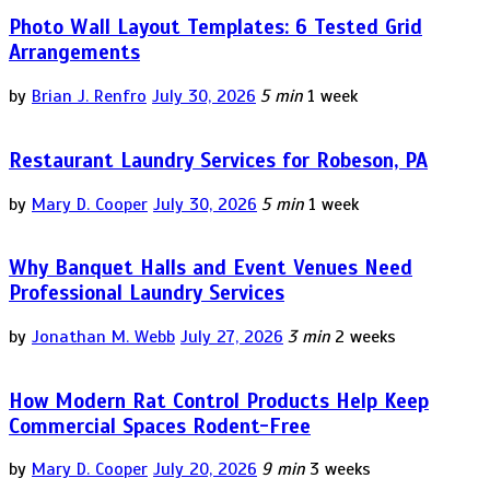
Photo Wall Layout Templates: 6 Tested Grid
Arrangements
by
Brian J. Renfro
July 30, 2026
5 min
1 week
Restaurant Laundry Services for Robeson, PA
by
Mary D. Cooper
July 30, 2026
5 min
1 week
Why Banquet Halls and Event Venues Need
Professional Laundry Services
by
Jonathan M. Webb
July 27, 2026
3 min
2 weeks
How Modern Rat Control Products Help Keep
Commercial Spaces Rodent-Free
by
Mary D. Cooper
July 20, 2026
9 min
3 weeks