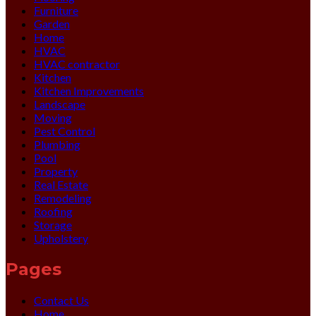
Furniture
Garden
Home
HVAC
HVAC contractor
Kitchen
Kitchen Improvements
Landscape
Moving
Pest Control
Plumbing
Pool
Property
Real Estate
Remodeling
Roofing
Storage
Upholstery
Pages
Contact Us
Home