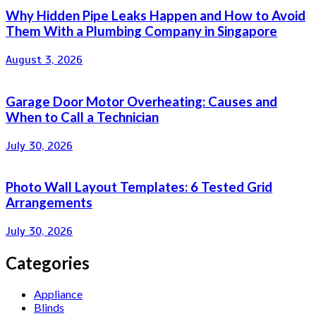
Why Hidden Pipe Leaks Happen and How to Avoid
Them With a Plumbing Company in Singapore
August 3, 2026
Garage Door Motor Overheating: Causes and
When to Call a Technician
July 30, 2026
Photo Wall Layout Templates: 6 Tested Grid
Arrangements
July 30, 2026
Categories
Appliance
Blinds