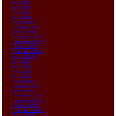
July 2024
June 2024
May 2024
April 2024
March 2024
February 2024
January 2024
December 2023
November 2023
October 2023
September 2023
August 2023
July 2023
June 2023
May 2023
April 2023
March 2023
February 2023
January 2023
December 2022
November 2022
October 2022
September 2022
August 2022