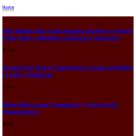
Home
Why Hidden Pipe Leaks Happen and How to Avoid
Them With a Plumbing Company in Singapore
6 min
Garage Door Motor Overheating: Causes and When
to Call a Technician
5 min
Photo Wall Layout Templates: 6 Tested Grid
Arrangements
5 min