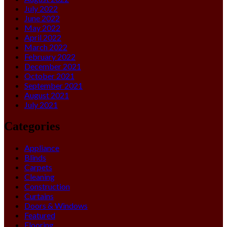
July 2022
June 2022
May 2022
April 2022
March 2022
February 2022
December 2021
October 2021
September 2021
August 2021
July 2021
Categories
Appliance
Blinds
Carpets
Cleaning
Construction
Curtains
Doors & Windows
Featured
Flooring