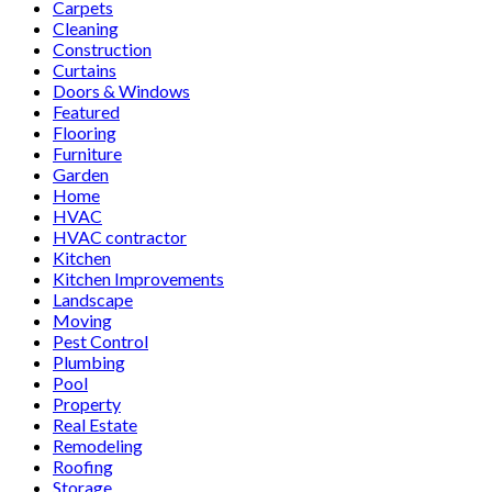
Carpets
Cleaning
Construction
Curtains
Doors & Windows
Featured
Flooring
Furniture
Garden
Home
HVAC
HVAC contractor
Kitchen
Kitchen Improvements
Landscape
Moving
Pest Control
Plumbing
Pool
Property
Real Estate
Remodeling
Roofing
Storage