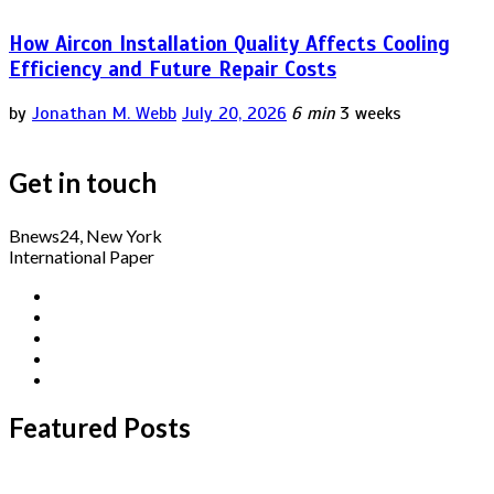
How Aircon Installation Quality Affects Cooling
Efficiency and Future Repair Costs
by
Jonathan M. Webb
July 20, 2026
6 min
3 weeks
Get in touch
Bnews24, New York
International Paper
Featured Posts