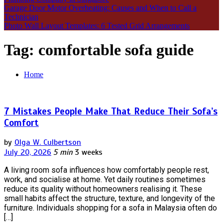
Garage Door Motor Overheating: Causes and When to Call a
Technician
Photo Wall Layout Templates: 6 Tested Grid Arrangements
Tag:
comfortable sofa guide
Home
7 Mistakes People Make That Reduce Their Sofa’s
Comfort
by
Olga W. Culbertson
July 20, 2026
5 min
3 weeks
A living room sofa influences how comfortably people rest,
work, and socialise at home. Yet daily routines sometimes
reduce its quality without homeowners realising it. These
small habits affect the structure, texture, and longevity of the
furniture. Individuals shopping for a sofa in Malaysia often do
[…]