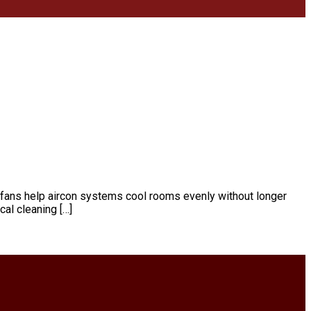
d fans help aircon systems cool rooms evenly without longer
al cleaning […]