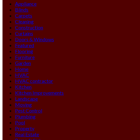
Appliance
Blinds
Carpets
Cleaning
Construction
Curtains
Doors & Windows
Featured
Flooring
Furniture
Garden
Home
HVAC
HVAC contractor
Kitchen
Kitchen Improvements
Landscape
Moving
Pest Control
Plumbing
Pool
Property
Real Estate