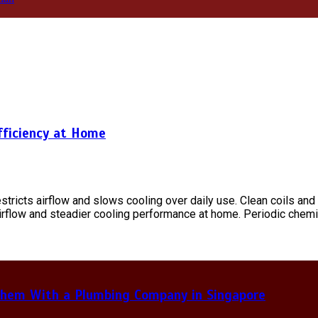
fficiency at Home
tricts airflow and slows cooling over daily use. Clean coils an
rflow and steadier cooling performance at home. Periodic chemic
hem With a Plumbing Company in Singapore