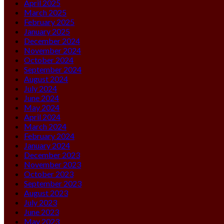
April 2025
March 2025
February 2025
January 2025
December 2024
November 2024
October 2024
September 2024
August 2024
July 2024
June 2024
May 2024
April 2024
March 2024
February 2024
January 2024
December 2023
November 2023
October 2023
September 2023
August 2023
July 2023
June 2023
May 2023