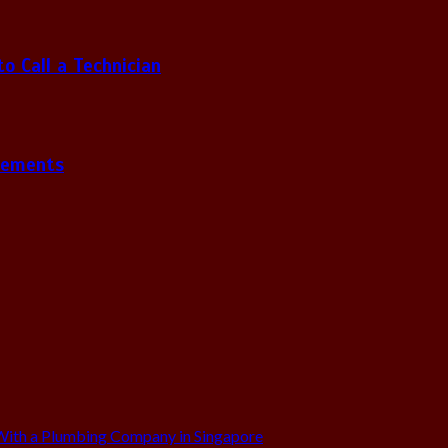
 Call a Technician
gements
ith a Plumbing Company in Singapore