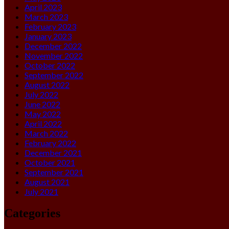
April 2023
March 2023
February 2023
January 2023
December 2022
November 2022
October 2022
September 2022
August 2022
July 2022
June 2022
May 2022
April 2022
March 2022
February 2022
December 2021
October 2021
September 2021
August 2021
July 2021
Categories