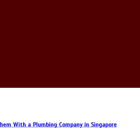
hem With a Plumbing Company in Singapore