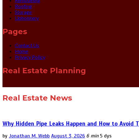
Remodeling
Roofing
Storage
Upholstery
Pages
Contact Us
Home
Privacy Policy
Real Estate Planning
Real Estate News
Why Hidden Pipe Leaks Happen and How to Avoid T
by
Jonathan M. Webb
August 3, 2026
6 min
5 dys