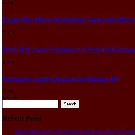
6 min
Garage Door Motor Overheating: Causes and When to
5 min
Photo Wall Layout Templates: 6 Tested Grid Arran
5 min
Restaurant Laundry Services for Robeson, PA
5 min
Search
Search
Recent Posts
Why Hidden Pipe Leaks Happen and How to Avoid Them W