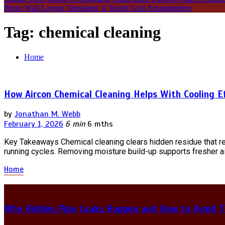
Photo Wall Layout Templates: 6 Tested Grid Arrangements
Tag:
chemical cleaning
Home
How Aircon Chemical Cleaning Helps With Cooling E
by
Jonathan M. Webb
February 1, 2026
6 min
6 mths
Key Takeaways Chemical cleaning clears hidden residue that res
running cycles. Removing moisture build-up supports fresher ai
Home
Why Hidden Pipe Leaks Happen and How to Avoid T