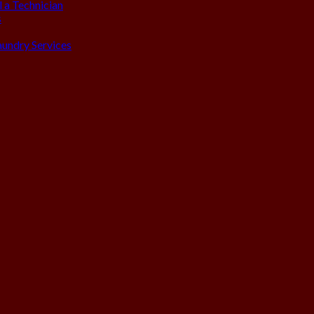
 a Technician
s
aundry Services