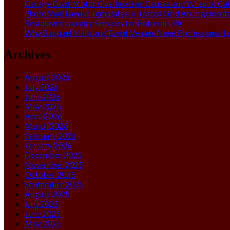
Garage Door Motor Overheating: Causes and When to Call
Photo Wall Layout Templates: 6 Tested Grid Arrangement
Restaurant Laundry Services for Robeson, PA
Why Banquet Halls and Event Venues Need Professional L
Archives
August 2026
July 2026
June 2026
May 2026
April 2026
March 2026
February 2026
January 2026
December 2025
November 2025
October 2025
September 2025
August 2025
July 2025
June 2025
May 2025