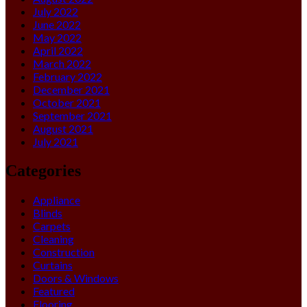
July 2022
June 2022
May 2022
April 2022
March 2022
February 2022
December 2021
October 2021
September 2021
August 2021
July 2021
Categories
Appliance
Blinds
Carpets
Cleaning
Construction
Curtains
Doors & Windows
Featured
Flooring