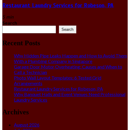
Restaurant Laundry Services for Robeson, PA
5 min
Search
Search
Recent Posts
Why Hidden Pipe Leaks Happen and How to Avoid Them
With a Plumbing Company in Singapore
Garage Door Motor Overheating: Causes and When to
Call a Technician
Photo Wall Layout Templates: 6 Tested Grid
Arrangements
Restaurant Laundry Services for Robeson, PA
Why Banquet Halls and Event Venues Need Professional
Laundry Services
Archives
August 2026