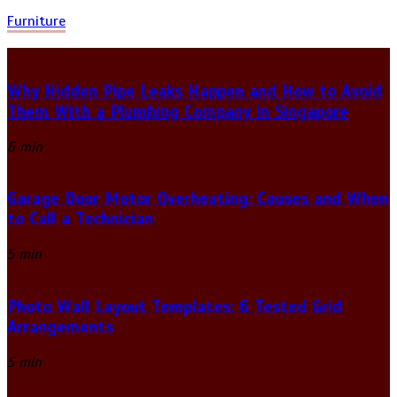
Furniture
Why Hidden Pipe Leaks Happen and How to Avoid
Them With a Plumbing Company in Singapore
6 min
Garage Door Motor Overheating: Causes and When
to Call a Technician
5 min
Photo Wall Layout Templates: 6 Tested Grid
Arrangements
5 min