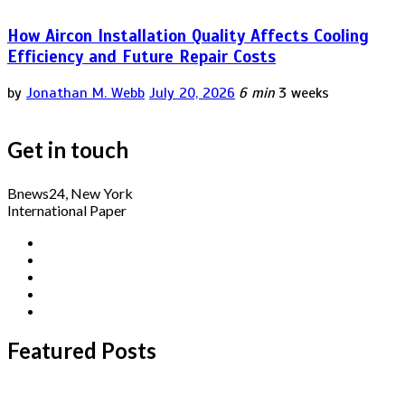
How Aircon Installation Quality Affects Cooling
Efficiency and Future Repair Costs
by
Jonathan M. Webb
July 20, 2026
6 min
3 weeks
Get in touch
Bnews24, New York
International Paper
Featured Posts