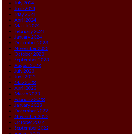
July 2024
June 2024
May 2024
April 2024
March 2024
February 2024
January 2024
December 2023
November 2023
October 2023
September 2023
August 2023
July 2023
June 2023
May 2023
April 2023
March 2023
February 2023
January 2023
December 2022
November 2022
October 2022
September 2022
August 2022