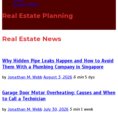
Privacy Policy
Real Estate Planning
Real Estate News
Why Hidden Pipe Leaks Happen and How to Avoid
Them With a Plumbing Company in Singapore
by
Jonathan M. Webb
August 3, 2026
6 min
5 dys
Garage Door Motor Overheating: Causes and When
to Call a Technician
by
Jonathan M. Webb
July 30, 2026
5 min
1 week