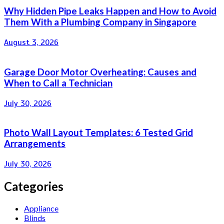
Why Hidden Pipe Leaks Happen and How to Avoid
Them With a Plumbing Company in Singapore
August 3, 2026
Garage Door Motor Overheating: Causes and
When to Call a Technician
July 30, 2026
Photo Wall Layout Templates: 6 Tested Grid
Arrangements
July 30, 2026
Categories
Appliance
Blinds