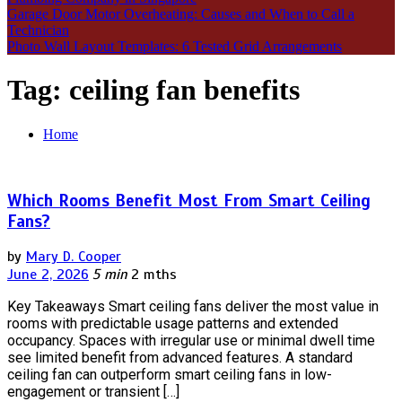
Garage Door Motor Overheating: Causes and When to Call a
Technician
Photo Wall Layout Templates: 6 Tested Grid Arrangements
Tag:
ceiling fan benefits
Home
Which Rooms Benefit Most From Smart Ceiling
Fans?
by
Mary D. Cooper
June 2, 2026
5 min
2 mths
Key Takeaways Smart ceiling fans deliver the most value in
rooms with predictable usage patterns and extended
occupancy. Spaces with irregular use or minimal dwell time
see limited benefit from advanced features. A standard
ceiling fan can outperform smart ceiling fans in low-
engagement or transient […]