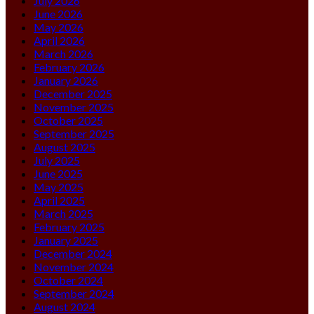
July 2026
June 2026
May 2026
April 2026
March 2026
February 2026
January 2026
December 2025
November 2025
October 2025
September 2025
August 2025
July 2025
June 2025
May 2025
April 2025
March 2025
February 2025
January 2025
December 2024
November 2024
October 2024
September 2024
August 2024