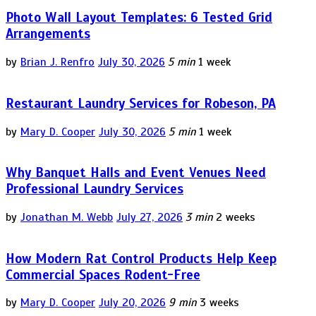
Photo Wall Layout Templates: 6 Tested Grid
Arrangements
by
Brian J. Renfro
July 30, 2026
5 min
1 week
Restaurant Laundry Services for Robeson, PA
by
Mary D. Cooper
July 30, 2026
5 min
1 week
Why Banquet Halls and Event Venues Need
Professional Laundry Services
by
Jonathan M. Webb
July 27, 2026
3 min
2 weeks
How Modern Rat Control Products Help Keep
Commercial Spaces Rodent-Free
by
Mary D. Cooper
July 20, 2026
9 min
3 weeks