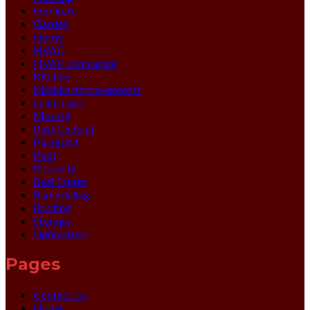
Furniture
Garden
Home
HVAC
HVAC contractor
Kitchen
Kitchen Improvements
Landscape
Moving
Pest Control
Plumbing
Pool
Property
Real Estate
Remodeling
Roofing
Storage
Upholstery
Pages
Contact Us
Home