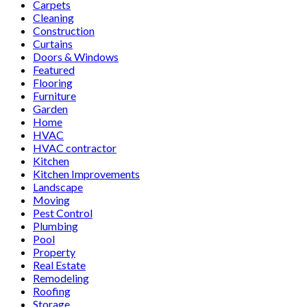
Carpets
Cleaning
Construction
Curtains
Doors & Windows
Featured
Flooring
Furniture
Garden
Home
HVAC
HVAC contractor
Kitchen
Kitchen Improvements
Landscape
Moving
Pest Control
Plumbing
Pool
Property
Real Estate
Remodeling
Roofing
Storage