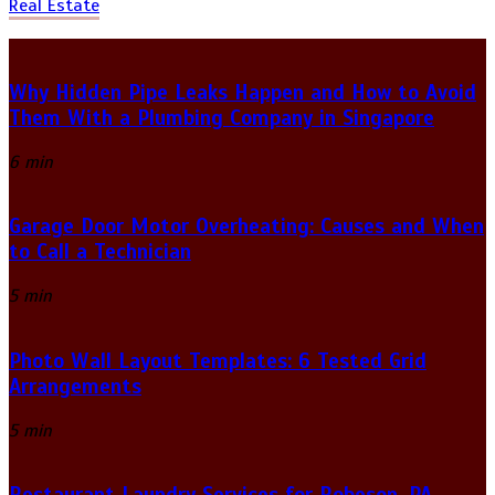
Real Estate
Why Hidden Pipe Leaks Happen and How to Avoid
Them With a Plumbing Company in Singapore
6 min
Garage Door Motor Overheating: Causes and When
to Call a Technician
5 min
Photo Wall Layout Templates: 6 Tested Grid
Arrangements
5 min
Restaurant Laundry Services for Robeson, PA