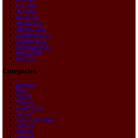
June 2022
May 2022
April 2022
March 2022
February 2022
December 2021
October 2021
September 2021
August 2021
July 2021
Categories
Appliance
Blinds
Carpets
Cleaning
Construction
Curtains
Doors & Windows
Featured
Flooring
Furniture