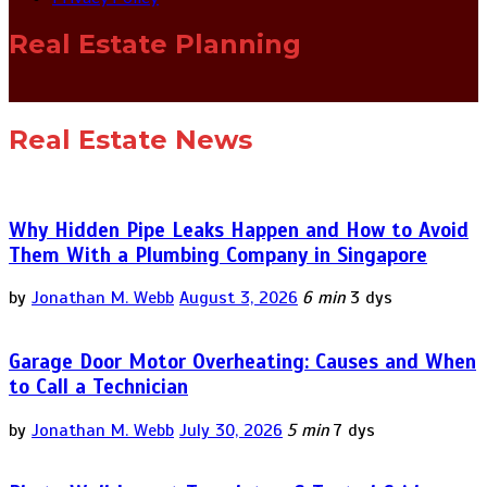
Real Estate Planning
Real Estate News
Why Hidden Pipe Leaks Happen and How to Avoid
Them With a Plumbing Company in Singapore
by
Jonathan M. Webb
August 3, 2026
6 min
3 dys
Garage Door Motor Overheating: Causes and When
to Call a Technician
by
Jonathan M. Webb
July 30, 2026
5 min
7 dys