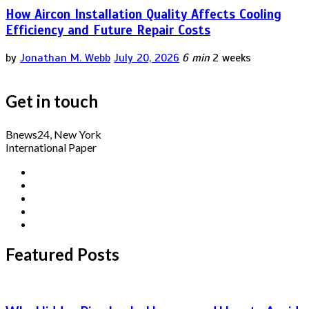
How Aircon Installation Quality Affects Cooling
Efficiency and Future Repair Costs
by
Jonathan M. Webb
July 20, 2026
6 min
2 weeks
Get in touch
Bnews24, New York
International Paper
Featured Posts