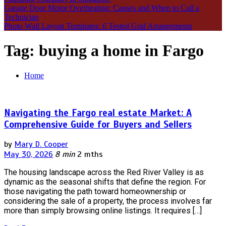
Garage Door Motor Overheating: Causes and When to Call a
Technician
Photo Wall Layout Templates: 6 Tested Grid Arrangements
Tag:
buying a home in Fargo
Home
Navigating the Fargo real estate Market: A
Comprehensive Guide for Buyers and Sellers
by
Mary D. Cooper
May 30, 2026
8 min
2 mths
The housing landscape across the Red River Valley is as
dynamic as the seasonal shifts that define the region. For
those navigating the path toward homeownership or
considering the sale of a property, the process involves far
more than simply browsing online listings. It requires […]