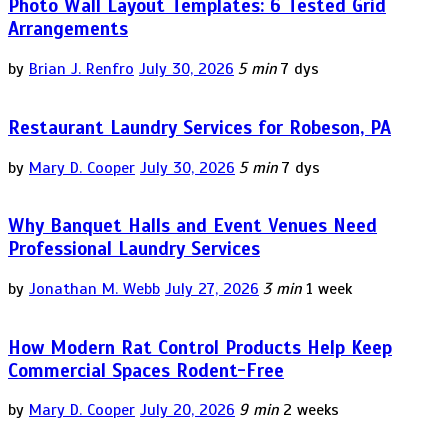
Photo Wall Layout Templates: 6 Tested Grid
Arrangements
by
Brian J. Renfro
July 30, 2026
5 min
7 dys
Restaurant Laundry Services for Robeson, PA
by
Mary D. Cooper
July 30, 2026
5 min
7 dys
Why Banquet Halls and Event Venues Need
Professional Laundry Services
by
Jonathan M. Webb
July 27, 2026
3 min
1 week
How Modern Rat Control Products Help Keep
Commercial Spaces Rodent-Free
by
Mary D. Cooper
July 20, 2026
9 min
2 weeks