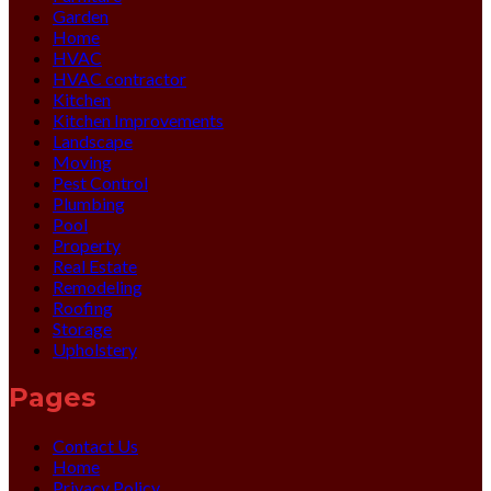
Garden
Home
HVAC
HVAC contractor
Kitchen
Kitchen Improvements
Landscape
Moving
Pest Control
Plumbing
Pool
Property
Real Estate
Remodeling
Roofing
Storage
Upholstery
Pages
Contact Us
Home
Privacy Policy