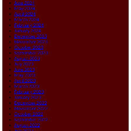
June 2024
May 2024
April 2024
March 2024
February 2024
January 2024
December 2023
November 2023
October 2023
September 2023
August 2023
July 2023
June 2023
May 2023
April 2023
March 2023
February 2023
January 2023
December 2022
November 2022
October 2022
September 2022
August 2022
July 2022