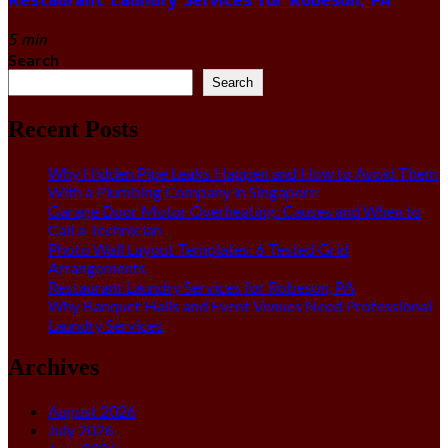
5 min
Search
Search
Recent Posts
Why Hidden Pipe Leaks Happen and How to Avoid Them
With a Plumbing Company in Singapore
Garage Door Motor Overheating: Causes and When to
Call a Technician
Photo Wall Layout Templates: 6 Tested Grid
Arrangements
Restaurant Laundry Services for Robeson, PA
Why Banquet Halls and Event Venues Need Professional
Laundry Services
Archives
August 2026
July 2026