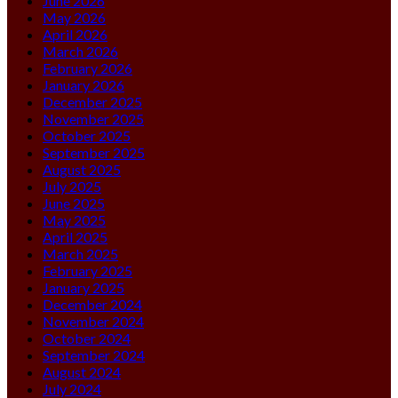
June 2026
May 2026
April 2026
March 2026
February 2026
January 2026
December 2025
November 2025
October 2025
September 2025
August 2025
July 2025
June 2025
May 2025
April 2025
March 2025
February 2025
January 2025
December 2024
November 2024
October 2024
September 2024
August 2024
July 2024