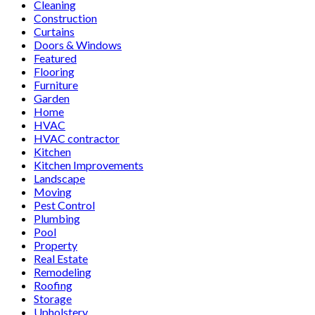
Cleaning
Construction
Curtains
Doors & Windows
Featured
Flooring
Furniture
Garden
Home
HVAC
HVAC contractor
Kitchen
Kitchen Improvements
Landscape
Moving
Pest Control
Plumbing
Pool
Property
Real Estate
Remodeling
Roofing
Storage
Upholstery