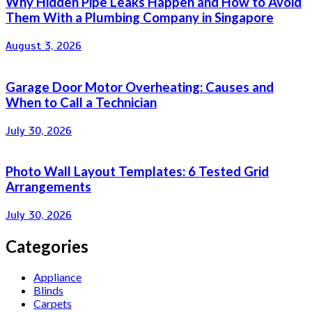
Why Hidden Pipe Leaks Happen and How to Avoid
Them With a Plumbing Company in Singapore
August 3, 2026
Garage Door Motor Overheating: Causes and
When to Call a Technician
July 30, 2026
Photo Wall Layout Templates: 6 Tested Grid
Arrangements
July 30, 2026
Categories
Appliance
Blinds
Carpets