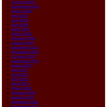
October 2024
September 2024
August 2024
July 2024
June 2024
May 2024
April 2024
March 2024
February 2024
January 2024
December 2023
November 2023
October 2023
September 2023
August 2023
July 2023
June 2023
May 2023
April 2023
March 2023
February 2023
January 2023
December 2022
November 2022