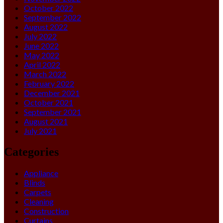
October 2022
September 2022
August 2022
July 2022
June 2022
May 2022
April 2022
March 2022
February 2022
December 2021
October 2021
September 2021
August 2021
July 2021
Categories
Appliance
Blinds
Carpets
Cleaning
Construction
Curtains