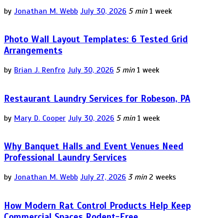
by
Jonathan M. Webb
July 30, 2026
5 min
1 week
Photo Wall Layout Templates: 6 Tested Grid
Arrangements
by
Brian J. Renfro
July 30, 2026
5 min
1 week
Restaurant Laundry Services for Robeson, PA
by
Mary D. Cooper
July 30, 2026
5 min
1 week
Why Banquet Halls and Event Venues Need
Professional Laundry Services
by
Jonathan M. Webb
July 27, 2026
3 min
2 weeks
How Modern Rat Control Products Help Keep
Commercial Spaces Rodent-Free