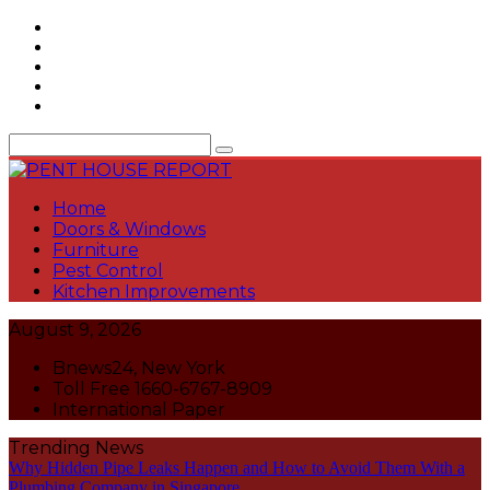
Skip
to
content
Home
Doors & Windows
Furniture
Pest Control
Kitchen Improvements
August 9, 2026
Bnews24, New York
Toll Free 1660-6767-8909
International Paper
Trending News
Why Hidden Pipe Leaks Happen and How to Avoid Them With a
Plumbing Company in Singapore