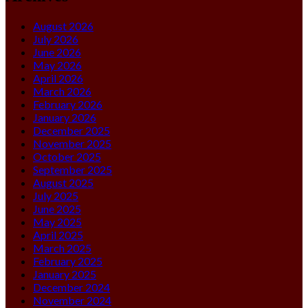
August 2026
July 2026
June 2026
May 2026
April 2026
March 2026
February 2026
January 2026
December 2025
November 2025
October 2025
September 2025
August 2025
July 2025
June 2025
May 2025
April 2025
March 2025
February 2025
January 2025
December 2024
November 2024