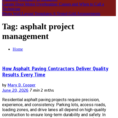
Garage Door Motor Overheating: Causes and When to Call a
Technician
Photo Wall Layout Templates: 6 Tested Grid Arrangements
Tag:
asphalt project
management
Home
How Asphalt Paving Contractors Deliver Quality
Results Every Time
by
Mary D. Cooper
June 20, 2026
7 min
2 mths
Residential asphalt paving projects require precision,
experience, and consistency. Parking lots, access roads,
loading zones, and drive lanes all depend on high-quality
construction to ensure long-term durability and safety. In