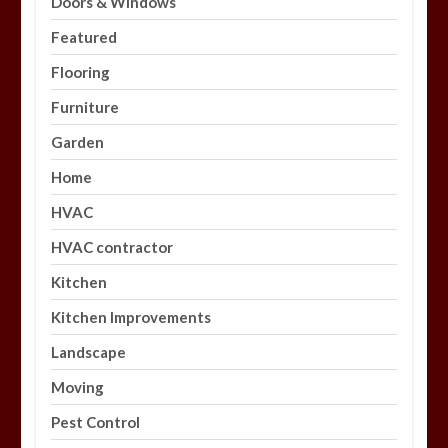
Doors & Windows
Featured
Flooring
Furniture
Garden
Home
HVAC
HVAC contractor
Kitchen
Kitchen Improvements
Landscape
Moving
Pest Control