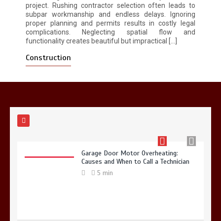
5 min
project. Rushing contractor selection often leads to
subpar workmanship and endless delays. Ignoring
proper planning and permits results in costly legal
complications. Neglecting spatial flow and
functionality creates beautiful but impractical […]
Construction
Why Hidden Pipe Leaks Happen and
How to Avoid Them With a Plumbing
Company in Singapore
6 min
Garage Door Motor Overheating:
Causes and When to Call a Technician
5 min