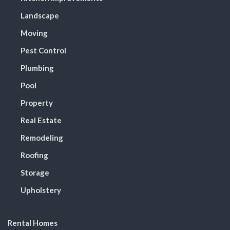
Landscape
Moving
Pest Control
Plumbing
Pool
Property
Real Estate
Remodeling
Roofing
Storage
Upholstery
Rental Homes