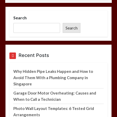
Photo Wall Layout Templates: 6
Tested Grid Arrangements
Search
5 min
Search
Restaurant Laundry Services for
Recent Posts
Robeson, PA
5 min
Why Hidden Pipe Leaks Happen and How to
Avoid Them With a Plumbing Company in
Singapore
Garage Door Motor Overheating: Causes and
Why Hidden Pipe Leaks Happen and
When to Call a Technician
How to Avoid Them With a Plumbing
Company in Singapore
Photo Wall Layout Templates: 6 Tested Grid
6 min
Arrangements