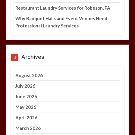
Restaurant Laundry Services for Robeson, PA
Why Banquet Halls and Event Venues Need
Professional Laundry Services
Archives
August 2026
July 2026
June 2026
May 2026
April 2026
March 2026