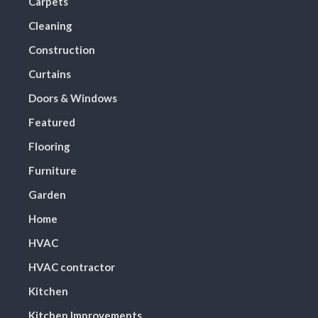
Carpets
Cleaning
Construction
Curtains
Doors & Windows
Featured
Flooring
Furniture
Garden
Home
HVAC
HVAC contractor
Kitchen
Kitchen Improvements