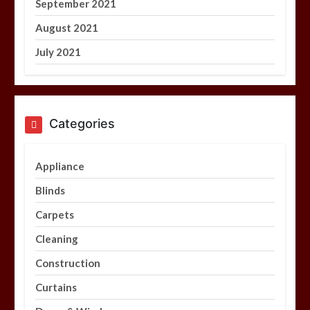
September 2021
August 2021
July 2021
Categories
Appliance
Blinds
Carpets
Cleaning
Construction
Curtains