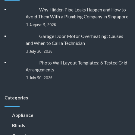
Why Hidden Pipe Leaks Happen and How to
Avoid Them With a Plumbing Company in Singapore
August 3, 2026
Garage Door Motor Overheating: Causes
and When to Call a Technician
July 30, 2026
Photo Wall Layout Templates: 6 Tested Grid
Arrangements
July 30, 2026
Categories
Appliance
Blinds