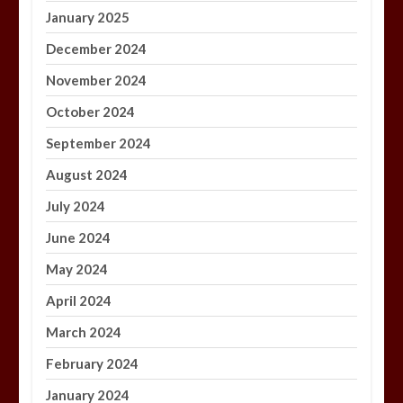
January 2025
December 2024
November 2024
October 2024
September 2024
August 2024
July 2024
June 2024
May 2024
April 2024
March 2024
February 2024
January 2024