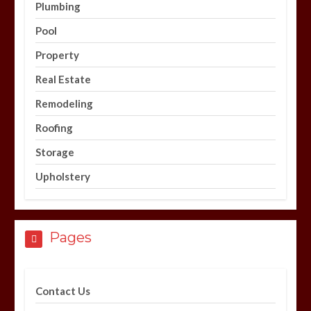
Plumbing
Pool
Property
Real Estate
Remodeling
Roofing
Storage
Upholstery
Pages
Contact Us