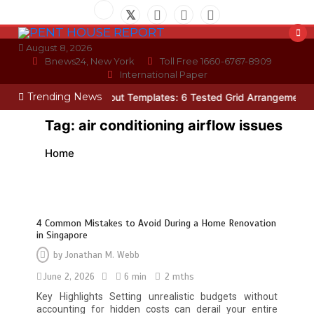
Skip
to
content
August 8, 2026
Bnews24, New York
Toll Free 1660-6767-8909
International Paper
Trending News
Photo Wall Layout Templates: 6 Tested Grid Arrangements
Why H
Tag:
air conditioning airflow issues
Home
4 Common Mistakes to Avoid During a Home Renovation
in Singapore
by
Jonathan M. Webb
June 2, 2026
6 min
2 mths
Restaurant Laundry Services for
Key Highlights Setting unrealistic budgets without
Robeson, PA
accounting for hidden costs can derail your entire