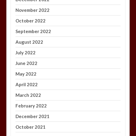
November 2022
October 2022
September 2022
August 2022
July 2022
June 2022
May 2022
April 2022
March 2022
February 2022
December 2021
October 2021