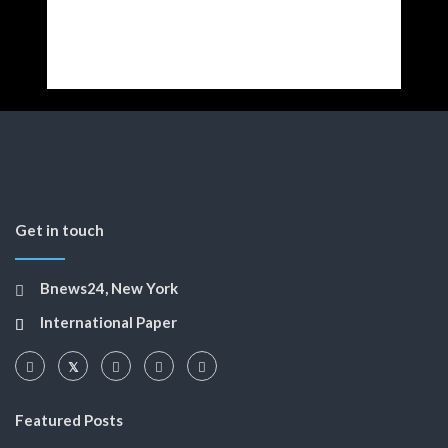
Get in touch
Bnews24, New York
International Paper
Featured Posts