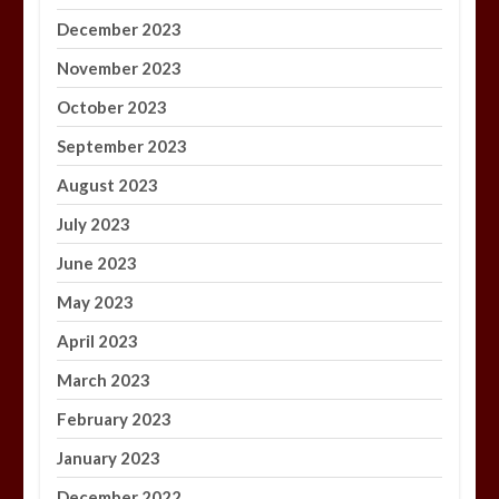
December 2023
November 2023
October 2023
September 2023
August 2023
July 2023
June 2023
May 2023
April 2023
March 2023
February 2023
January 2023
December 2022