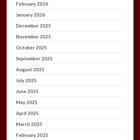
February 2026
January 2026
December 2025
November 2025
October 2025
September 2025
August 2025
July 2025
June 2025
May 2025
April 2025
March 2025
February 2025