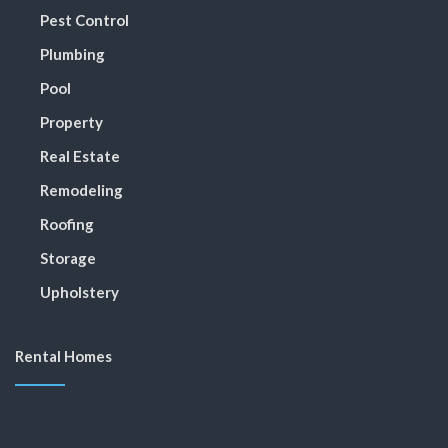
Pest Control
Plumbing
Pool
Property
Real Estate
Remodeling
Roofing
Storage
Upholstery
Rental Homes