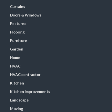
Curtains
Doors & Windows
Featured
Flooring
Furniture
Garden
Home
HVAC
HVAC contractor
Kitchen
Kitchen Improvements
Landscape
Moving