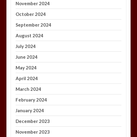
November 2024
October 2024
September 2024
August 2024
July 2024
June 2024
May 2024
April 2024
March 2024
February 2024
January 2024
December 2023
November 2023