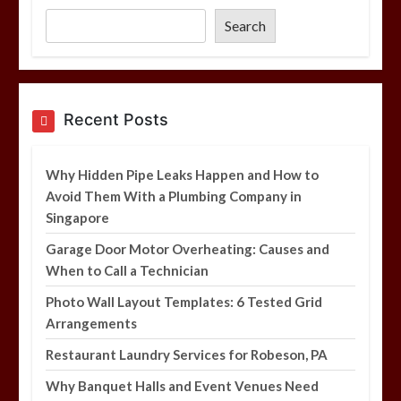
6 min
Search
Garage Door Motor Overheating:
Causes and When to Call a Technician
5 min
Recent Posts
Why Hidden Pipe Leaks Happen and How to
Photo Wall Layout Templates: 6
Avoid Them With a Plumbing Company in
Tested Grid Arrangements
Singapore
5 min
Garage Door Motor Overheating: Causes and
When to Call a Technician
Photo Wall Layout Templates: 6 Tested Grid
Arrangements
Restaurant Laundry Services for Robeson, PA
Why Banquet Halls and Event Venues Need