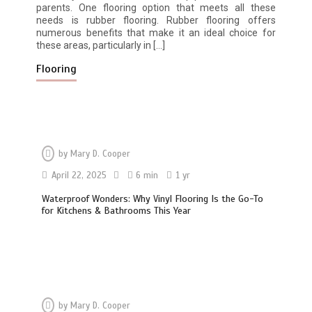
parents. One flooring option that meets all these
needs is rubber flooring. Rubber flooring offers
numerous benefits that make it an ideal choice for
these areas, particularly in […]
Flooring
by
Mary D. Cooper
April 22, 2025
6 min
1 yr
Waterproof Wonders: Why Vinyl Flooring Is the Go-To
for Kitchens & Bathrooms This Year
by
Mary D. Cooper