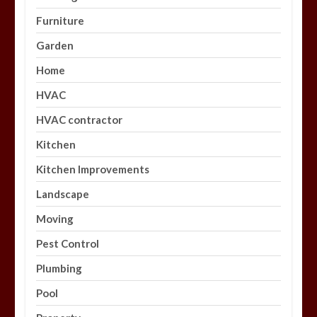
Furniture
Garden
Home
HVAC
HVAC contractor
Kitchen
Kitchen Improvements
Landscape
Moving
Pest Control
Plumbing
Pool