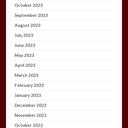
October 2023
September 2023
August 2023
July 2023
June 2023
May 2023
April 2023
March 2023
February 2023
January 2023
December 2022
November 2022
October 2022