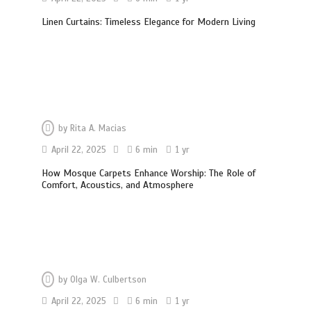
Linen Curtains: Timeless Elegance for Modern Living
by
Rita A. Macias
April 22, 2025
6 min
1 yr
How Mosque Carpets Enhance Worship: The Role of
Comfort, Acoustics, and Atmosphere
Garage Door Motor Overheating:
by
Olga W. Culbertson
Causes and When to Call a Technician
5 min
April 22, 2025
6 min
1 yr