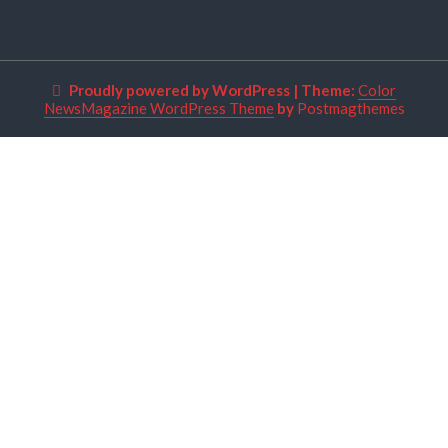
Proudly powered by WordPress
|
Theme:
Color
NewsMagazine WordPress Theme
by
Postmagthemes