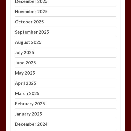
December 2025
November 2025
October 2025
September 2025
August 2025
July 2025
June 2025
May 2025
April 2025
March 2025
February 2025
January 2025
December 2024