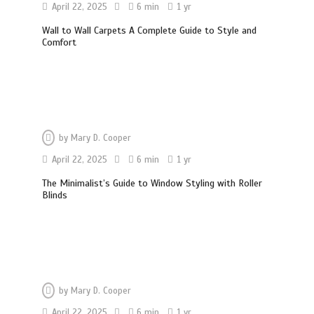
April 22, 2025
6 min
1 yr
Wall to Wall Carpets A Complete Guide to Style and
Comfort
by
Mary D. Cooper
April 22, 2025
6 min
1 yr
The Minimalist’s Guide to Window Styling with Roller
Blinds
by
Mary D. Cooper
April 22, 2025
6 min
1 yr