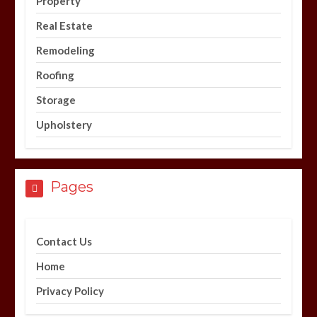
Property
Real Estate
Remodeling
Roofing
Storage
Upholstery
Pages
Contact Us
Home
Privacy Policy