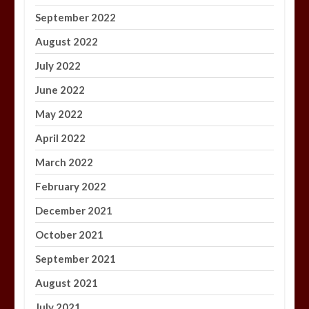
September 2022
August 2022
July 2022
June 2022
May 2022
April 2022
March 2022
February 2022
December 2021
October 2021
September 2021
August 2021
July 2021