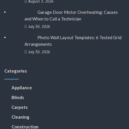
August 3, 2026
Garage Door Motor Overheating: Causes
and When to Call a Technician
July 30, 2026
Photo Wall Layout Templates: 6 Tested Grid
Arrangements
July 30, 2026
Categories
Appliance
Blinds
Carpets
Cleaning
Construction