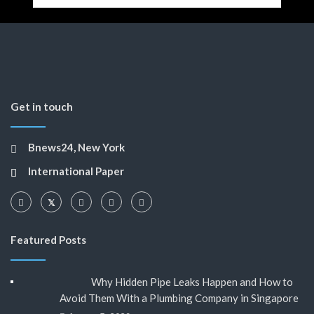
Get in touch
Bnews24, New York
International Paper
Featured Posts
Why Hidden Pipe Leaks Happen and How to
Avoid Them With a Plumbing Company in Singapore