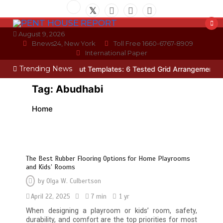
Skip
to
content
August 9, 2026
Bnews24, New York
Toll Free 1660-6767-8909
International Paper
Trending News
oto Wall Layout Templates: 6 Tested Grid Arrangements
Why Hidde
Tag:
Abudhabi
Home
The Best Rubber Flooring Options for Home Playrooms
and Kids’ Rooms
by
Olga W. Culbertson
April 22, 2025
7 min
1 yr
When designing a playroom or kids’ room, safety,
durability, and comfort are the top priorities for most