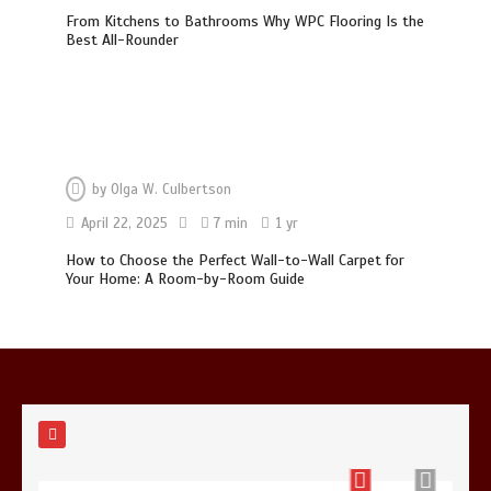
From Kitchens to Bathrooms Why WPC Flooring Is the
Best All-Rounder
Photo Wall Layout Templates: 6
Tested Grid Arrangements
5 min
by
Olga W. Culbertson
Restaurant Laundry Services for
April 22, 2025
7 min
1 yr
Robeson, PA
How to Choose the Perfect Wall-to-Wall Carpet for
5 min
Your Home: A Room-by-Room Guide
Why Hidden Pipe Leaks Happen and
How to Avoid Them With a Plumbing
Company in Singapore
6 min