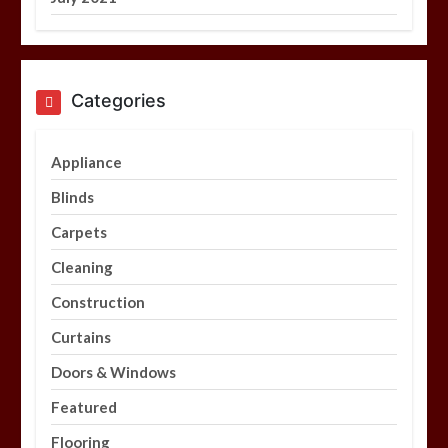
Categories
Appliance
Blinds
Carpets
Cleaning
Construction
Curtains
Doors & Windows
Featured
Flooring