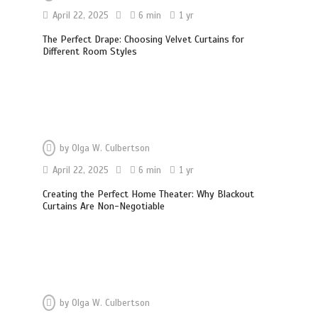
April 22, 2025
6 min
1 yr
The Perfect Drape: Choosing Velvet Curtains for
Different Room Styles
by
Olga W. Culbertson
April 22, 2025
6 min
1 yr
Creating the Perfect Home Theater: Why Blackout
Curtains Are Non-Negotiable
by
Olga W. Culbertson