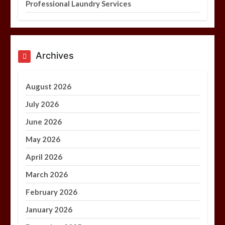
Professional Laundry Services
Archives
August 2026
July 2026
June 2026
May 2026
April 2026
March 2026
February 2026
January 2026