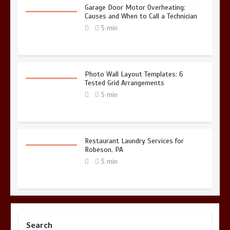
Garage Door Motor Overheating:
Causes and When to Call a Technician
5 min
Photo Wall Layout Templates: 6
Tested Grid Arrangements
5 min
Restaurant Laundry Services for
Robeson, PA
5 min
Why Hidden Pipe Leaks Happen and
How to Avoid Them With a Plumbing
Search
Company in Singapore