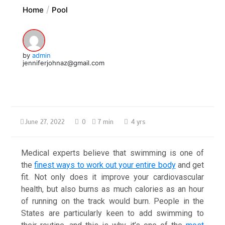
Home
Pool
by
admin
jenniferjohnaz@gmail.com
June 27, 2022
0
7 min
4 yrs
Medical experts believe that swimming is one of
the
finest ways to work out your entire body
and get
fit. Not only does it improve your cardiovascular
health, but also burns as much calories as an hour
of running on the track would burn. People in the
States are particularly keen to add swimming to