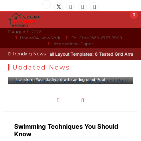
Skip
to
content
August 8, 2026
Bnews24, New York
Toll Free 1660-6767-8909
International Paper
Trending News
hnician
Photo Wall Layout Templates: 6 Tested Grid Arrangements
Updated News
February 28, 2023
4 min
Transform Your Backyard with an Inground Pool
Swimming Techniques You Should
Know