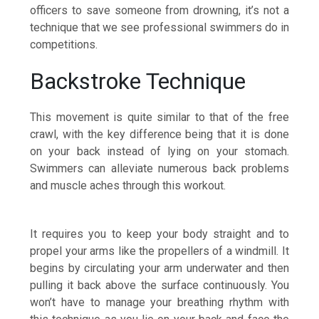
officers to save someone from drowning, it’s not a
technique that we see professional swimmers do in
competitions.
Backstroke Technique
This movement is quite similar to that of the free
crawl, with the key difference being that it is done
on your back instead of lying on your stomach.
Swimmers can alleviate numerous back problems
and muscle aches through this workout.
It requires you to keep your body straight and to
propel your arms like the propellers of a windmill. It
begins by circulating your arm underwater and then
pulling it back above the surface continuously. You
won’t have to manage your breathing rhythm with