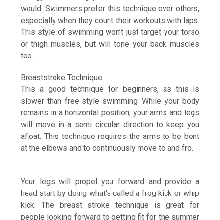
would. Swimmers prefer this technique over others,
especially when they count their workouts with laps.
This style of swimming won’t just target your torso
or thigh muscles, but will tone your back muscles
too.
Breaststroke Technique
This a good technique for beginners, as this is
slower than free style swimming. While your body
remains in a horizontal position, your arms and legs
will move in a semi circular direction to keep you
afloat. This technique requires the arms to be bent
at the elbows and to continuously move to and fro.
Your legs will propel you forward and provide a
head start by doing what’s called a frog kick or whip
kick. The breast stroke technique is great for
people looking forward to getting fit for the summer