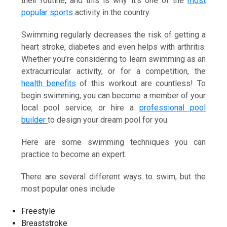
their routine, and this is why it’s one of the
most
popular sports
activity in the country.
Swimming regularly decreases the risk of getting a
heart stroke, diabetes and even helps with arthritis.
Whether you’re considering to learn swimming as an
extracurricular activity, or for a competition, the
health benefits
of this workout are countless! To
begin swimming, you can become a member of your
local pool service, or hire a
professional pool
builder
to design your dream pool for you.
Here are some swimming techniques you can
practice to become an expert.
There are several different ways to swim, but the
most popular ones include
Freestyle
Breaststroke