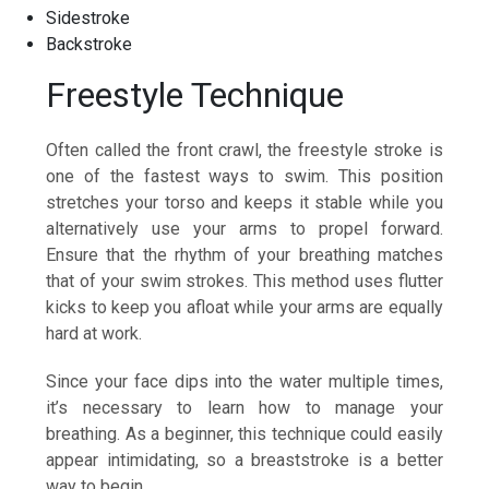
Sidestroke
Backstroke
Freestyle Technique
Often called the front crawl, the freestyle stroke is
one of the fastest ways to swim. This position
stretches your torso and keeps it stable while you
alternatively use your arms to propel forward.
Ensure that the rhythm of your breathing matches
that of your swim strokes. This method uses flutter
kicks to keep you afloat while your arms are equally
hard at work.
Since your face dips into the water multiple times,
it’s necessary to learn how to manage your
breathing. As a beginner, this technique could easily
appear intimidating, so a breaststroke is a better
way to begin.