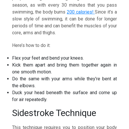
season, as with every 30 minutes that you pass
swimming, the body burns
200 calories!
Since it’s a
slow style of swimming, it can be done for longer
periods of time and can benefit the muscles of your
core, arms and thighs.
Here’s how to do it:
Flex your feet and bend your knees.
Kick them apart and bring them together again in
one smooth motion.
Do the same with your arms while they’re bent at
the elbows.
Duck your head beneath the surface and come up
for air repeatedly.
Sidestroke Technique
This technique requires you to position your body