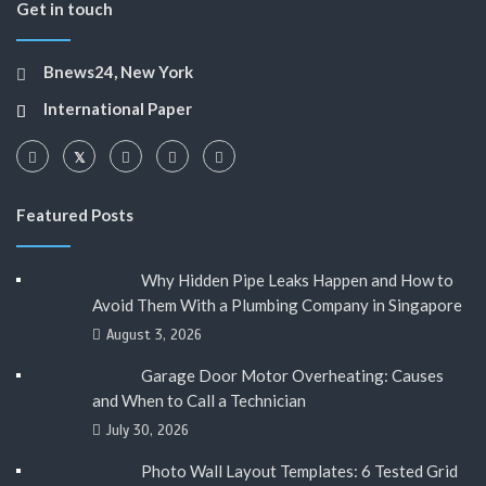
Get in touch
Bnews24, New York
International Paper
Featured Posts
Why Hidden Pipe Leaks Happen and How to
Avoid Them With a Plumbing Company in Singapore
August 3, 2026
Garage Door Motor Overheating: Causes
and When to Call a Technician
July 30, 2026
Photo Wall Layout Templates: 6 Tested Grid