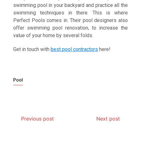
swimming pool in your backyard and practice all the
swimming techniques in there. This is where
Perfect Pools comes in. Their pool designers also
offer swimming pool renovation, to increase the
value of your home by several folds.
Get in touch with
best pool contractors
here!
Pool
Previous post
Next post
Why Hidden Pipe Leaks Happen and How to Avoid
How Aircon Installation Quality Affects Cooling
How Modern Rat Control Products Help Keep
Garage Door Motor Overheating: Causes and
Photo Wall Layout Templates: 6 Tested Grid
Why Banquet Halls and Event Venues Need