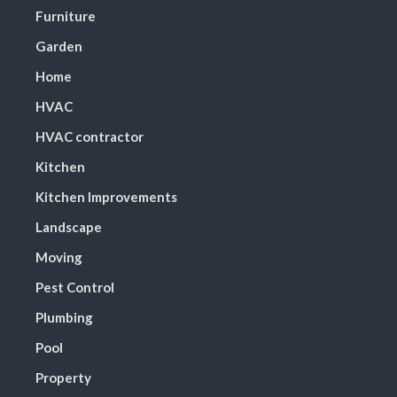
Furniture
Garden
Home
HVAC
HVAC contractor
Kitchen
Kitchen Improvements
Landscape
Moving
Pest Control
Plumbing
Pool
Property