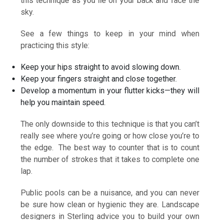
this technique as you lie on your back and face the
sky.
See a few things to keep in your mind when
practicing this style:
Keep your hips straight to avoid slowing down.
Keep your fingers straight and close together.
Develop a momentum in your flutter kicks—they will
help you maintain speed.
The only downside to this technique is that you can’t
really see where you’re going or how close you’re to
the edge. The best way to counter that is to count
the number of strokes that it takes to complete one
lap.
Public pools can be a nuisance, and you can never
be sure how clean or hygienic they are. Landscape
designers in Sterling advice you to build your own