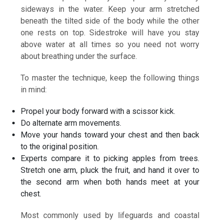
sideways in the water. Keep your arm stretched
beneath the tilted side of the body while the other
one rests on top. Sidestroke will have you stay
above water at all times so you need not worry
about breathing under the surface.
To master the technique, keep the following things
in mind:
Propel your body forward with a scissor kick.
Do alternate arm movements.
Move your hands toward your chest and then back
to the original position.
Experts compare it to picking apples from trees.
Stretch one arm, pluck the fruit, and hand it over to
the second arm when both hands meet at your
chest.
Most commonly used by lifeguards and coastal