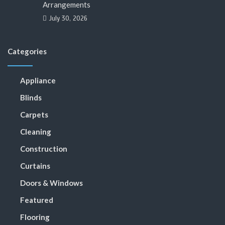
Arrangements
July 30, 2026
Categories
Appliance
Blinds
Carpets
Cleaning
Construction
Curtains
Doors & Windows
Featured
Flooring