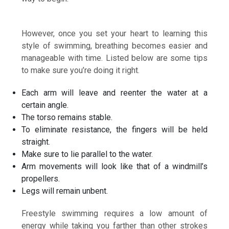
However, once you set your heart to learning this
style of swimming, breathing becomes easier and
manageable with time. Listed below are some tips
to make sure you’re doing it right.
Each arm will leave and reenter the water at a
certain angle.
The torso remains stable.
To eliminate resistance, the fingers will be held
straight.
Make sure to lie parallel to the water.
Arm movements will look like that of a windmill’s
propellers.
Legs will remain unbent.
Freestyle swimming requires a low amount of
energy while taking you farther than other strokes