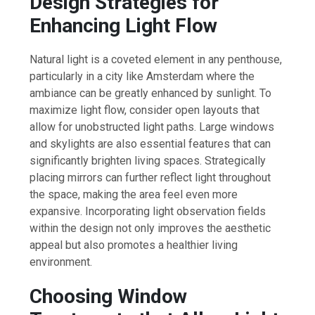
Design Strategies for
Enhancing Light Flow
Natural light is a coveted element in any penthouse,
particularly in a city like Amsterdam where the
ambiance can be greatly enhanced by sunlight. To
maximize light flow, consider open layouts that
allow for unobstructed light paths. Large windows
and skylights are also essential features that can
significantly brighten living spaces. Strategically
placing mirrors can further reflect light throughout
the space, making the area feel even more
expansive. Incorporating light observation fields
within the design not only improves the aesthetic
appeal but also promotes a healthier living
environment.
Choosing Window