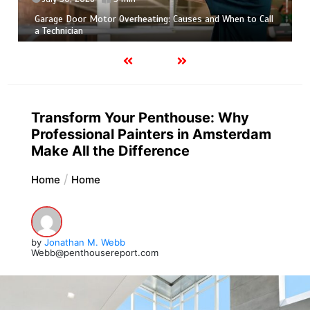
July 30, 2026
5 min
Photo Wall Layout Templates: 6 Tested Grid Arrangements
Transform Your Penthouse: Why
Professional Painters in Amsterdam
Make All the Difference
Home
Home
by
Jonathan M. Webb
Webb@penthousereport.com