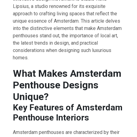
Lipsius, a studio renowned for its exquisite
approach to crafting living spaces that reflect the
unique essence of Amsterdam. This article delves
into the distinctive elements that make Amsterdam
penthouses stand out, the importance of local art,
the latest trends in design, and practical
considerations when designing such luxurious
homes.
What Makes Amsterdam
Penthouse Designs
Unique?
Key Features of Amsterdam
Penthouse Interiors
Amsterdam penthouses are characterized by their