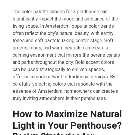
The color palette chosen for a penthouse can
significantly impact the mood and ambiance of the
living space. In Amsterdam, popular color trends
often reflect the city’s natural beauty, with earthy
tones and soft pastels taking center stage. Soft
greens, blues, and warm neutrals can create a
calming environment that mirrors the serene canals
and parks throughout the city. Bold accent colors
can be used strategically to enliven spaces,
offering a modern twist to traditional designs. By
carefully selecting colors that resonate with the
essence of Amsterdam, homeowners can create a
truly inviting atmosphere in their penthouses.
How to Maximize Natural
Light in Your Penthouse?