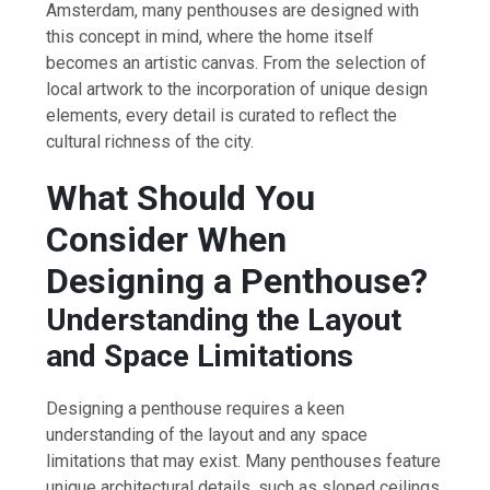
Amsterdam, many penthouses are designed with
this concept in mind, where the home itself
becomes an artistic canvas. From the selection of
local artwork to the incorporation of unique design
elements, every detail is curated to reflect the
cultural richness of the city.
What Should You
Consider When
Designing a Penthouse?
Understanding the Layout
and Space Limitations
Designing a penthouse requires a keen
understanding of the layout and any space
limitations that may exist. Many penthouses feature
unique architectural details, such as sloped ceilings