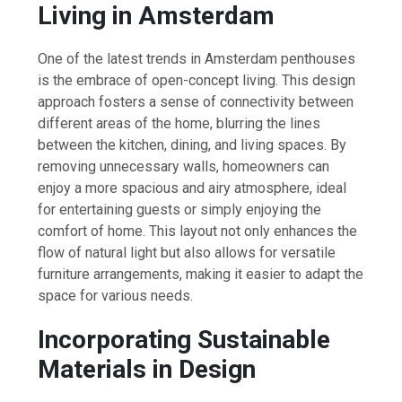
Living in Amsterdam
One of the latest trends in Amsterdam penthouses
is the embrace of open-concept living. This design
approach fosters a sense of connectivity between
different areas of the home, blurring the lines
between the kitchen, dining, and living spaces. By
removing unnecessary walls, homeowners can
enjoy a more spacious and airy atmosphere, ideal
for entertaining guests or simply enjoying the
comfort of home. This layout not only enhances the
flow of natural light but also allows for versatile
furniture arrangements, making it easier to adapt the
space for various needs.
Incorporating Sustainable
Materials in Design