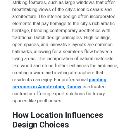
striking features, such as large windows that offer
breathtaking views of the city’s iconic canals and
architecture. The interior design often incorporates
elements that pay homage to the city’s rich artistic
heritage, blending contemporary aesthetics with
traditional Dutch design principles. High ceilings,
open spaces, and innovative layouts are common
hallmarks, allowing for a seamless flow between
living areas. The incorporation of natural materials
like wood and stone further enhances the ambiance,
creating a warm and inviting atmosphere that
residents can enjoy. For professional
painting
services in Amsterdam
,
Damsy
is a trusted
contractor offering expert solutions for luxury
spaces like penthouses.
How Location Influences
Design Choices