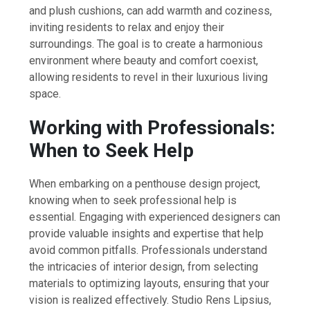
and plush cushions, can add warmth and coziness,
inviting residents to relax and enjoy their
surroundings. The goal is to create a harmonious
environment where beauty and comfort coexist,
allowing residents to revel in their luxurious living
space.
Working with Professionals:
When to Seek Help
When embarking on a penthouse design project,
knowing when to seek professional help is
essential. Engaging with experienced designers can
provide valuable insights and expertise that help
avoid common pitfalls. Professionals understand
the intricacies of interior design, from selecting
materials to optimizing layouts, ensuring that your
vision is realized effectively. Studio Rens Lipsius,