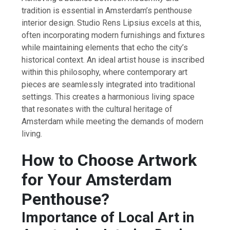
tradition is essential in Amsterdam’s penthouse
interior design. Studio Rens Lipsius excels at this,
often incorporating modern furnishings and fixtures
while maintaining elements that echo the city’s
historical context. An ideal artist house is inscribed
within this philosophy, where contemporary art
pieces are seamlessly integrated into traditional
settings. This creates a harmonious living space
that resonates with the cultural heritage of
Amsterdam while meeting the demands of modern
living.
How to Choose Artwork
for Your Amsterdam
Penthouse?
Importance of Local Art in