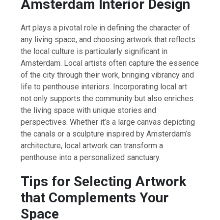
Amsterdam Interior Design
Art plays a pivotal role in defining the character of
any living space, and choosing artwork that reflects
the local culture is particularly significant in
Amsterdam. Local artists often capture the essence
of the city through their work, bringing vibrancy and
life to penthouse interiors. Incorporating local art
not only supports the community but also enriches
the living space with unique stories and
perspectives. Whether it’s a large canvas depicting
the canals or a sculpture inspired by Amsterdam’s
architecture, local artwork can transform a
penthouse into a personalized sanctuary.
Tips for Selecting Artwork
that Complements Your
Space