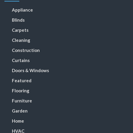
Appliance
Blinds
Carpets
Cleaning
Construction
Curtains
Doors & Windows
Featured
Flooring
Furniture
Garden
Home
HVAC