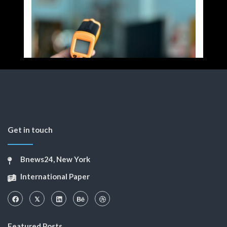
Get in touch
Bnews24, New York
International Paper
Featured Posts