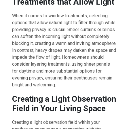
Treatments that Allow Light
When it comes to window treatments, selecting
options that allow natural light to filter through while
providing privacy is crucial. Sheer curtains or blinds
can soften the incoming light without completely
blocking it, creating a warm and inviting atmosphere.
In contrast, heavy drapes may darken the space and
impede the flow of light. Homeowners should
consider layering treatments, using sheer panels
for daytime and more substantial options for
evening privacy, ensuring their penthouses remain
bright and welcoming.
Creating a Light Observation
Field in Your Living Space
Creating a light observation field within your