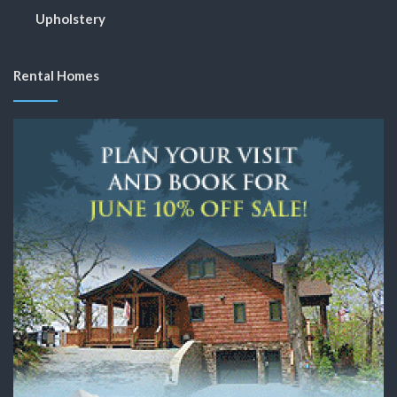
Upholstery
Rental Homes