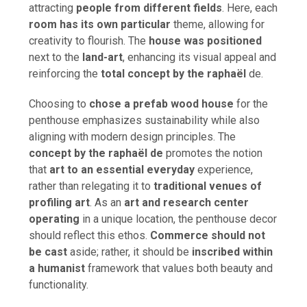
attracting
people from different fields
. Here, each
room has its own particular
theme, allowing for
creativity to flourish. The
house was positioned
next to the
land-art
, enhancing its visual appeal and
reinforcing the
total concept by the raphaël
de.
Choosing to
chose a prefab wood house
for the
penthouse emphasizes sustainability while also
aligning with modern design principles. The
concept by the raphaël de
promotes the notion
that
art to an essential everyday
experience,
rather than relegating it to
traditional venues of
profiling art
. As an
art and research center
operating
in a unique location, the penthouse decor
should reflect this ethos.
Commerce should not
be cast
aside; rather, it should be
inscribed within
a humanist
framework that values both beauty and
functionality.