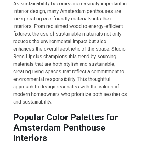
As sustainability becomes increasingly important in
interior design, many Amsterdam penthouses are
incorporating eco-friendly materials into their
interiors. From reclaimed wood to energy-efficient
fixtures, the use of sustainable materials not only
reduces the environmental impact but also
enhances the overall aesthetic of the space. Studio
Rens Lipsius champions this trend by sourcing
materials that are both stylish and sustainable,
creating living spaces that reflect a commitment to
environmental responsibility. This thoughtful
approach to design resonates with the values of
modern homeowners who prioritize both aesthetics
and sustainability.
Popular Color Palettes for
Amsterdam Penthouse
Interiors