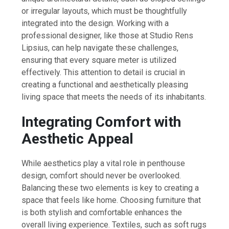
or irregular layouts, which must be thoughtfully
integrated into the design. Working with a
professional designer, like those at Studio Rens
Lipsius, can help navigate these challenges,
ensuring that every square meter is utilized
effectively. This attention to detail is crucial in
creating a functional and aesthetically pleasing
living space that meets the needs of its inhabitants.
Integrating Comfort with
Aesthetic Appeal
While aesthetics play a vital role in penthouse
design, comfort should never be overlooked.
Balancing these two elements is key to creating a
space that feels like home. Choosing furniture that
is both stylish and comfortable enhances the
overall living experience. Textiles, such as soft rugs