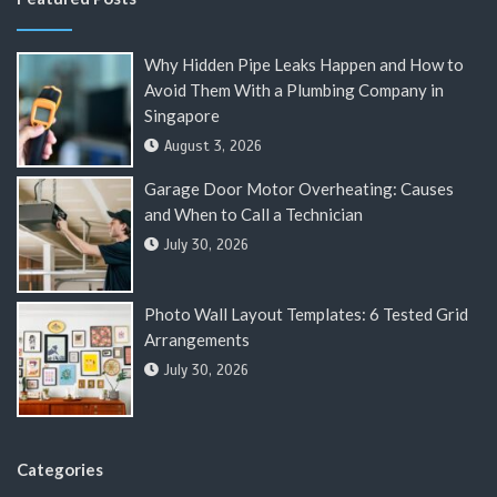
Why Hidden Pipe Leaks Happen and How to
Avoid Them With a Plumbing Company in
Singapore
August 3, 2026
Garage Door Motor Overheating: Causes
and When to Call a Technician
July 30, 2026
Photo Wall Layout Templates: 6 Tested Grid
Arrangements
July 30, 2026
Categories