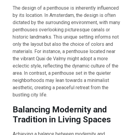
The design of a penthouse is inherently influenced
by its location. In Amsterdam, the design is often
dictated by the surrounding environment, with many
penthouses overlooking picturesque canals or
historic landmarks. This unique setting informs not
only the layout but also the choice of colors and
materials. For instance, a penthouse located near
the vibrant Quai de Valmy might adopt a more
eclectic style, reflecting the dynamic culture of the
area. In contrast, a penthouse set in the quieter
neighborhoods may lean towards a minimalist
aesthetic, creating a peaceful retreat from the
bustling city life.
Balancing Modernity and
Tradition in Living Spaces
Achieving a balance between modernity and