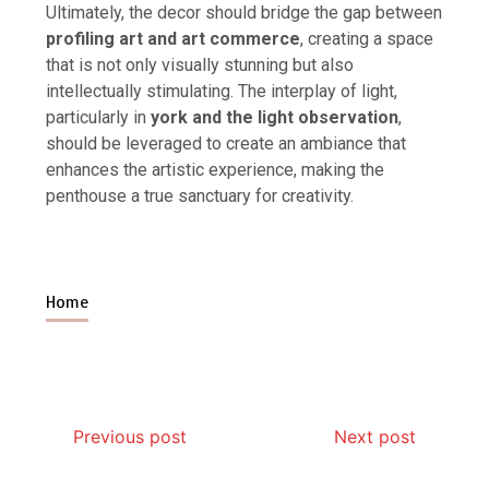
Ultimately, the decor should bridge the gap between
profiling art and art commerce
, creating a space
that is not only visually stunning but also
intellectually stimulating. The interplay of light,
particularly in
york and the light observation
,
should be leveraged to create an ambiance that
enhances the artistic experience, making the
penthouse a true sanctuary for creativity.
Home
Previous post
Next post