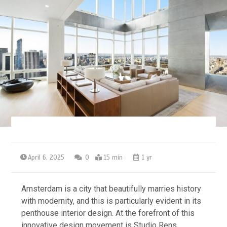
April 6, 2025
0
15 min
1 yr
Amsterdam is a city that beautifully marries history
with modernity, and this is particularly evident in its
penthouse interior design. At the forefront of this
innovative design movement is Studio Rens