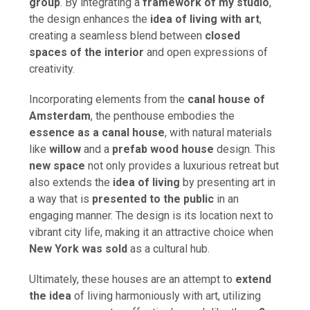
group
. By integrating a
framework of my studio
,
the design enhances the
idea of living with art
,
creating a seamless blend between
closed
spaces of the interior
and open expressions of
creativity.
Incorporating elements from the
canal house of
Amsterdam
, the penthouse embodies the
essence as a canal house
, with natural materials
like
willow
and a
prefab wood house
design. This
new space
not only provides a luxurious retreat but
also extends the
idea of living
by presenting art in
a way that is
presented to the public
in an
engaging manner. The design is its location next to
vibrant city life, making it an attractive choice when
New York was sold
as a cultural hub.
Ultimately, these houses are an attempt to
extend
the idea
of living harmoniously with art, utilizing