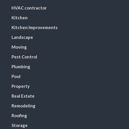
HVAC contractor
Kitchen
Kitchen Improvements
Landscape
Moving
Pest Control
Plumbing
Pool
Property
Real Estate
Remodeling
Roofing
Storage