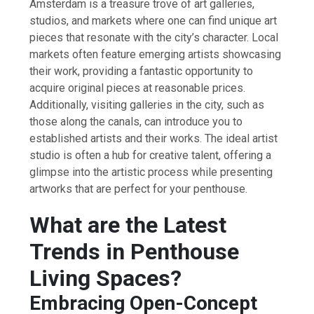
Amsterdam is a treasure trove of art galleries,
studios, and markets where one can find unique art
pieces that resonate with the city’s character. Local
markets often feature emerging artists showcasing
their work, providing a fantastic opportunity to
acquire original pieces at reasonable prices.
Additionally, visiting galleries in the city, such as
those along the canals, can introduce you to
established artists and their works. The ideal artist
studio is often a hub for creative talent, offering a
glimpse into the artistic process while presenting
artworks that are perfect for your penthouse.
What are the Latest
Trends in Penthouse
Living Spaces?
Embracing Open-Concept