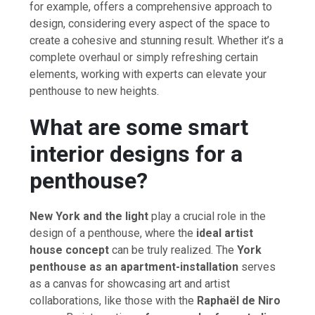
for example, offers a comprehensive approach to
design, considering every aspect of the space to
create a cohesive and stunning result. Whether it’s a
complete overhaul or simply refreshing certain
elements, working with experts can elevate your
penthouse to new heights.
What are some smart
interior designs for a
penthouse?
New York and the light
play a crucial role in the
design of a penthouse, where the
ideal artist
house concept
can be truly realized. The
York
penthouse as an apartment-installation
serves
as a canvas for showcasing art and artist
collaborations, like those with the
Raphaël de Niro