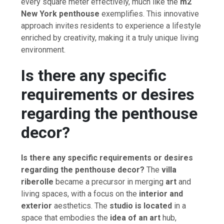
every square meter effectively, much like the
m2
New York penthouse
exemplifies. This innovative
approach invites residents to experience a lifestyle
enriched by creativity, making it a truly unique living
environment.
Is there any specific
requirements or desires
regarding the penthouse
decor?
Is there any specific requirements or desires
regarding the penthouse decor?
The
villa
riberolle
became a precursor in merging
art
and
living spaces, with a focus on the
interior and
exterior
aesthetics. The
studio is located
in a
space that embodies the
idea of an art
hub,