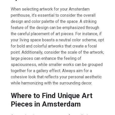
When selecting artwork for your Amsterdam
penthouse, it’s essential to consider the overall
design and color palette of the space. A striking
feature of the design can be emphasized through
the careful placement of art pieces. For instance, if
your living space boasts a neutral color scheme, opt
for bold and colorful artworks that create a focal
point. Additionally, consider the scale of the artwork;
large pieces can enhance the feeling of
spaciousness, while smaller works can be grouped
together for a gallery effect. Always aim for a
cohesive look that reflects your personal aesthetic
while harmonizing with the surrounding decor.
Where to Find Unique Art
Pieces in Amsterdam