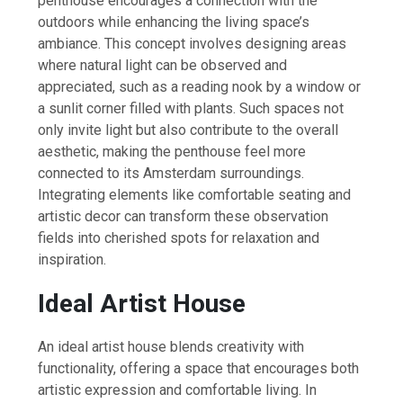
penthouse encourages a connection with the
outdoors while enhancing the living space’s
ambiance. This concept involves designing areas
where natural light can be observed and
appreciated, such as a reading nook by a window or
a sunlit corner filled with plants. Such spaces not
only invite light but also contribute to the overall
aesthetic, making the penthouse feel more
connected to its Amsterdam surroundings.
Integrating elements like comfortable seating and
artistic decor can transform these observation
fields into cherished spots for relaxation and
inspiration.
Ideal Artist House
An ideal artist house blends creativity with
functionality, offering a space that encourages both
artistic expression and comfortable living. In