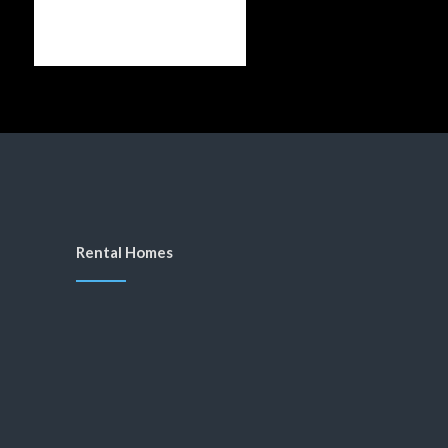
Rental Homes