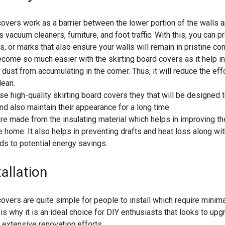
covers work as a barrier between the lower portion of the walls a
 vacuum cleaners, furniture, and foot traffic. With this, you can p
s, or marks that also ensure your walls will remain in pristine con
ecome so much easier with the skirting board covers as it help in
d dust from accumulating in the corner. Thus, it will reduce the ef
lean.
 high-quality skirting board covers they that will be designed 
nd also maintain their appearance for a long time.
e made from the insulating material which helps in improving th
he home. It also helps in preventing drafts and heat loss along wi
ds to potential energy savings.
allation
covers are quite simple for people to install which require minim
is why it is an ideal choice for DIY enthusiasts that looks to upgr
extensive renovation efforts.