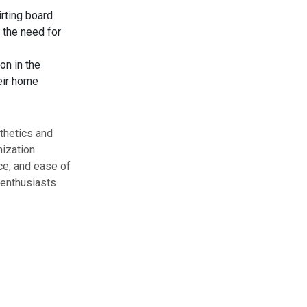
irting board
 the need for
on in the
eir home
sthetics and
mization
ce, and ease of
 enthusiasts