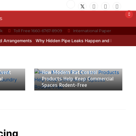
s
rk
Toll Free 1660-6767-8909
International Paper
ements
Why Hidden Pipe Leaks Happen and How to Avoid Them Wit
July 20, 2026
9 min
Event
How Modern Rat Control
al
Products Help Keep Commercial
Spaces Rodent-Free
cing