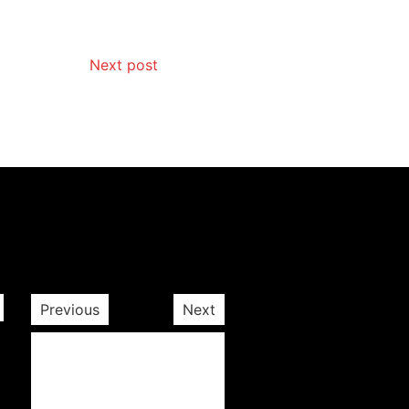
Next post
Previous
Next