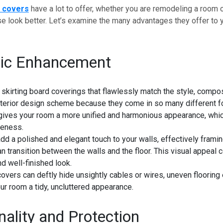
d covers
have a lot to offer, whether you are remodeling a room o
 look better. Let’s examine the many advantages they offer to y
tic Enhancement
skirting board coverings that flawlessly match the style, compos
interior design scheme because they come in so many different f
gives your room a more unified and harmonious appearance, whic
iveness.
d a polished and elegant touch to your walls, effectively frami
an transition between the walls and the floor. This visual appeal c
nd well-finished look.
covers can deftly hide unsightly cables or wires, uneven flooring
ur room a tidy, uncluttered appearance.
nality and Protection