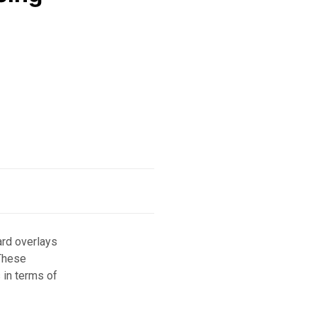
ard overlays
 These
 in terms of