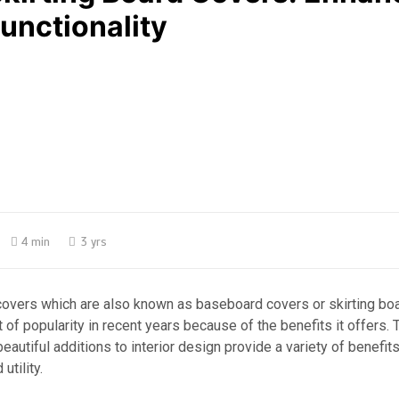
unctionality
4 min
3 yrs
 covers which are also known as baseboard covers or skirting bo
t of popularity in recent years because of the benefits it offers.
eautiful additions to interior design provide a variety of benefits
utility.