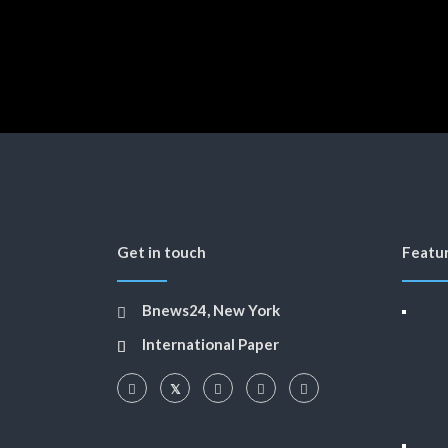
Get in touch
Featu
Bnews24, New York
International Paper