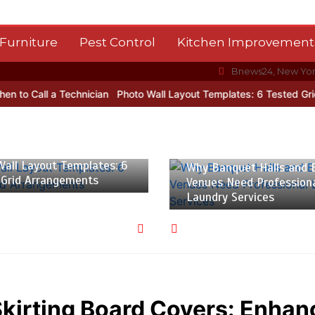
Furniture
Pest Control
Kitchen Improvement
Bnews24, New Yo
 a Technician
Photo Wall Layout Templates: 6 Tested Grid Arrang
 2026
5 min
July 27, 2026
3 min
all Layout Templates: 6
Why Banquet Halls and 
 Grid Arrangements
Venues Need Profession
Laundry Services
Skirting Board Covers: Enhan