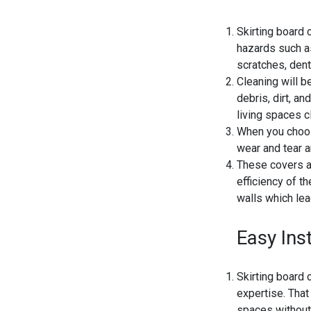
Skirting board 
hazards such as
scratches, dent
Cleaning will b
debris, dirt, an
living spaces c
When you choose
wear and tear a
These covers ar
efficiency of t
walls which lea
Easy Inst
Skirting board 
expertise. That 
spaces without 