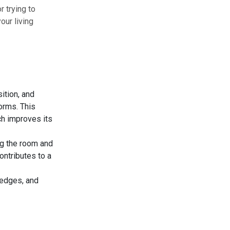
r trying to
our living
ition, and
orms. This
h improves its
ng the room and
ontributes to a
 edges, and