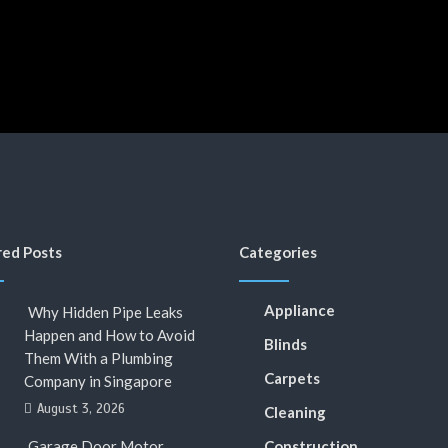
red Posts
Categories
Appliance
Why Hidden Pipe Leaks
Happen and How to Avoid
Blinds
Them With a Plumbing
Carpets
Company in Singapore
August 3, 2026
Cleaning
Garage Door Motor
Construction