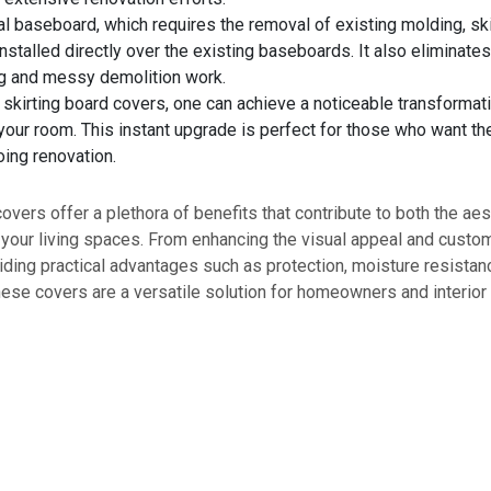
nal baseboard, which requires the removal of existing molding, sk
nstalled directly over the existing baseboards. It also eliminates
 and messy demolition work.
 skirting board covers, one can achieve a noticeable transformati
our room. This instant upgrade is perfect for those who want th
ing renovation.
covers offer a plethora of benefits that contribute to both the ae
f your living spaces. From enhancing the visual appeal and custo
iding practical advantages such as protection, moisture resistan
ese covers are a versatile solution for homeowners and interior