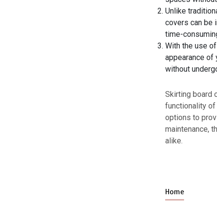
Unlike traditio
covers can be i
time-consuming
With the use of
appearance of y
without undergo
Skirting board 
functionality o
options to prov
maintenance, th
alike.
Home