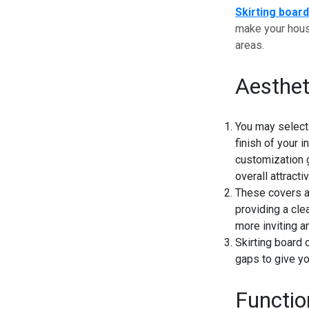
Skirting boar
make your house
areas.
Aesthe
You may select 
finish of your 
customization 
overall attract
These covers ad
providing a cle
more inviting a
Skirting board 
gaps to give yo
Functio