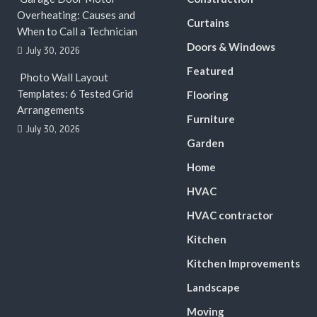
Overheating: Causes and
Curtains
When to Call a Technician
Doors & Windows
July 30, 2026
Featured
Photo Wall Layout
Templates: 6 Tested Grid
Flooring
Arrangements
Furniture
July 30, 2026
Garden
Home
HVAC
HVAC contractor
Kitchen
Kitchen Improvements
Landscape
Moving