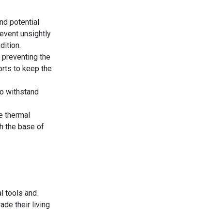
nd potential
revent unsightly
dition.
 preventing the
forts to keep the
to withstand
e thermal
th the base of
al tools and
ade their living