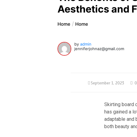
Aesthetics and F
Home
Home
by
admin
jenniferjohnaz@gmail.com
September 1, 2023
0
Skirting board
has gained a lo
adaptable and b
both beauty and 