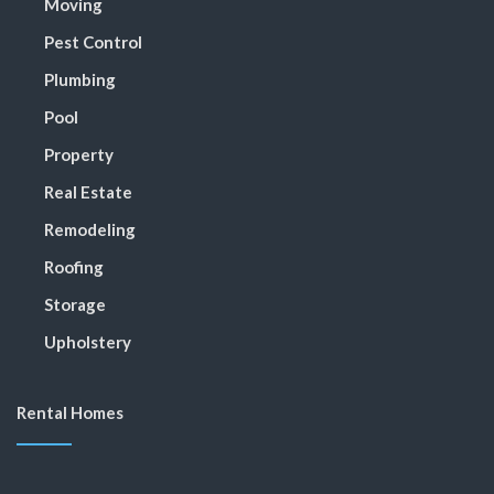
Moving
Pest Control
Plumbing
Pool
Property
Real Estate
Remodeling
Roofing
Storage
Upholstery
Rental Homes