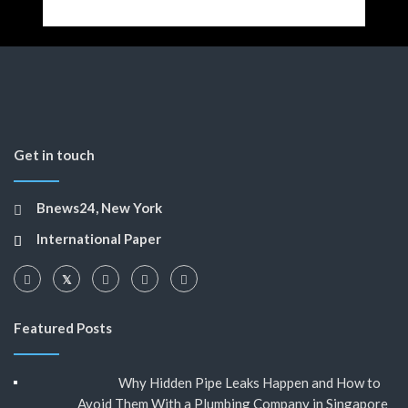
Get in touch
Bnews24, New York
International Paper
Featured Posts
Why Hidden Pipe Leaks Happen and How to
Avoid Them With a Plumbing Company in Singapore