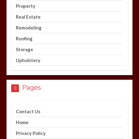
Property
Real Estate
Remodeling
Roofing
Storage
Upholstery
Pages
Contact Us
Home
Privacy Policy