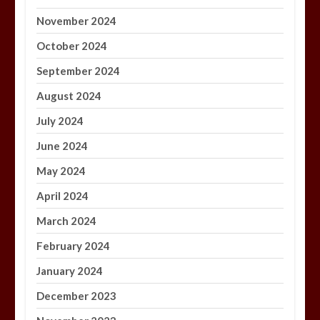
November 2024
October 2024
September 2024
August 2024
July 2024
June 2024
May 2024
April 2024
March 2024
February 2024
January 2024
December 2023