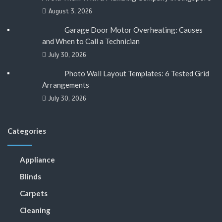
August 3, 2026
Garage Door Motor Overheating: Causes
and When to Call a Technician
July 30, 2026
Photo Wall Layout Templates: 6 Tested Grid
Arrangements
July 30, 2026
Categories
Appliance
Blinds
Carpets
Cleaning