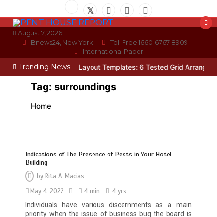
Skip
to
content
August 7, 2026
Bnews24, New York
Toll Free 1660-6767-8909
International Paper
Trending News
ician
Photo Wall Layout Templates: 6 Tested Grid Arrangements
W
Tag:
surroundings
Home
Indications of The Presence of Pests in Your Hotel
Building
by
Rita A. Macias
May 4, 2022
4 min
4 yrs
Individuals have various discernments as a main
priority when the issue of business bug the board is