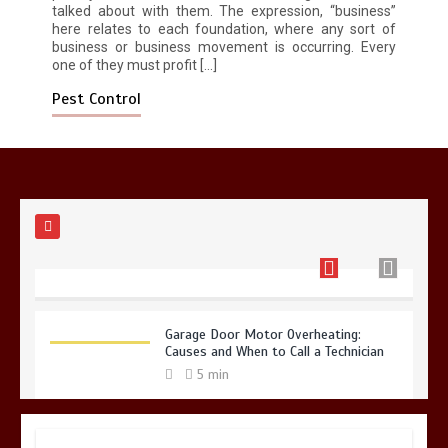
talked about with them. The expression, “business”
here relates to each foundation, where any sort of
Restaurant Laundry Services for
business or business movement is occurring. Every
Robeson, PA
one of they must profit […]
5 min
Pest Control
Why Hidden Pipe Leaks Happen and
How to Avoid Them With a Plumbing
Company in Singapore
6 min
Garage Door Motor Overheating:
Causes and When to Call a Technician
5 min