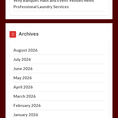
Why Banquet Halls and Event Venues Need
Professional Laundry Services
Archives
August 2026
July 2026
June 2026
May 2026
April 2026
March 2026
February 2026
January 2026