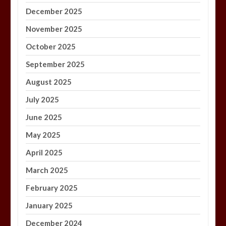
December 2025
November 2025
October 2025
September 2025
August 2025
July 2025
June 2025
May 2025
April 2025
March 2025
February 2025
January 2025
December 2024