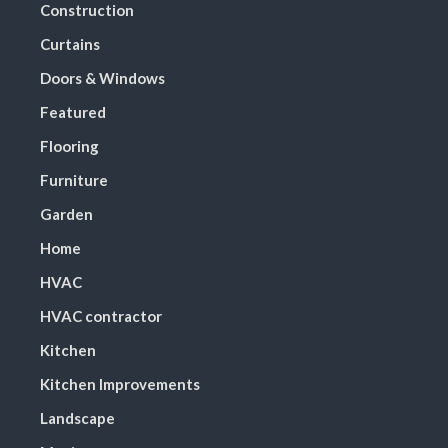
Construction
Curtains
Doors & Windows
Featured
Flooring
Furniture
Garden
Home
HVAC
HVAC contractor
Kitchen
Kitchen Improvements
Landscape