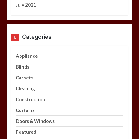
July 2021
Categories
Appliance
Blinds
Carpets
Cleaning
Construction
Curtains
Doors & Windows
Featured