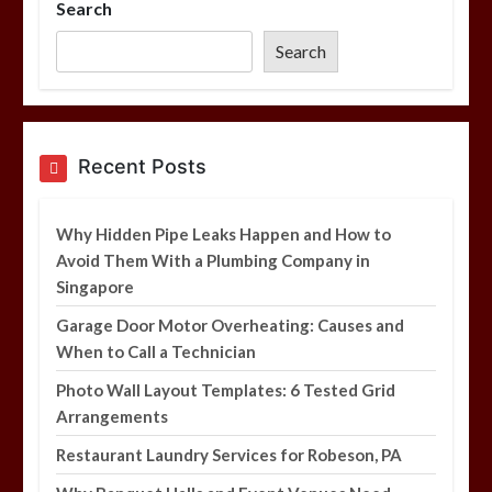
Search
Photo Wall Layout Templates: 6
Tested Grid Arrangements
Search
5 min
Restaurant Laundry Services for
Recent Posts
Robeson, PA
5 min
Why Hidden Pipe Leaks Happen and How to
Avoid Them With a Plumbing Company in
Singapore
Why Hidden Pipe Leaks Happen and
How to Avoid Them With a Plumbing
Garage Door Motor Overheating: Causes and
Company in Singapore
When to Call a Technician
6 min
Photo Wall Layout Templates: 6 Tested Grid
Arrangements
Restaurant Laundry Services for Robeson, PA