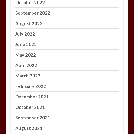
October 2022
September 2022
August 2022
July 2022
June 2022
May 2022
April 2022
March 2022
February 2022
December 2021
October 2021
September 2021
August 2021