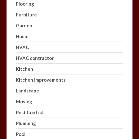
Flooring
Furniture
Garden
Home
HVAC
HVAC contractor
Kitchen
Kitchen Improvements
Landscape
Moving
Pest Control
Plumbing
Pool