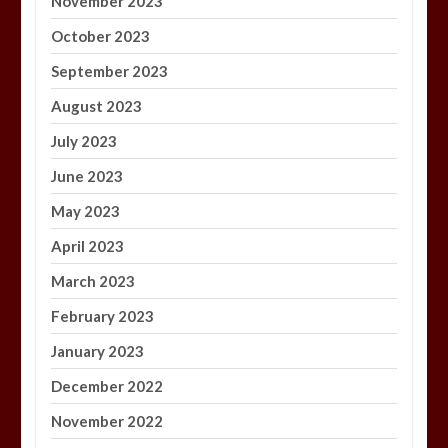
November 2023
October 2023
September 2023
August 2023
July 2023
June 2023
May 2023
April 2023
March 2023
February 2023
January 2023
December 2022
November 2022