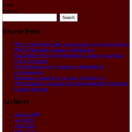
5 min
Search
Search
Recent Posts
Why Hidden Pipe Leaks Happen and How to Avoid Them
With a Plumbing Company in Singapore
Garage Door Motor Overheating: Causes and When to
Call a Technician
Photo Wall Layout Templates: 6 Tested Grid
Arrangements
Restaurant Laundry Services for Robeson, PA
Why Banquet Halls and Event Venues Need Professional
Laundry Services
Archives
August 2026
July 2026
June 2026
May 2026