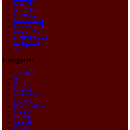
May 2022
April 2022
March 2022
February 2022
December 2021
October 2021
September 2021
August 2021
July 2021
Categories
Appliance
Blinds
Carpets
Cleaning
Construction
Curtains
Doors & Windows
Featured
Flooring
Furniture
Garden