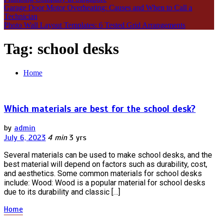
Garage Door Motor Overheating: Causes and When to Call a
Technician
Photo Wall Layout Templates: 6 Tested Grid Arrangements
Tag:
school desks
Home
Which materials are best for the school desk?
by
admin
July 6, 2023
4 min
3 yrs
Several materials can be used to make school desks, and the
best material will depend on factors such as durability, cost,
and aesthetics. Some common materials for school desks
include: Wood: Wood is a popular material for school desks
due to its durability and classic […]
Home