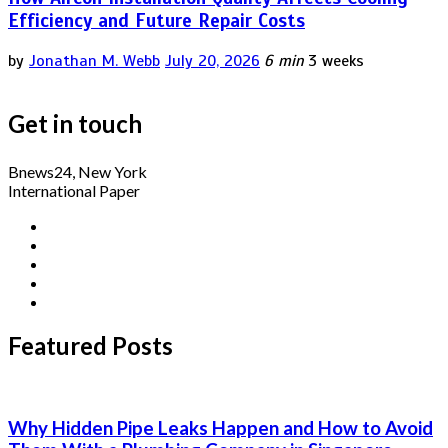
Efficiency and Future Repair Costs
by
Jonathan M. Webb
July 20, 2026
6 min
3 weeks
Get in touch
Bnews24, New York
International Paper
Featured Posts
Why Hidden Pipe Leaks Happen and How to Avoid