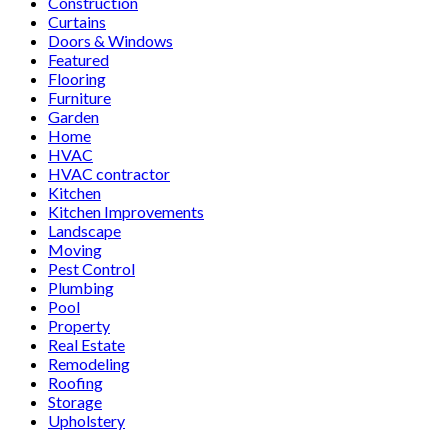
Construction
Curtains
Doors & Windows
Featured
Flooring
Furniture
Garden
Home
HVAC
HVAC contractor
Kitchen
Kitchen Improvements
Landscape
Moving
Pest Control
Plumbing
Pool
Property
Real Estate
Remodeling
Roofing
Storage
Upholstery