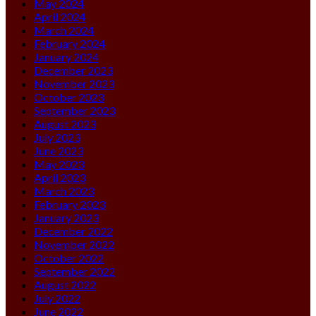
May 2024
April 2024
March 2024
February 2024
January 2024
December 2023
November 2023
October 2023
September 2023
August 2023
July 2023
June 2023
May 2023
April 2023
March 2023
February 2023
January 2023
December 2022
November 2022
October 2022
September 2022
August 2022
July 2022
June 2022