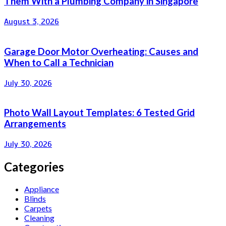
Them With a Plumbing Company in Singapore
August 3, 2026
Garage Door Motor Overheating: Causes and
When to Call a Technician
July 30, 2026
Photo Wall Layout Templates: 6 Tested Grid
Arrangements
July 30, 2026
Categories
Appliance
Blinds
Carpets
Cleaning