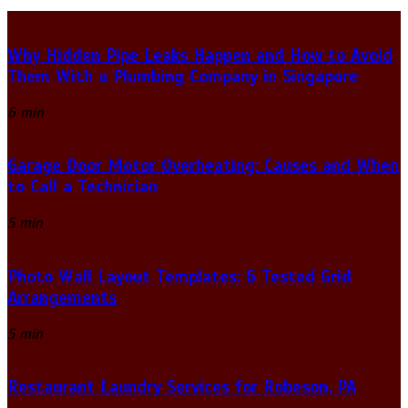
Why Hidden Pipe Leaks Happen and How to Avoid
Them With a Plumbing Company in Singapore
6 min
Garage Door Motor Overheating: Causes and When
to Call a Technician
5 min
Photo Wall Layout Templates: 6 Tested Grid
Arrangements
5 min
Restaurant Laundry Services for Robeson, PA