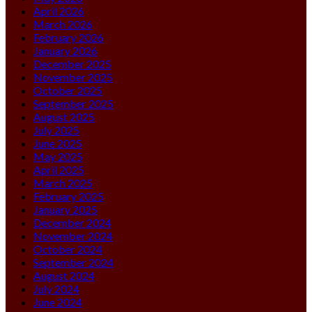
April 2026
March 2026
February 2026
January 2026
December 2025
November 2025
October 2025
September 2025
August 2025
July 2025
June 2025
May 2025
April 2025
March 2025
February 2025
January 2025
December 2024
November 2024
October 2024
September 2024
August 2024
July 2024
June 2024