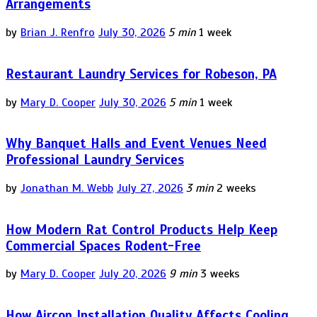
Arrangements
by
Brian J. Renfro
July 30, 2026
5 min
1 week
Restaurant Laundry Services for Robeson, PA
by
Mary D. Cooper
July 30, 2026
5 min
1 week
Why Banquet Halls and Event Venues Need
Professional Laundry Services
by
Jonathan M. Webb
July 27, 2026
3 min
2 weeks
How Modern Rat Control Products Help Keep
Commercial Spaces Rodent-Free
by
Mary D. Cooper
July 20, 2026
9 min
3 weeks
How Aircon Installation Quality Affects Cooling