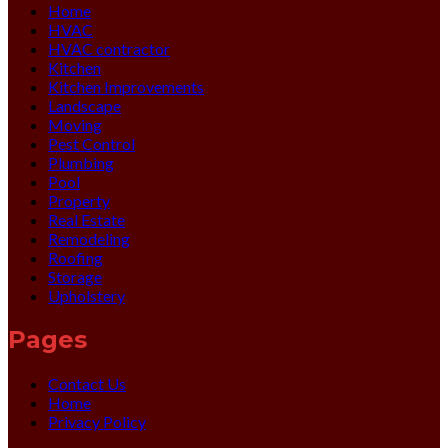
Home
HVAC
HVAC contractor
Kitchen
Kitchen Improvements
Landscape
Moving
Pest Control
Plumbing
Pool
Property
Real Estate
Remodeling
Roofing
Storage
Upholstery
Pages
Contact Us
Home
Privacy Policy