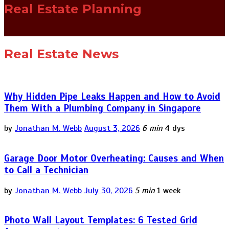
Real Estate Planning
Real Estate News
Why Hidden Pipe Leaks Happen and How to Avoid
Them With a Plumbing Company in Singapore
by
Jonathan M. Webb
August 3, 2026
6 min
4 dys
Garage Door Motor Overheating: Causes and When
to Call a Technician
by
Jonathan M. Webb
July 30, 2026
5 min
1 week
Photo Wall Layout Templates: 6 Tested Grid