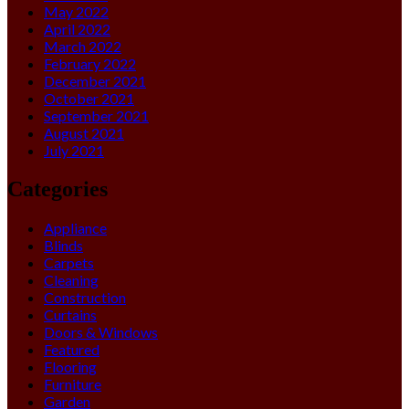
May 2022
April 2022
March 2022
February 2022
December 2021
October 2021
September 2021
August 2021
July 2021
Categories
Appliance
Blinds
Carpets
Cleaning
Construction
Curtains
Doors & Windows
Featured
Flooring
Furniture
Garden