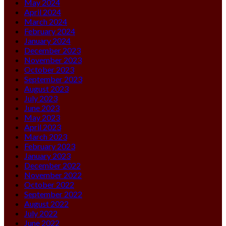
May 2024
April 2024
March 2024
February 2024
January 2024
December 2023
November 2023
October 2023
September 2023
August 2023
July 2023
June 2023
May 2023
April 2023
March 2023
February 2023
January 2023
December 2022
November 2022
October 2022
September 2022
August 2022
July 2022
June 2022