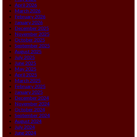
April 2026
March 2026
February 2026
January 2026
December 2025
November 2025
October 2025
September 2025
August 2025
July 2025
June 2025
May 2025
April 2025
March 2025
February 2025
January 2025
December 2024
November 2024
October 2024
September 2024
August 2024
July 2024
June 2024