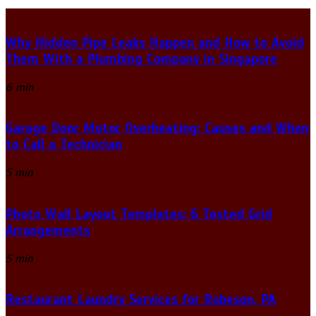
Why Hidden Pipe Leaks Happen and How to Avoid
Them With a Plumbing Company in Singapore
6 min
Garage Door Motor Overheating: Causes and When
to Call a Technician
5 min
Photo Wall Layout Templates: 6 Tested Grid
Arrangements
5 min
Restaurant Laundry Services for Robeson, PA