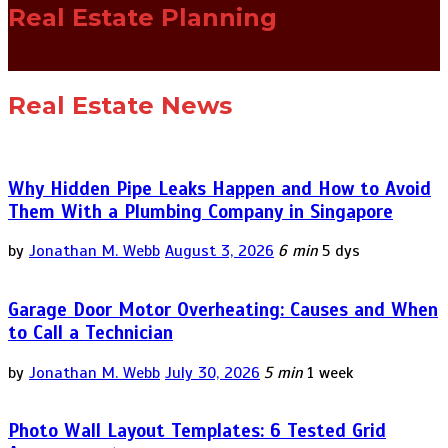
Real Estate Planning
Real Estate News
Why Hidden Pipe Leaks Happen and How to Avoid
Them With a Plumbing Company in Singapore
by
Jonathan M. Webb
August 3, 2026
6 min
5 dys
Garage Door Motor Overheating: Causes and When
to Call a Technician
by
Jonathan M. Webb
July 30, 2026
5 min
1 week
Photo Wall Layout Templates: 6 Tested Grid