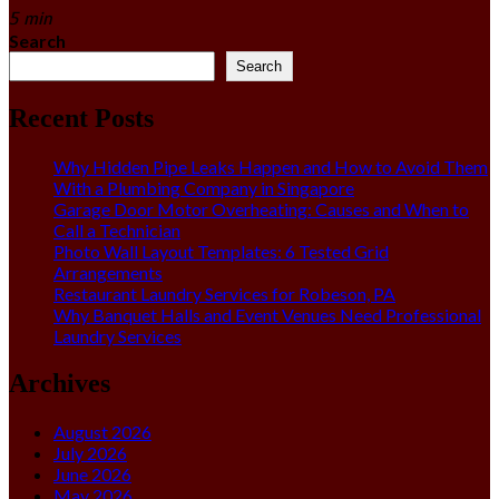
5 min
Search
Search
Recent Posts
Why Hidden Pipe Leaks Happen and How to Avoid Them
With a Plumbing Company in Singapore
Garage Door Motor Overheating: Causes and When to
Call a Technician
Photo Wall Layout Templates: 6 Tested Grid
Arrangements
Restaurant Laundry Services for Robeson, PA
Why Banquet Halls and Event Venues Need Professional
Laundry Services
Archives
August 2026
July 2026
June 2026
May 2026