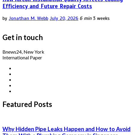
Efficiency and Future Repair Costs
by
Jonathan M. Webb
July 20, 2026
6 min
3 weeks
Get in touch
Bnews24, New York
International Paper
Featured Posts
Why Hidden Pipe Leaks Happen and How to Avoid