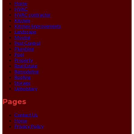
Home
HVAC
HVAC contractor
Kitchen
Kitchen Improvements
Landscape
Moving
Pest Control
Plumbing
Pool
Property
Real Estate
Remodeling
Roofing
Storage
Upholstery
Pages
Contact Us
Home
Privacy Policy