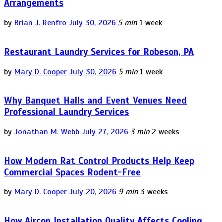
Arrangements
by
Brian J. Renfro
July 30, 2026
5 min
1 week
Restaurant Laundry Services for Robeson, PA
by
Mary D. Cooper
July 30, 2026
5 min
1 week
Why Banquet Halls and Event Venues Need
Professional Laundry Services
by
Jonathan M. Webb
July 27, 2026
3 min
2 weeks
How Modern Rat Control Products Help Keep
Commercial Spaces Rodent-Free
by
Mary D. Cooper
July 20, 2026
9 min
3 weeks
How Aircon Installation Quality Affects Cooling