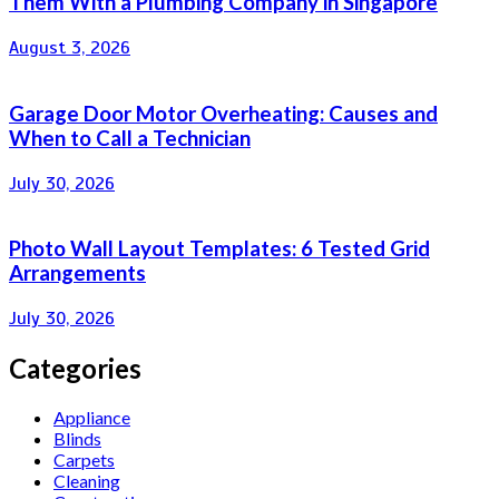
Them With a Plumbing Company in Singapore
August 3, 2026
Garage Door Motor Overheating: Causes and
When to Call a Technician
July 30, 2026
Photo Wall Layout Templates: 6 Tested Grid
Arrangements
July 30, 2026
Categories
Appliance
Blinds
Carpets
Cleaning