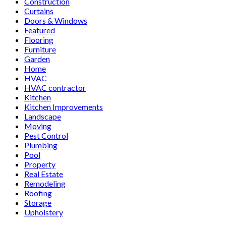
Construction
Curtains
Doors & Windows
Featured
Flooring
Furniture
Garden
Home
HVAC
HVAC contractor
Kitchen
Kitchen Improvements
Landscape
Moving
Pest Control
Plumbing
Pool
Property
Real Estate
Remodeling
Roofing
Storage
Upholstery