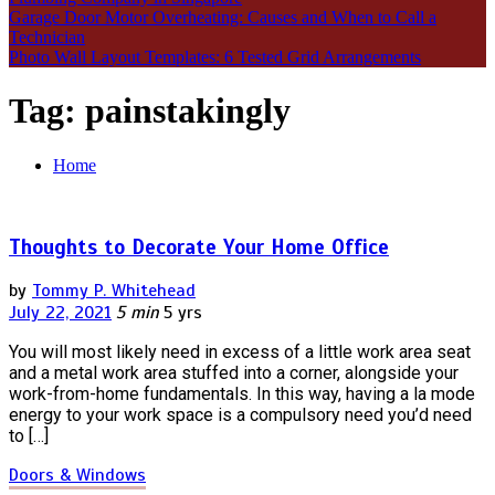
Garage Door Motor Overheating: Causes and When to Call a
Technician
Photo Wall Layout Templates: 6 Tested Grid Arrangements
Tag:
painstakingly
Home
Thoughts to Decorate Your Home Office
by
Tommy P. Whitehead
July 22, 2021
5 min
5 yrs
You will most likely need in excess of a little work area seat
and a metal work area stuffed into a corner, alongside your
work-from-home fundamentals. In this way, having a la mode
energy to your work space is a compulsory need you’d need
to […]
Doors & Windows