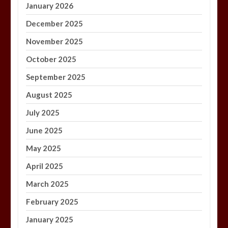
January 2026
December 2025
November 2025
October 2025
September 2025
August 2025
July 2025
June 2025
May 2025
April 2025
March 2025
February 2025
January 2025