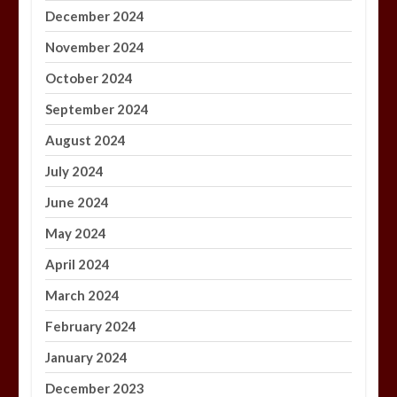
December 2024
November 2024
October 2024
September 2024
August 2024
July 2024
June 2024
May 2024
April 2024
March 2024
February 2024
January 2024
December 2023