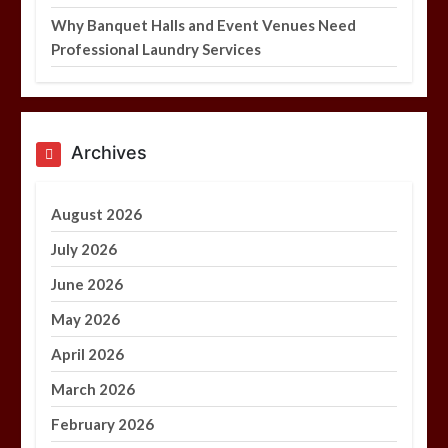
Why Banquet Halls and Event Venues Need
Professional Laundry Services
Archives
August 2026
July 2026
June 2026
May 2026
April 2026
March 2026
February 2026