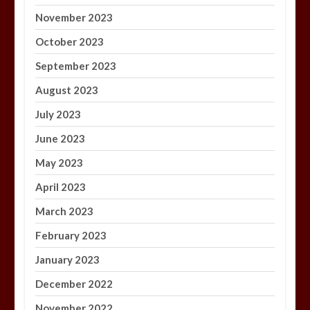
November 2023
October 2023
September 2023
August 2023
July 2023
June 2023
May 2023
April 2023
March 2023
February 2023
January 2023
December 2022
November 2022