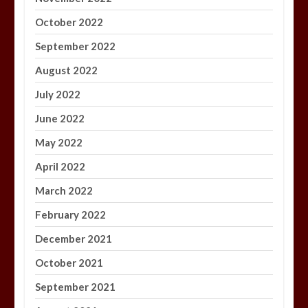
October 2022
September 2022
August 2022
July 2022
June 2022
May 2022
April 2022
March 2022
February 2022
December 2021
October 2021
September 2021