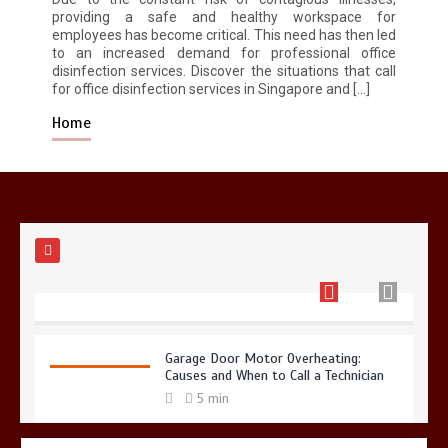
providing a safe and healthy workspace for
employees has become critical. This need has then led
to an increased demand for professional office
Restaurant Laundry Services for
disinfection services. Discover the situations that call
Robeson, PA
for office disinfection services in Singapore and […]
5 min
Home
Why Hidden Pipe Leaks Happen and
How to Avoid Them With a Plumbing
Company in Singapore
6 min
Garage Door Motor Overheating:
Causes and When to Call a Technician
5 min