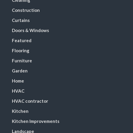
Cleaning
Construction
Curtains
Doors & Windows
Featured
Flooring
Furniture
Garden
Home
HVAC
HVAC contractor
Kitchen
Kitchen Improvements
Landscape