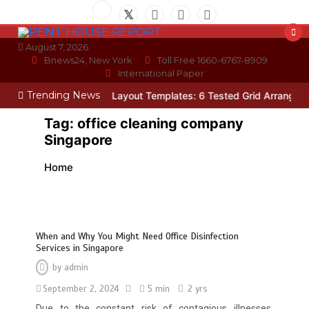
Skip
to
content
August 7, 2026
Bnews24, New York
Toll Free 1660-6767-8909
International Paper
Trending News
cian
Photo Wall Layout Templates: 6 Tested Grid Arrangements
W
Tag:
office cleaning company
Singapore
Home
When and Why You Might Need Office Disinfection
Services in Singapore
by
admin
September 2, 2024
5 min
2 yrs
Due to the constant risk of contagious illnesses,