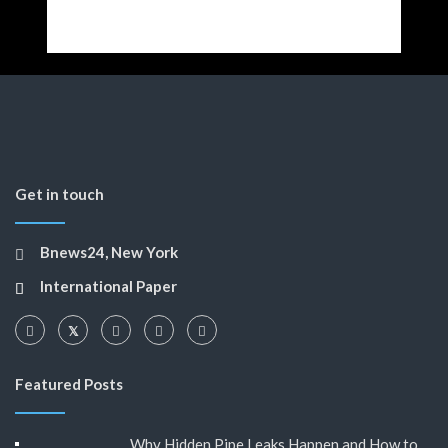
Get in touch
Bnews24, New York
International Paper
Featured Posts
Why Hidden Pipe Leaks Happen and How to