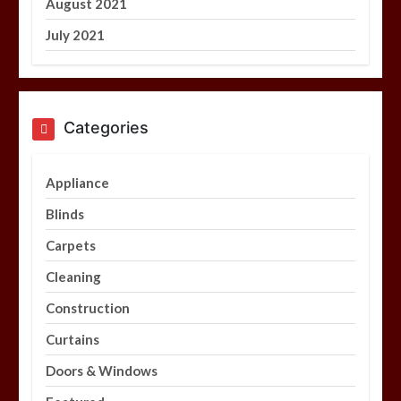
August 2021
July 2021
Categories
Appliance
Blinds
Carpets
Cleaning
Construction
Curtains
Doors & Windows