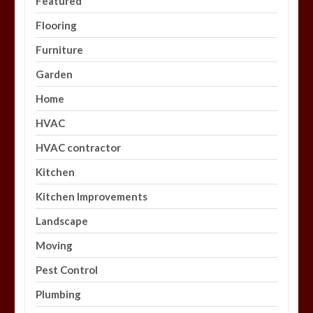
Featured
Flooring
Furniture
Garden
Home
HVAC
HVAC contractor
Kitchen
Kitchen Improvements
Landscape
Moving
Pest Control
Plumbing