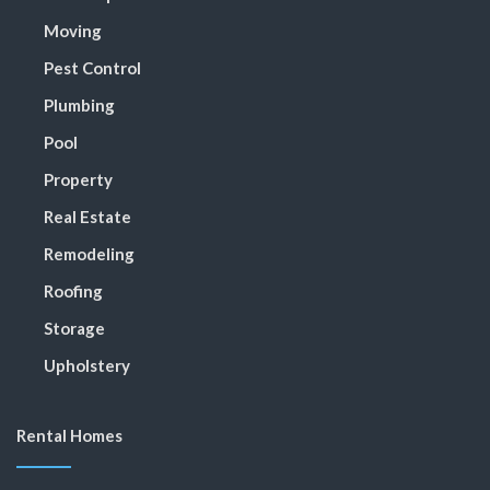
Moving
Pest Control
Plumbing
Pool
Property
Real Estate
Remodeling
Roofing
Storage
Upholstery
Rental Homes