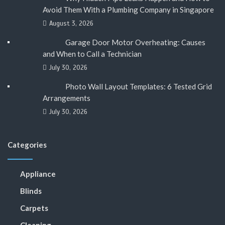
Avoid Them With a Plumbing Company in Singapore
August 3, 2026
Garage Door Motor Overheating: Causes
and When to Call a Technician
July 30, 2026
Photo Wall Layout Templates: 6 Tested Grid
Arrangements
July 30, 2026
Categories
Appliance
Blinds
Carpets