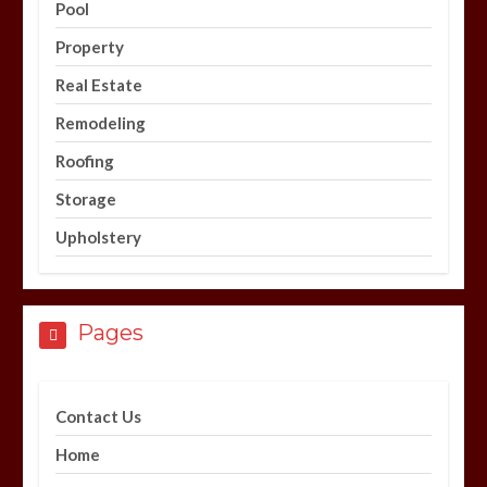
Pool
Property
Real Estate
Remodeling
Roofing
Storage
Upholstery
Pages
Contact Us
Home