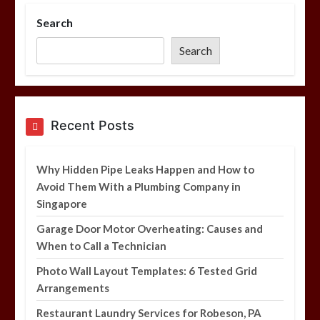
Search
Photo Wall Layout Templates: 6
Tested Grid Arrangements
Search
5 min
Restaurant Laundry Services for
Recent Posts
Robeson, PA
5 min
Why Hidden Pipe Leaks Happen and How to
Avoid Them With a Plumbing Company in
Singapore
Why Hidden Pipe Leaks Happen and
How to Avoid Them With a Plumbing
Garage Door Motor Overheating: Causes and
Company in Singapore
When to Call a Technician
6 min
Photo Wall Layout Templates: 6 Tested Grid
Arrangements
Restaurant Laundry Services for Robeson, PA