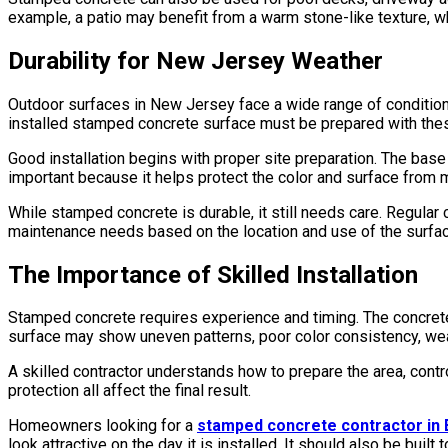
example, a patio may benefit from a warm stone-like texture, wh
Durability for New Jersey Weather
Outdoor surfaces in New Jersey face a wide range of conditions
installed stamped concrete surface must be prepared with thes
Good installation begins with proper site preparation. The base
important because it helps protect the color and surface from m
While stamped concrete is durable, it still needs care. Regular 
maintenance needs based on the location and use of the surfac
The Importance of Skilled Installation
Stamped concrete requires experience and timing. The concrete m
surface may show uneven patterns, poor color consistency, wea
A skilled contractor understands how to prepare the area, control
protection all affect the final result.
Homeowners looking for a
stamped concrete contractor in
look attractive on the day it is installed. It should also be buil