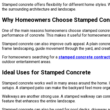
Stamped concrete offers flexibility for different home styles. W
the surrounding architecture and landscape.
Why Homeowners Choose Stamped Con
One of the main reasons homeowners choose stamped concrete is i
performance of concrete. This makes it useful for homeowners
Stamped concrete can also improve curb appeal. A plain concret
frame landscaping, guide movement through the yard, and create
For homeowners searching for a
stamped concrete contract
outdoor entertainment areas.
Ideal Uses for Stamped Concrete
Stamped concrete works well in many areas around the home. It is
setups. A stamped patio can make the backyard feel more orga
Walkways are another strong use. A stamped walkway can connec
feature that enhances the entire landscape.
Stamped concrete can also be used for pool decks, driveway acc