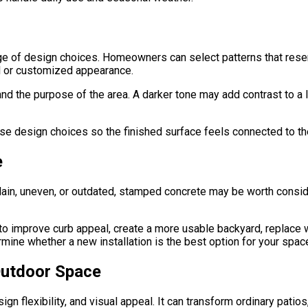
 of design choices. Homeowners can select patterns that resembl
al or customized appearance.
nd the purpose of the area. A darker tone may add contrast to a 
e design choices so the finished surface feels connected to the
e
 plain, uneven, or outdated, stamped concrete may be worth consi
mprove curb appeal, create a more usable backyard, replace wo
ine whether a new installation is the best option for your spac
 Outdoor Space
gn flexibility, and visual appeal. It can transform ordinary pati