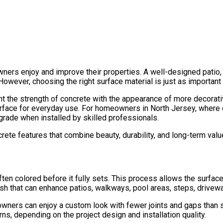
rs enjoy and improve their properties. A well-designed patio, 
However, choosing the right surface material is just as important
the strength of concrete with the appearance of more decorative 
 surface for everyday use. For homeowners in North Jersey, wher
grade when installed by skilled professionals.
te features that combine beauty, durability, and long-term valu
ten colored before it fully sets. This process allows the surface
finish that can enhance patios, walkways, pool areas, steps, drive
wners can enjoy a custom look with fewer joints and gaps than s
, depending on the project design and installation quality.