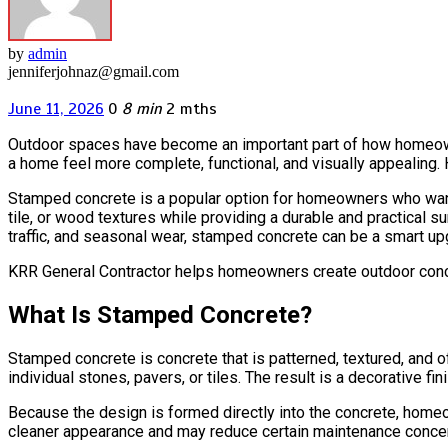
by
admin
jenniferjohnaz@gmail.com
June 11, 2026
0
8 min
2 mths
Outdoor spaces have become an important part of how homeowne
a home feel more complete, functional, and visually appealing. 
Stamped concrete is a popular option for homeowners who want 
tile, or wood textures while providing a durable and practical
traffic, and seasonal wear, stamped concrete can be a smart up
KRR General Contractor helps homeowners create outdoor concre
What Is Stamped Concrete?
Stamped concrete is concrete that is patterned, textured, and of
individual stones, pavers, or tiles. The result is a decorative 
Because the design is formed directly into the concrete, homeo
cleaner appearance and may reduce certain maintenance concerns