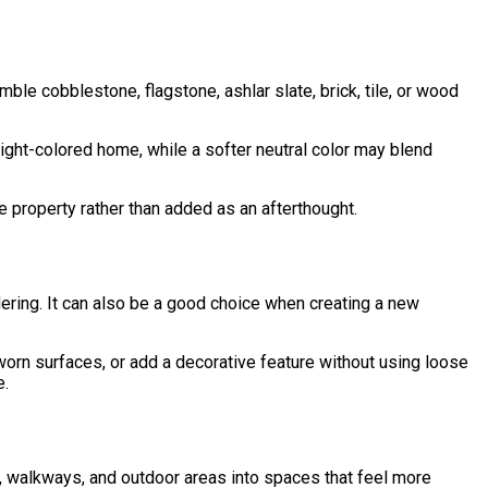
e cobblestone, flagstone, ashlar slate, brick, tile, or wood
light-colored home, while a softer neutral color may blend
 property rather than added as an afterthought.
dering. It can also be a good choice when creating a new
rn surfaces, or add a decorative feature without using loose
e.
os, walkways, and outdoor areas into spaces that feel more