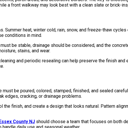
ile a front walkway may look best with a clean slate or brick-ins
. Summer heat, winter cold, rain, snow, and freeze-thaw cycles c
e conditions in mind.
 must be stable, drainage should be considered, and the concrete
oisture, stains, and wear.
cleaning and periodic resealing can help preserve the finish and 
e.
ust be poured, colored, stamped, finished, and sealed carefully. 
k edges, cracking, or drainage problems.
 the finish, and create a design that looks natural. Pattern align
 Essex County NJ
should choose a team that focuses on both de
t to handle daily use and seasonal weather.