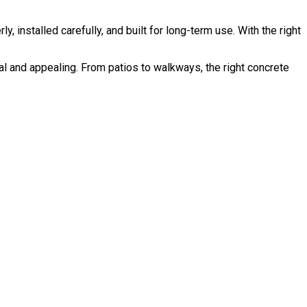
installed carefully, and built for long-term use. With the right
 and appealing. From patios to walkways, the right concrete