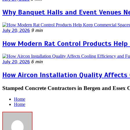
Why Banquet Halls and Event Venues Ne
July 20, 2026
9 min
How Modern Rat Control Products Help
July 20, 2026
6 min
How Aircon Installation Quality Affects
Stamped Concrete Contractors in Bergen and Essex 
Home
Home