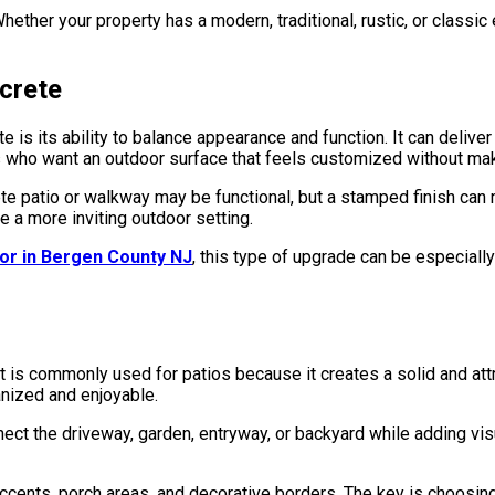
hether your property has a modern, traditional, rustic, or classi
crete
ts ability to balance appearance and function. It can deliver th
 who want an outdoor surface that feels customized without mak
e patio or walkway may be functional, but a stamped finish can 
 a more inviting outdoor setting.
or in Bergen County NJ
, this type of upgrade can be especiall
 commonly used for patios because it creates a solid and attracti
nized and enjoyable.
t the driveway, garden, entryway, or backyard while adding visu
ents, porch areas, and decorative borders. The key is choosing 