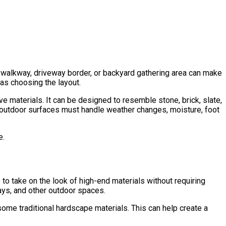
walkway, driveway border, or backyard gathering area can make
 as choosing the layout.
materials. It can be designed to resemble stone, brick, slate,
e outdoor surfaces must handle weather changes, moisture, foot
e.
 to take on the look of high-end materials without requiring
ways, and other outdoor spaces.
ome traditional hardscape materials. This can help create a