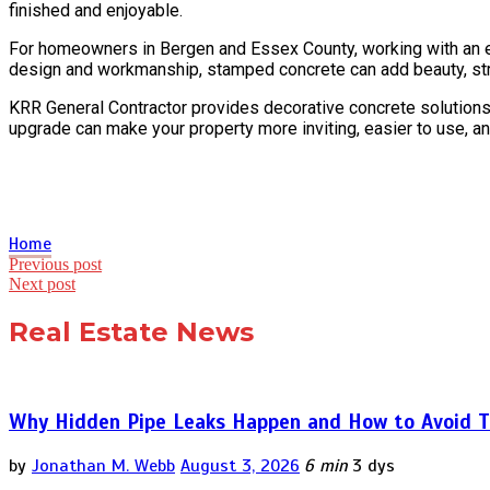
finished and enjoyable.
For homeowners in Bergen and Essex County, working with an expe
design and workmanship, stamped concrete can add beauty, struc
KRR General Contractor provides decorative concrete solutions
upgrade can make your property more inviting, easier to use, an
Home
Post
Previous post
Next post
navigation
Real Estate News
Why Hidden Pipe Leaks Happen and How to Avoid T
by
Jonathan M. Webb
August 3, 2026
6 min
3 dys