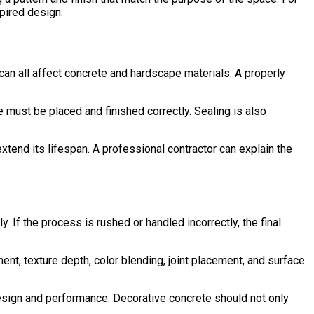
pired design.
an all affect concrete and hardscape materials. A properly
 must be placed and finished correctly. Sealing is also
extend its lifespan. A professional contractor can explain the
If the process is rushed or handled incorrectly, the final
ment, texture depth, color blending, joint placement, and surface
sign and performance. Decorative concrete should not only