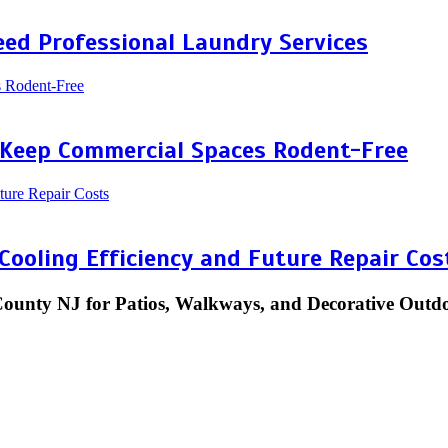
ed Professional Laundry Services
 Keep Commercial Spaces Rodent-Free
 Cooling Efficiency and Future Repair Cos
County NJ for Patios, Walkways, and Decorative Outd