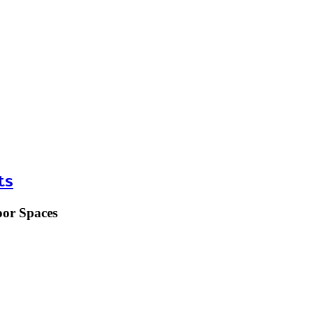
ts
oor Spaces