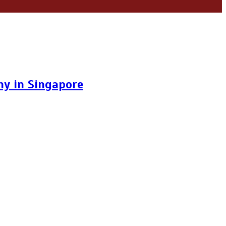
y in Singapore