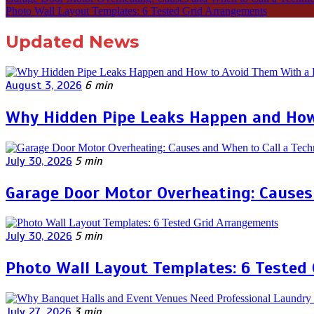
Photo Wall Layout Templates: 6 Tested Grid Arrangements
Updated News
August 3, 2026
6 min
Why Hidden Pipe Leaks Happen and How
July 30, 2026
5 min
Garage Door Motor Overheating: Causes 
July 30, 2026
5 min
Photo Wall Layout Templates: 6 Tested
July 27, 2026
3 min