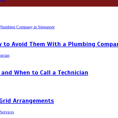
 to Avoid Them With a Plumbing Compan
and When to Call a Technician
 Grid Arrangements