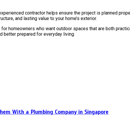
rienced contractor helps ensure the project is planned properly, 
ture, and lasting value to your home’s exterior.
 for homeowners who want outdoor spaces that are both practical
d better prepared for everyday living.
hem With a Plumbing Company in Singapore