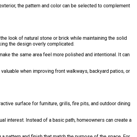
c exterior, the pattern and color can be selected to complement
e look of natural stone or brick while maintaining the solid
ing the design overly complicated.
make the same area feel more polished and intentional. It can
y valuable when improving front walkways, backyard patios, or
ve surface for furniture, grills, fire pits, and outdoor dining
al interest. Instead of a basic path, homeowners can create a
a pattern and finish that match the purpose of the space. For