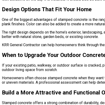
Design Options That Fit Your Home
One of the biggest advantages of stamped concrete is the range
plank finishes. Color can also be added to create a more natur
The right design depends on the home’s exterior, landscaping, a
better with natural stone, garden beds, or existing concrete.
KRR General Contractor can help homeowners think through thes
When to Upgrade Your Outdoor Concret
If your existing patio, walkway, or outdoor surface is cracked,
outdoor living space from scratch.
Homeowners often choose stamped concrete when they want to i
or uneven materials. A professional assessment can help determ
Build a More Attractive and Functional
Stamped concrete offers a strong combination of durability, desi