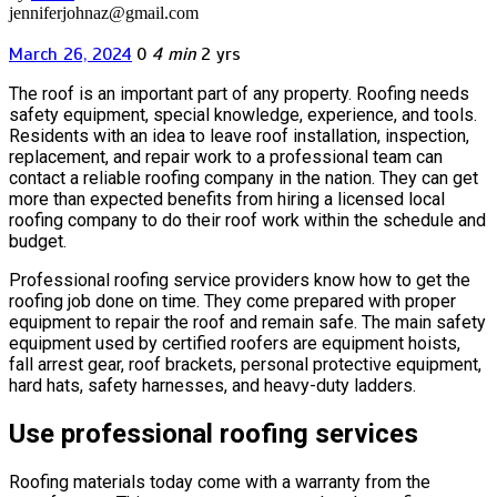
jenniferjohnaz@gmail.com
March 26, 2024
0
4 min
2 yrs
The roof is an important part of any property. Roofing needs
safety equipment, special knowledge, experience, and tools.
Residents with an idea to leave roof installation, inspection,
replacement, and repair work to a professional team can
contact a reliable roofing company in the nation. They can get
more than expected benefits from hiring a licensed local
roofing company to do their roof work within the schedule and
budget.
Professional roofing service providers know how to get the
roofing job done on time. They come prepared with proper
equipment to repair the roof and remain safe. The main safety
equipment used by certified roofers are equipment hoists,
fall arrest gear, roof brackets, personal protective equipment,
hard hats, safety harnesses, and heavy-duty ladders.
Use professional roofing services
Roofing materials today come with a warranty from the