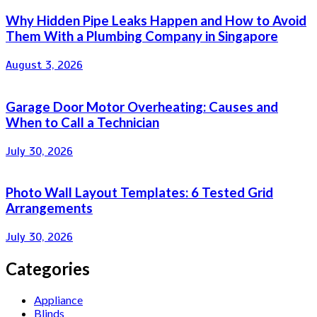
Why Hidden Pipe Leaks Happen and How to Avoid
Them With a Plumbing Company in Singapore
August 3, 2026
Garage Door Motor Overheating: Causes and
When to Call a Technician
July 30, 2026
Photo Wall Layout Templates: 6 Tested Grid
Arrangements
July 30, 2026
Categories
Appliance
Blinds