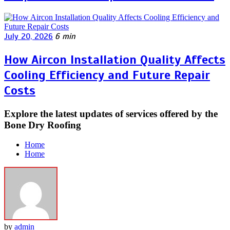
July 20, 2026
6 min
How Aircon Installation Quality Affects
Cooling Efficiency and Future Repair
Costs
Explore the latest updates of services offered by the
Bone Dry Roofing
Home
Home
by
admin