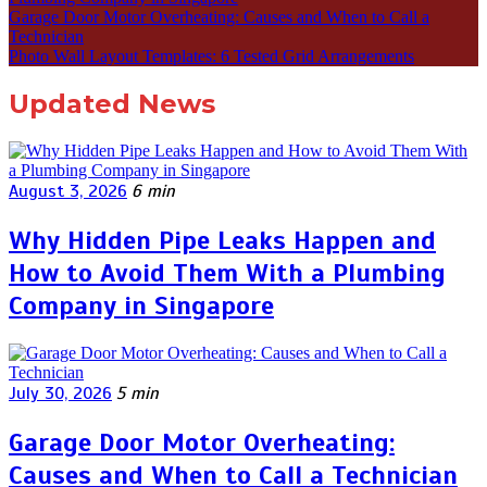
Garage Door Motor Overheating: Causes and When to Call a
Technician
Photo Wall Layout Templates: 6 Tested Grid Arrangements
Updated News
August 3, 2026
6 min
Why Hidden Pipe Leaks Happen and
How to Avoid Them With a Plumbing
Company in Singapore
July 30, 2026
5 min
Garage Door Motor Overheating:
Causes and When to Call a Technician