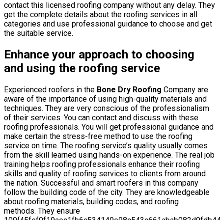
contact this licensed roofing company without any delay. They
get the complete details about the roofing services in all
categories and use professional guidance to choose and get
the suitable service.
Enhance your approach to choosing
and using the roofing service
Experienced roofers in the
Bone Dry Roofing
Company are
aware of the importance of using high-quality materials and
techniques. They are very conscious of the professionalism
of their services. You can contact and discuss with these
roofing professionals. You will get professional guidance and
make certain the stress-free method to use the roofing
service on time. The roofing service’s quality usually comes
from the skill learned using hands-on experience. The real job
training helps roofing professionals enhance their roofing
skills and quality of roofing services to clients from around
the nation. Successful and smart roofers in this company
follow the building code of the city. They are knowledgeable
about roofing materials, building codes, and roofing
methods. They ensure