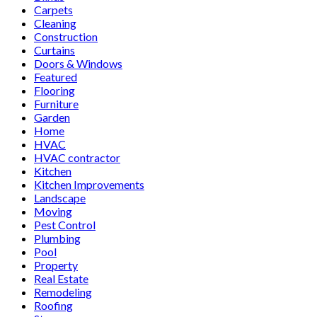
Carpets
Cleaning
Construction
Curtains
Doors & Windows
Featured
Flooring
Furniture
Garden
Home
HVAC
HVAC contractor
Kitchen
Kitchen Improvements
Landscape
Moving
Pest Control
Plumbing
Pool
Property
Real Estate
Remodeling
Roofing