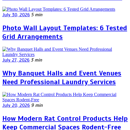
July 30, 2026
5 min
Photo Wall Layout Templates: 6 Tested
Grid Arrangements
July 27, 2026
3 min
Why Banquet Halls and Event Venues
Need Professional Laundry Services
July 20, 2026
9 min
How Modern Rat Control Products Help
Keep Commercial Spaces Rodent-Free