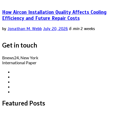
How Aircon Installation Quality Affects Cooling
Efficiency and Future Repair Costs
by
Jonathan M. Webb
July 20, 2026
6 min
2 weeks
Get in touch
Bnews24, New York
International Paper
Featured Posts