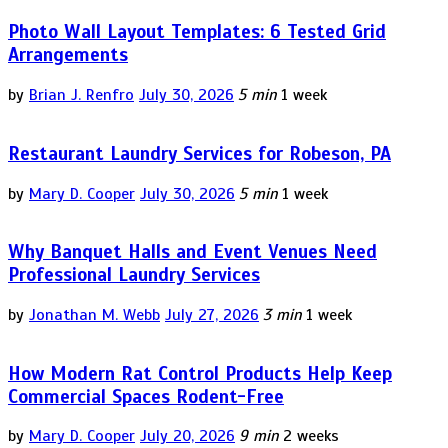
Photo Wall Layout Templates: 6 Tested Grid
Arrangements
by
Brian J. Renfro
July 30, 2026
5 min
1 week
Restaurant Laundry Services for Robeson, PA
by
Mary D. Cooper
July 30, 2026
5 min
1 week
Why Banquet Halls and Event Venues Need
Professional Laundry Services
by
Jonathan M. Webb
July 27, 2026
3 min
1 week
How Modern Rat Control Products Help Keep
Commercial Spaces Rodent-Free
by
Mary D. Cooper
July 20, 2026
9 min
2 weeks