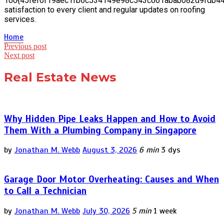
100{45fef0f19aec1fb6c534149e98c543c661abab082d9fdb4
satisfaction to every client and regular updates on roofing
services.
Home
Post
Previous post
Next post
navigation
Real Estate News
Why Hidden Pipe Leaks Happen and How to Avoid
Them With a Plumbing Company in Singapore
by
Jonathan M. Webb
August 3, 2026
6 min
3 dys
Garage Door Motor Overheating: Causes and When
to Call a Technician
by
Jonathan M. Webb
July 30, 2026
5 min
1 week