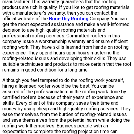
manufacturer. This warranty guarantees that the roofing
products are rich in quality. If you like to get roofing materials
with a manufacturer’s warranty, then you can contact the
official website of the
Bone Dry Roofing
Company. You can
get the most expected assistance and make a well-informed
decision to use high-quality roofing materials and
professional roofing services. Committed roofers in this
company issue a workmanship warranty and ensure efficient
roofing work. They have skills learned from hands-on roofing
experience. They spend hours upon hours mastering the
roofing-related issues and developing their skills. They use
suitable techniques and products to make certain that the roof
remains in good condition for a long time.
Although you feel tempted to do the roofing work yourself,
hiring a licensed roofer would be the best. You can be
assured of the professionalism in the roofing work done by
certified roofers because of their years of experience and
skills. Every client of this company saves their time and
money by using cheap and high-quality roofing services. They
ease themselves from the burden of roofing-related issues
and save themselves from the potential harm while doing the
roofing work themselves. Business people with an
expectation to complete the roofing project on time can