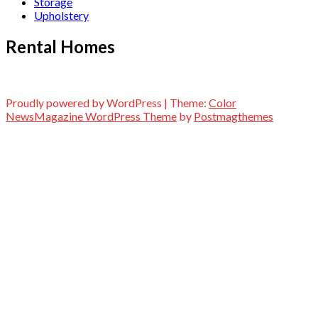
Storage
Upholstery
Rental Homes
Proudly powered by WordPress
|
Theme:
Color
NewsMagazine WordPress Theme
by
Postmagthemes