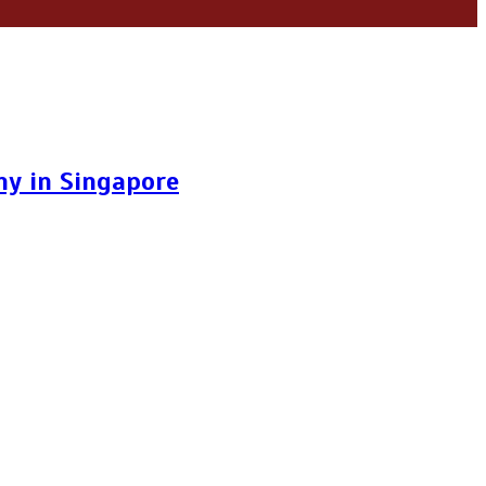
y in Singapore