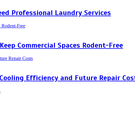
ed Professional Laundry Services
 Keep Commercial Spaces Rodent-Free
 Cooling Efficiency and Future Repair Cos
n