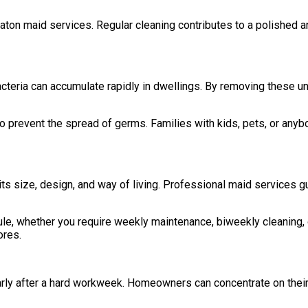
aton maid services. Regular cleaning contributes to a polished 
nd bacteria can accumulate rapidly in dwellings. By removing these
prevent the spread of germs. Families with kids, pets, or anybody 
ts size, design, and way of living. Professional maid services 
e, whether you require weekly maintenance, biweekly cleaning, or
ores.
arly after a hard workweek. Homeowners can concentrate on their 