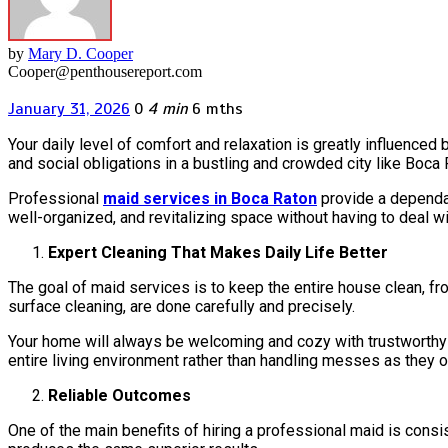
by
Mary D. Cooper
Cooper@penthousereport.com
January 31, 2026
0
4 min
6 mths
Your daily level of comfort and relaxation is greatly influenced
and social obligations in a bustling and crowded city like Boca 
Professional
maid services in Boca Raton
provide a dependab
well-organized, and revitalizing space without having to deal 
Expert Cleaning That Makes Daily Life Better
The goal of maid services is to keep the entire house clean, f
surface cleaning, are done carefully and precisely.
Your home will always be welcoming and cozy with trustworthy 
entire living environment rather than handling messes as they o
Reliable Outcomes
One of the main benefits of hiring a professional maid is cons