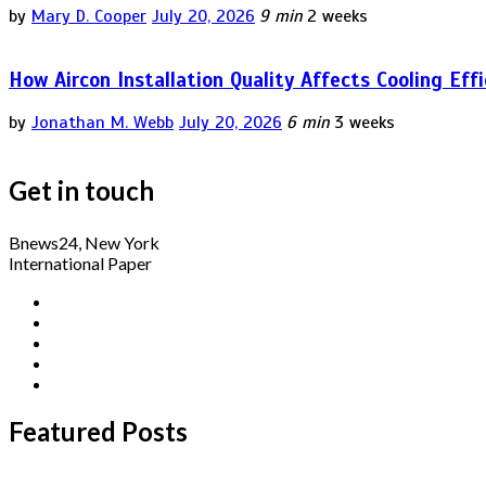
by
Mary D. Cooper
July 20, 2026
9 min
2 weeks
How Aircon Installation Quality Affects Cooling Eff
by
Jonathan M. Webb
July 20, 2026
6 min
3 weeks
Get in touch
Bnews24, New York
International Paper
Featured Posts