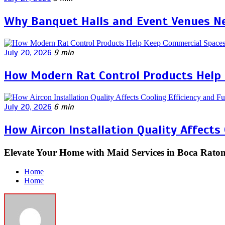
Why Banquet Halls and Event Venues Ne
July 20, 2026
9 min
How Modern Rat Control Products Help
July 20, 2026
6 min
How Aircon Installation Quality Affects
Elevate Your Home with Maid Services in Boca Rato
Home
Home