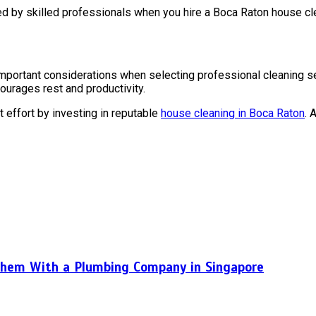
ed by skilled professionals when you hire a Boca Raton house cle
 important considerations when selecting professional cleaning s
courages rest and productivity.
effort by investing in reputable
house cleaning in Boca Raton
. 
hem With a Plumbing Company in Singapore