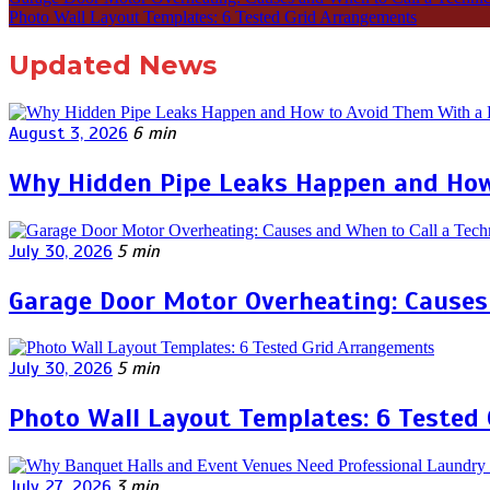
Photo Wall Layout Templates: 6 Tested Grid Arrangements
Updated News
August 3, 2026
6 min
Why Hidden Pipe Leaks Happen and How
July 30, 2026
5 min
Garage Door Motor Overheating: Causes 
July 30, 2026
5 min
Photo Wall Layout Templates: 6 Tested
July 27, 2026
3 min