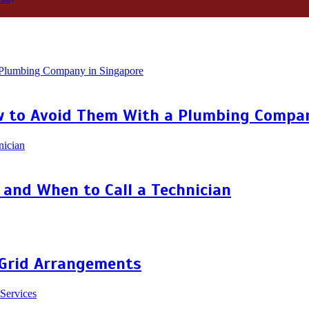
 to Avoid Them With a Plumbing Compan
and When to Call a Technician
 Grid Arrangements