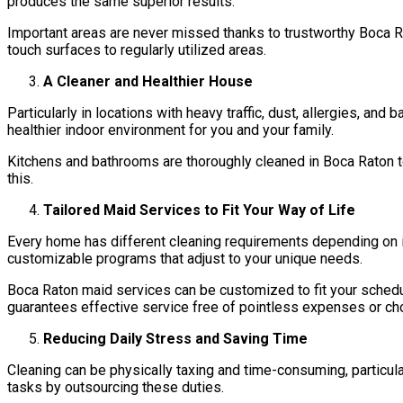
produces the same superior results.
Important areas are never missed thanks to trustworthy Boca R
touch surfaces to regularly utilized areas.
A Cleaner and Healthier House
Particularly in locations with heavy traffic, dust, allergies, a
healthier indoor environment for you and your family.
Kitchens and bathrooms are thoroughly cleaned in Boca Raton to 
this.
Tailored Maid Services to Fit Your Way of Life
Every home has different cleaning requirements depending on i
customizable programs that adjust to your unique needs.
Boca Raton maid services can be customized to fit your schedul
guarantees effective service free of pointless expenses or ch
Reducing Daily Stress and Saving Time
Cleaning can be physically taxing and time-consuming, particul
tasks by outsourcing these duties.