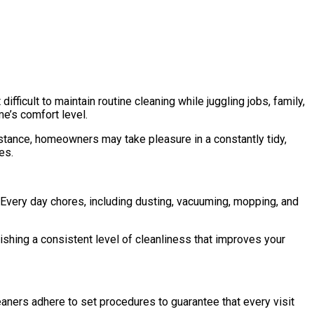
fficult to maintain routine cleaning while juggling jobs, family,
me’s comfort level.
istance, homeowners may take pleasure in a constantly tidy,
es.
 Every day chores, including dusting, vacuuming, mopping, and
shing a consistent level of cleanliness that improves your
eaners adhere to set procedures to guarantee that every visit