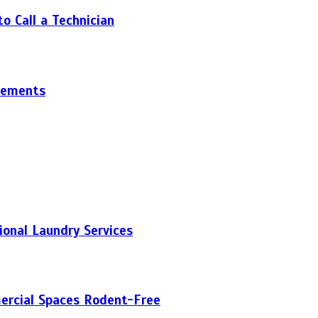
 Call a Technician
gements
onal Laundry Services
ercial Spaces Rodent-Free