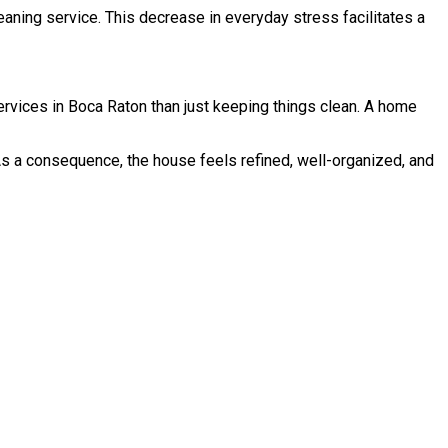
aning service. This decrease in everyday stress facilitates a
ervices in Boca Raton than just keeping things clean. A home
As a consequence, the house feels refined, well-organized, and