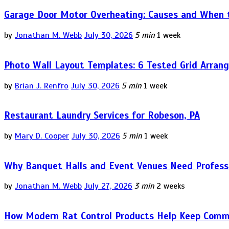
Garage Door Motor Overheating: Causes and When to
by
Jonathan M. Webb
July 30, 2026
5 min
1 week
Photo Wall Layout Templates: 6 Tested Grid Arran
by
Brian J. Renfro
July 30, 2026
5 min
1 week
Restaurant Laundry Services for Robeson, PA
by
Mary D. Cooper
July 30, 2026
5 min
1 week
Why Banquet Halls and Event Venues Need Professi
by
Jonathan M. Webb
July 27, 2026
3 min
2 weeks
How Modern Rat Control Products Help Keep Comm