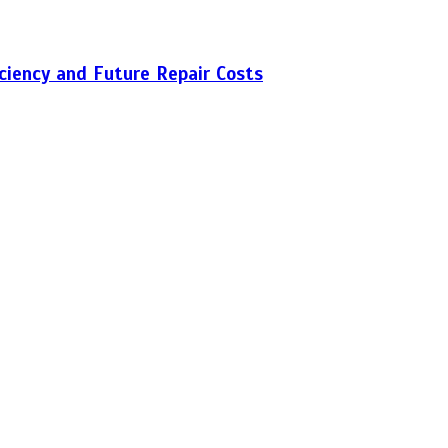
iciency and Future Repair Costs