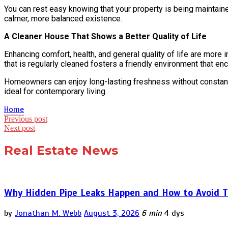
You can rest easy knowing that your property is being maintain
calmer, more balanced existence.
A Cleaner House That Shows a Better Quality of Life
Enhancing comfort, health, and general quality of life are more
that is regularly cleaned fosters a friendly environment that en
Homeowners can enjoy long-lasting freshness without constant 
ideal for contemporary living.
Home
Post
Previous post
Next post
navigation
Real Estate News
Why Hidden Pipe Leaks Happen and How to Avoid T
by
Jonathan M. Webb
August 3, 2026
6 min
4 dys