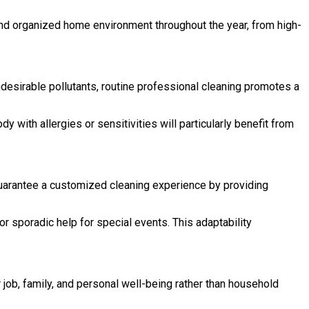
and organized home environment throughout the year, from high-
 undesirable pollutants, routine professional cleaning promotes a
with allergies or sensitivities will particularly benefit from
guarantee a customized cleaning experience by providing
 sporadic help for special events. This adaptability
job, family, and personal well-being rather than household