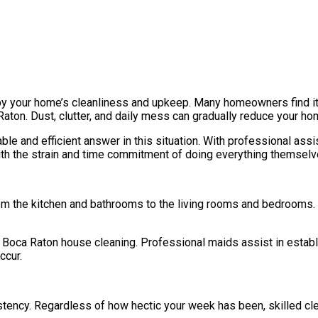
 by your home’s cleanliness and upkeep. Many homeowners find it di
Raton. Dust, clutter, and daily mess can gradually reduce your ho
le and efficient answer in this situation. With professional ass
with the strain and time commitment of doing everything themselv
rom the kitchen and bathrooms to the living rooms and bedrooms.
Boca Raton house cleaning. Professional maids assist in establi
ccur.
istency. Regardless of how hectic your week has been, skilled cl