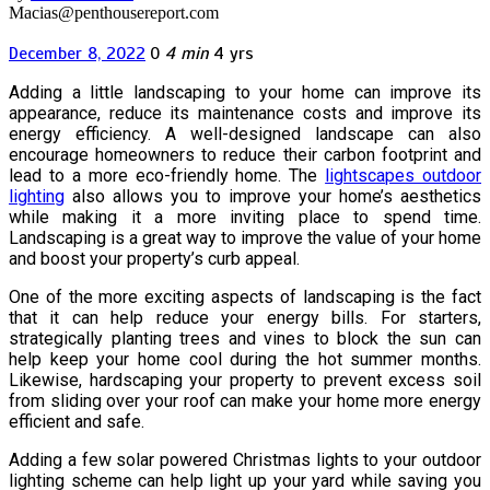
Macias@penthousereport.com
December 8, 2022
0
4 min
4 yrs
Adding a little landscaping to your home can improve its
appearance, reduce its maintenance costs and improve its
energy efficiency. A well-designed landscape can also
encourage homeowners to reduce their carbon footprint and
lead to a more eco-friendly home. The
lightscapes outdoor
lighting
also allows you to improve your home’s aesthetics
while making it a more inviting place to spend time.
Landscaping is a great way to improve the value of your home
and boost your property’s curb appeal.
One of the more exciting aspects of landscaping is the fact
that it can help reduce your energy bills. For starters,
strategically planting trees and vines to block the sun can
help keep your home cool during the hot summer months.
Likewise, hardscaping your property to prevent excess soil
from sliding over your roof can make your home more energy
efficient and safe.
Adding a few solar powered Christmas lights to your outdoor
lighting scheme can help light up your yard while saving you