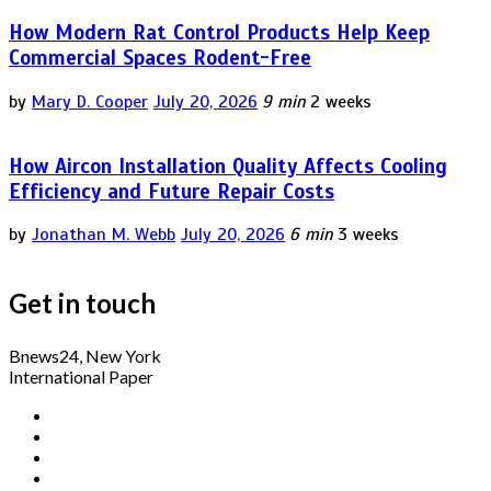
How Modern Rat Control Products Help Keep
Commercial Spaces Rodent-Free
by
Mary D. Cooper
July 20, 2026
9 min
2 weeks
How Aircon Installation Quality Affects Cooling
Efficiency and Future Repair Costs
by
Jonathan M. Webb
July 20, 2026
6 min
3 weeks
Get in touch
Bnews24, New York
International Paper