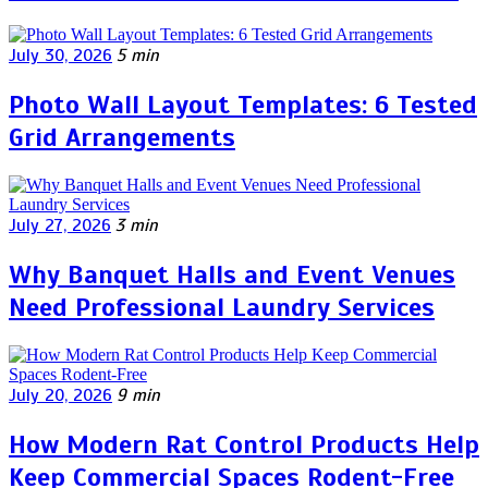
July 30, 2026
5 min
Photo Wall Layout Templates: 6 Tested
Grid Arrangements
July 27, 2026
3 min
Why Banquet Halls and Event Venues
Need Professional Laundry Services
July 20, 2026
9 min
How Modern Rat Control Products Help
Keep Commercial Spaces Rodent-Free