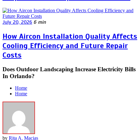
July 20, 2026
6 min
How Aircon Installation Quality Affects
Cooling Efficiency and Future Repair
Costs
Does Outdoor Landscaping Increase Electricity Bills
In Orlando?
Home
Home
by
Rita A. Macias