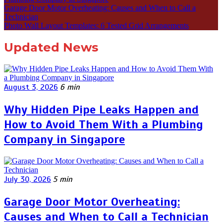
Garage Door Motor Overheating: Causes and When to Call a
Technician
Photo Wall Layout Templates: 6 Tested Grid Arrangements
Updated News
August 3, 2026
6 min
Why Hidden Pipe Leaks Happen and
How to Avoid Them With a Plumbing
Company in Singapore
July 30, 2026
5 min
Garage Door Motor Overheating:
Causes and When to Call a Technician