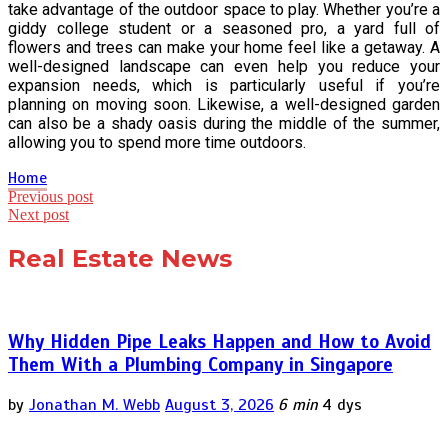
take advantage of the outdoor space to play. Whether you’re a
giddy college student or a seasoned pro, a yard full of
flowers and trees can make your home feel like a getaway. A
well-designed landscape can even help you reduce your
expansion needs, which is particularly useful if you’re
planning on moving soon. Likewise, a well-designed garden
can also be a shady oasis during the middle of the summer,
allowing you to spend more time outdoors.
Home
Post
Previous post
Next post
navigation
Real Estate News
Why Hidden Pipe Leaks Happen and How to Avoid
Them With a Plumbing Company in Singapore
by
Jonathan M. Webb
August 3, 2026
6 min
4 dys