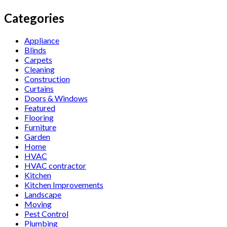
Categories
Appliance
Blinds
Carpets
Cleaning
Construction
Curtains
Doors & Windows
Featured
Flooring
Furniture
Garden
Home
HVAC
HVAC contractor
Kitchen
Kitchen Improvements
Landscape
Moving
Pest Control
Plumbing