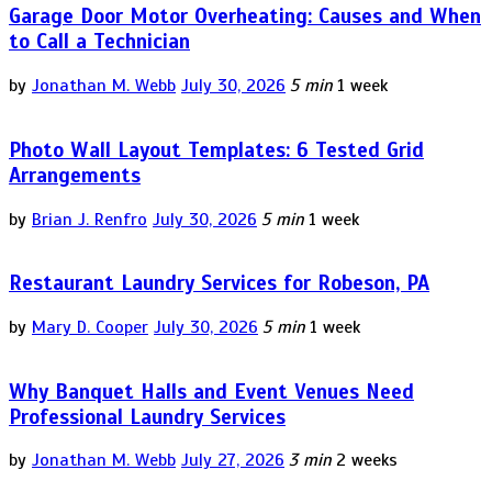
Garage Door Motor Overheating: Causes and When
to Call a Technician
by
Jonathan M. Webb
July 30, 2026
5 min
1 week
Photo Wall Layout Templates: 6 Tested Grid
Arrangements
by
Brian J. Renfro
July 30, 2026
5 min
1 week
Restaurant Laundry Services for Robeson, PA
by
Mary D. Cooper
July 30, 2026
5 min
1 week
Why Banquet Halls and Event Venues Need
Professional Laundry Services
by
Jonathan M. Webb
July 27, 2026
3 min
2 weeks