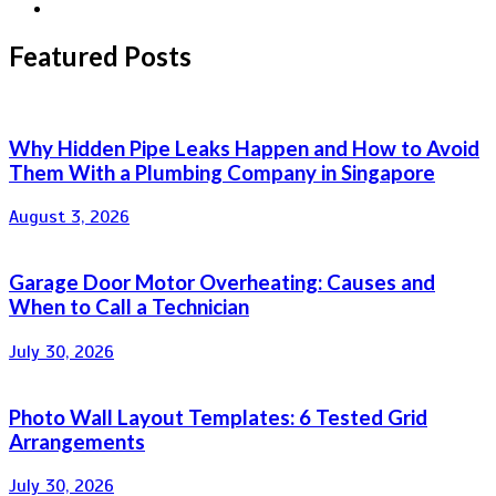
Featured Posts
Why Hidden Pipe Leaks Happen and How to Avoid
Them With a Plumbing Company in Singapore
August 3, 2026
Garage Door Motor Overheating: Causes and
When to Call a Technician
July 30, 2026
Photo Wall Layout Templates: 6 Tested Grid
Arrangements
July 30, 2026