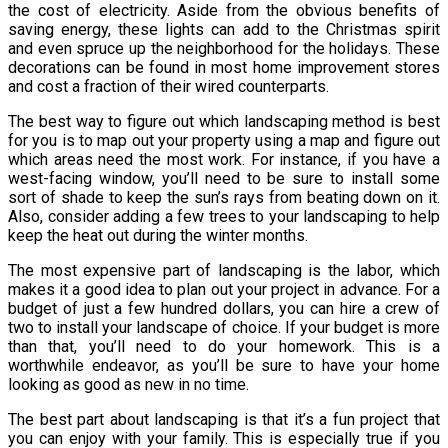
the cost of electricity. Aside from the obvious benefits of
saving energy, these lights can add to the Christmas spirit
and even spruce up the neighborhood for the holidays. These
decorations can be found in most home improvement stores
and cost a fraction of their wired counterparts.
The best way to figure out which landscaping method is best
for you is to map out your property using a map and figure out
which areas need the most work. For instance, if you have a
west-facing window, you’ll need to be sure to install some
sort of shade to keep the sun’s rays from beating down on it.
Also, consider adding a few trees to your landscaping to help
keep the heat out during the winter months.
The most expensive part of landscaping is the labor, which
makes it a good idea to plan out your project in advance. For a
budget of just a few hundred dollars, you can hire a crew of
two to install your landscape of choice. If your budget is more
than that, you’ll need to do your homework. This is a
worthwhile endeavor, as you’ll be sure to have your home
looking as good as new in no time.
The best part about landscaping is that it’s a fun project that
you can enjoy with your family. This is especially true if you