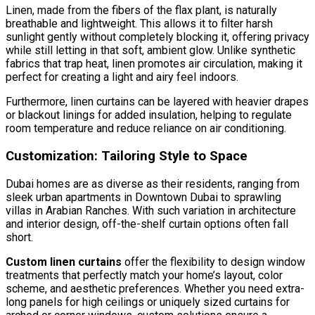
Linen, made from the fibers of the flax plant, is naturally
breathable and lightweight. This allows it to filter harsh
sunlight gently without completely blocking it, offering privacy
while still letting in that soft, ambient glow. Unlike synthetic
fabrics that trap heat, linen promotes air circulation, making it
perfect for creating a light and airy feel indoors.
Furthermore, linen curtains can be layered with heavier drapes
or blackout linings for added insulation, helping to regulate
room temperature and reduce reliance on air conditioning.
Customization: Tailoring Style to Space
Dubai homes are as diverse as their residents, ranging from
sleek urban apartments in Downtown Dubai to sprawling
villas in Arabian Ranches. With such variation in architecture
and interior design, off-the-shelf curtain options often fall
short.
Custom linen curtains
offer the flexibility to design window
treatments that perfectly match your home’s layout, color
scheme, and aesthetic preferences. Whether you need extra-
long panels for high ceilings or uniquely sized curtains for