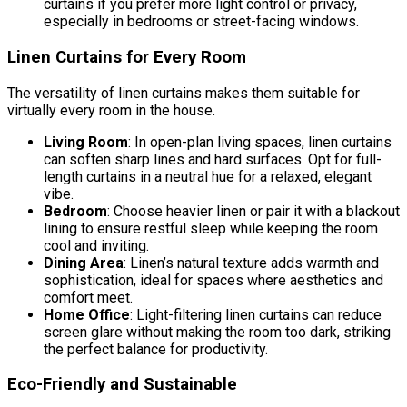
curtains if you prefer more light control or privacy,
especially in bedrooms or street-facing windows.
Linen Curtains for Every Room
The versatility of linen curtains makes them suitable for
virtually every room in the house.
Living Room
: In open-plan living spaces, linen curtains
can soften sharp lines and hard surfaces. Opt for full-
length curtains in a neutral hue for a relaxed, elegant
vibe.
Bedroom
: Choose heavier linen or pair it with a blackout
lining to ensure restful sleep while keeping the room
cool and inviting.
Dining Area
: Linen’s natural texture adds warmth and
sophistication, ideal for spaces where aesthetics and
comfort meet.
Home Office
: Light-filtering linen curtains can reduce
screen glare without making the room too dark, striking
the perfect balance for productivity.
Eco-Friendly and Sustainable