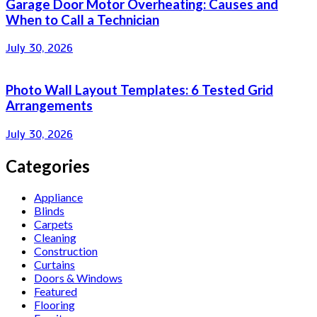
Garage Door Motor Overheating: Causes and
When to Call a Technician
July 30, 2026
Photo Wall Layout Templates: 6 Tested Grid
Arrangements
July 30, 2026
Categories
Appliance
Blinds
Carpets
Cleaning
Construction
Curtains
Doors & Windows
Featured
Flooring