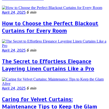
April 24, 2025
6 min
How to Choose the Perfect Blackout
Curtains for Every Room
April 24, 2025
6 min
The Secret to Effortless Elegance
Layering Linen Curtains Like a Pro
April 24, 2025
6 min
Caring for Velvet Curtains:
Maintenance Tips to Keep the Glam