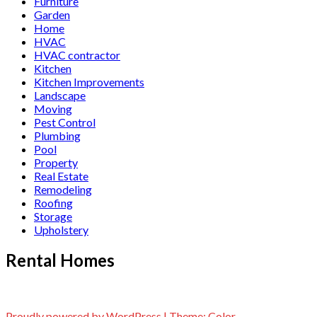
Furniture
Garden
Home
HVAC
HVAC contractor
Kitchen
Kitchen Improvements
Landscape
Moving
Pest Control
Plumbing
Pool
Property
Real Estate
Remodeling
Roofing
Storage
Upholstery
Rental Homes
Proudly powered by WordPress
|
Theme:
Color