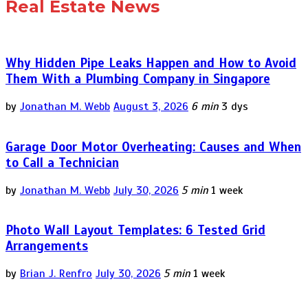
Real Estate News
Why Hidden Pipe Leaks Happen and How to Avoid
Them With a Plumbing Company in Singapore
by
Jonathan M. Webb
August 3, 2026
6 min
3 dys
Garage Door Motor Overheating: Causes and When
to Call a Technician
by
Jonathan M. Webb
July 30, 2026
5 min
1 week
Photo Wall Layout Templates: 6 Tested Grid
Arrangements
by
Brian J. Renfro
July 30, 2026
5 min
1 week