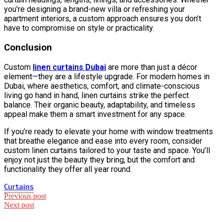
you’re designing a brand-new villa or refreshing your
apartment interiors, a custom approach ensures you don’t
have to compromise on style or practicality.
Conclusion
Custom
linen curtains Dubai
are more than just a décor
element—they are a lifestyle upgrade. For modern homes in
Dubai, where aesthetics, comfort, and climate-conscious
living go hand in hand, linen curtains strike the perfect
balance. Their organic beauty, adaptability, and timeless
appeal make them a smart investment for any space.
If you’re ready to elevate your home with window treatments
that breathe elegance and ease into every room, consider
custom linen curtains tailored to your taste and space. You’ll
enjoy not just the beauty they bring, but the comfort and
functionality they offer all year round.
Curtains
Post
Previous post
Next post
navigation