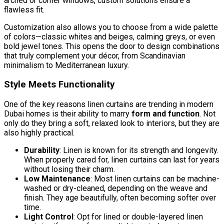
arched or corner windows, custom solutions ensure a
flawless fit.
Customization also allows you to choose from a wide palette
of colors—classic whites and beiges, calming greys, or even
bold jewel tones. This opens the door to design combinations
that truly complement your décor, from Scandinavian
minimalism to Mediterranean luxury.
Style Meets Functionality
One of the key reasons linen curtains are trending in modern
Dubai homes is their ability to marry
form and function
. Not
only do they bring a soft, relaxed look to interiors, but they are
also highly practical.
Durability
: Linen is known for its strength and longevity.
When properly cared for, linen curtains can last for years
without losing their charm.
Low Maintenance
: Most linen curtains can be machine-
washed or dry-cleaned, depending on the weave and
finish. They age beautifully, often becoming softer over
time.
Light Control
: Opt for lined or double-layered linen