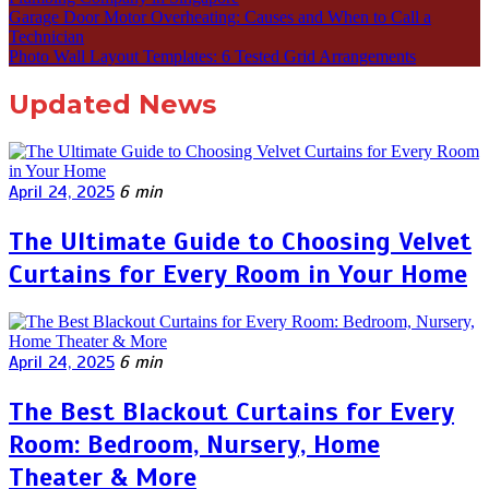
Garage Door Motor Overheating: Causes and When to Call a
Technician
Photo Wall Layout Templates: 6 Tested Grid Arrangements
Updated News
April 24, 2025
6 min
The Ultimate Guide to Choosing Velvet
Curtains for Every Room in Your Home
April 24, 2025
6 min
The Best Blackout Curtains for Every
Room: Bedroom, Nursery, Home
Theater & More