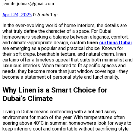
jenniferjohnaz@gmail.com
April 24, 2025
0
6 min
1 yr
In the ever-evolving world of home interiors, the details are
what truly define the character of a space. For Dubai
homeowners seeking a balance between elegance, comfort,
and climate-appropriate design, custom
linen
curtains Dubai
are emerging as a popular and practical choice. Known for
their soft drape, breathable texture, and natural charm, linen
curtains offer a timeless appeal that suits both minimalist and
luxurious interiors. When tailored to fit specific spaces and
needs, they become more than just window coverings—they
become a statement of personal style and functionality.
Why Linen is a Smart Choice for
Dubai’s Climate
Living in Dubai means contending with a hot and sunny
environment for much of the year. With temperatures often
soaring above 40°C in summer, homeowners look for ways to
keep interiors cool and comfortable without sacrificing style.