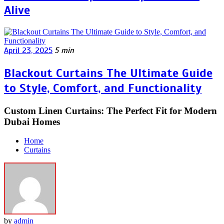
Alive
April 23, 2025
5 min
Blackout Curtains The Ultimate Guide
to Style, Comfort, and Functionality
Custom Linen Curtains: The Perfect Fit for Modern
Dubai Homes
Home
Curtains
by
admin