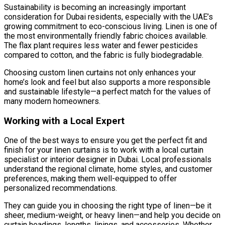
Sustainability is becoming an increasingly important
consideration for Dubai residents, especially with the UAE’s
growing commitment to eco-conscious living. Linen is one of
the most environmentally friendly fabric choices available.
The flax plant requires less water and fewer pesticides
compared to cotton, and the fabric is fully biodegradable.
Choosing custom linen curtains not only enhances your
home’s look and feel but also supports a more responsible
and sustainable lifestyle—a perfect match for the values of
many modern homeowners.
Working with a Local Expert
One of the best ways to ensure you get the perfect fit and
finish for your linen curtains is to work with a local curtain
specialist or interior designer in Dubai. Local professionals
understand the regional climate, home styles, and customer
preferences, making them well-equipped to offer
personalized recommendations.
They can guide you in choosing the right type of linen—be it
sheer, medium-weight, or heavy linen—and help you decide on
curtain headings, lengths, linings, and accessories. Whether