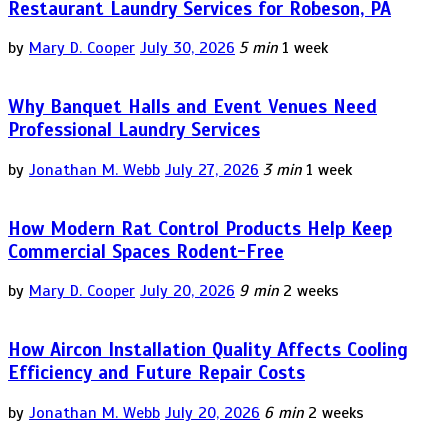
Restaurant Laundry Services for Robeson, PA
by
Mary D. Cooper
July 30, 2026
5 min
1 week
Why Banquet Halls and Event Venues Need
Professional Laundry Services
by
Jonathan M. Webb
July 27, 2026
3 min
1 week
How Modern Rat Control Products Help Keep
Commercial Spaces Rodent-Free
by
Mary D. Cooper
July 20, 2026
9 min
2 weeks
How Aircon Installation Quality Affects Cooling
Efficiency and Future Repair Costs
by
Jonathan M. Webb
July 20, 2026
6 min
2 weeks