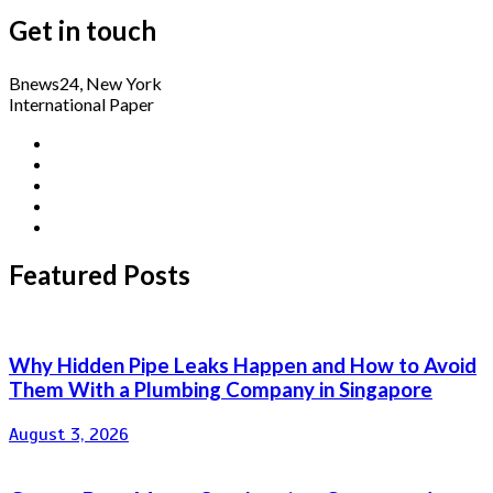
Get in touch
Bnews24, New York
International Paper
Featured Posts
Why Hidden Pipe Leaks Happen and How to Avoid
Them With a Plumbing Company in Singapore
August 3, 2026