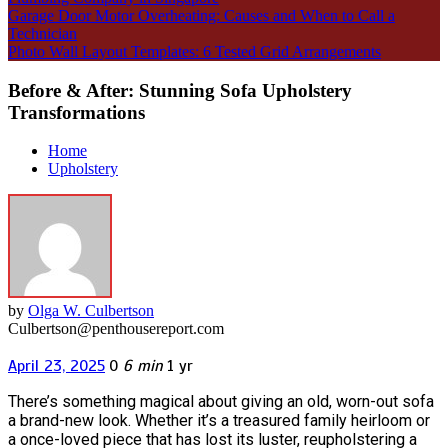
Garage Door Motor Overheating: Causes and When to Call a
Technician
Photo Wall Layout Templates: 6 Tested Grid Arrangements
Before & After: Stunning Sofa Upholstery
Transformations
Home
Upholstery
by
Olga W. Culbertson
Culbertson@penthousereport.com
April 23, 2025
0
6 min
1 yr
There’s something magical about giving an old, worn-out sofa
a brand-new look. Whether it’s a treasured family heirloom or
a once-loved piece that has lost its luster, reupholstering a