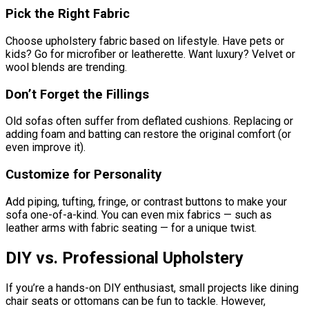
Pick the Right Fabric
Choose upholstery fabric based on lifestyle. Have pets or
kids? Go for microfiber or leatherette. Want luxury? Velvet or
wool blends are trending.
Don’t Forget the Fillings
Old sofas often suffer from deflated cushions. Replacing or
adding foam and batting can restore the original comfort (or
even improve it).
Customize for Personality
Add piping, tufting, fringe, or contrast buttons to make your
sofa one-of-a-kind. You can even mix fabrics — such as
leather arms with fabric seating — for a unique twist.
DIY vs. Professional Upholstery
If you’re a hands-on DIY enthusiast, small projects like dining
chair seats or ottomans can be fun to tackle. However,