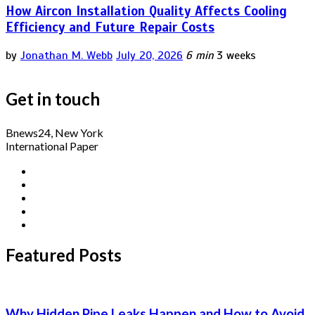
How Aircon Installation Quality Affects Cooling
Efficiency and Future Repair Costs
by
Jonathan M. Webb
July 20, 2026
6 min
3 weeks
Get in touch
Bnews24, New York
International Paper
Featured Posts
Why Hidden Pipe Leaks Happen and How to Avoid