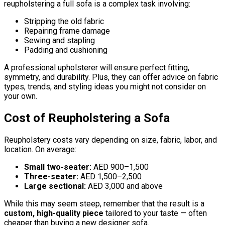
reupholstering a full sofa is a complex task involving:
Stripping the old fabric
Repairing frame damage
Sewing and stapling
Padding and cushioning
A professional upholsterer will ensure perfect fitting,
symmetry, and durability. Plus, they can offer advice on fabric
types, trends, and styling ideas you might not consider on
your own.
Cost of Reupholstering a Sofa
Reupholstery costs vary depending on size, fabric, labor, and
location. On average:
Small two-seater:
AED 900–1,500
Three-seater:
AED 1,500–2,500
Large sectional:
AED 3,000 and above
While this may seem steep, remember that the result is a
custom, high-quality piece
tailored to your taste — often
cheaper than buying a new designer sofa.