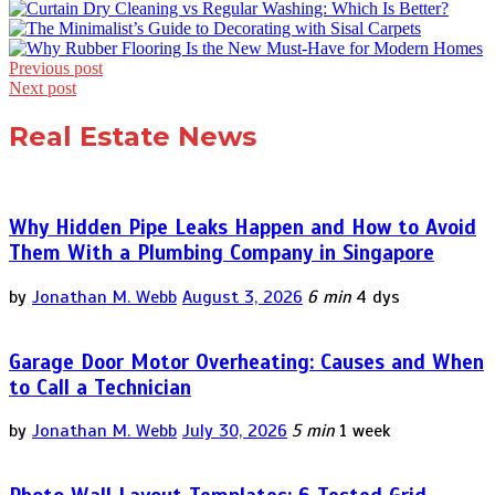
Post
Previous post
Next post
navigation
Real Estate News
Why Hidden Pipe Leaks Happen and How to Avoid
Them With a Plumbing Company in Singapore
by
Jonathan M. Webb
August 3, 2026
6 min
4 dys
Garage Door Motor Overheating: Causes and When
to Call a Technician
by
Jonathan M. Webb
July 30, 2026
5 min
1 week