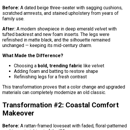
Before:
A dated beige three-seater with sagging cushions,
scratched armrests, and stained upholstery from years of
family use.
After:
A modern showpiece in deep emerald velvet with
tufted backrest and new foam inserts. The legs were
refinished in matte black, and the silhouette remained
unchanged — keeping its mid-century charm.
What Made the Difference?
Choosing a
bold, trending fabric
like velvet
Adding foam and batting to restore shape
Refinishing legs for a fresh contrast
This transformation proves that a color change and upgraded
materials can completely modernize an old classic.
Transformation #2: Coastal Comfort
Makeover
Before:
A rattan-framed loveseat with faded, floral-patterned