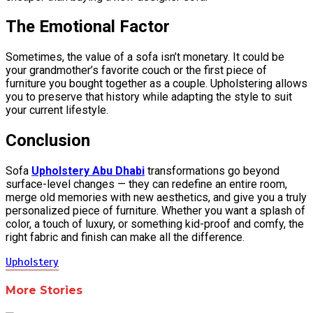
The Emotional Factor
Sometimes, the value of a sofa isn’t monetary. It could be
your grandmother’s favorite couch or the first piece of
furniture you bought together as a couple. Upholstering allows
you to preserve that history while adapting the style to suit
your current lifestyle.
Conclusion
Sofa
Upholstery Abu Dhabi
transformations go beyond
surface-level changes — they can redefine an entire room,
merge old memories with new aesthetics, and give you a truly
personalized piece of furniture. Whether you want a splash of
color, a touch of luxury, or something kid-proof and comfy, the
right fabric and finish can make all the difference.
Upholstery
More Stories