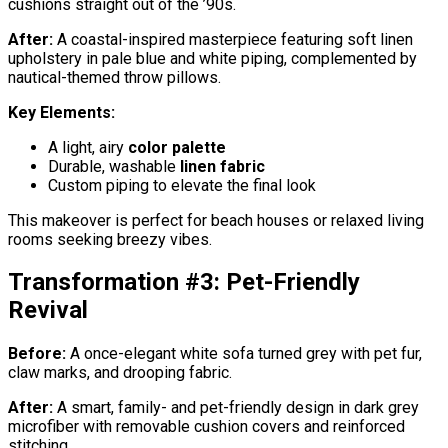
cushions straight out of the ’90s.
After:
A coastal-inspired masterpiece featuring soft linen
upholstery in pale blue and white piping, complemented by
nautical-themed throw pillows.
Key Elements:
A light, airy
color palette
Durable, washable
linen fabric
Custom piping to elevate the final look
This makeover is perfect for beach houses or relaxed living
rooms seeking breezy vibes.
Transformation #3: Pet-Friendly
Revival
Before:
A once-elegant white sofa turned grey with pet fur,
claw marks, and drooping fabric.
After:
A smart, family- and pet-friendly design in dark grey
microfiber with removable cushion covers and reinforced
stitching.