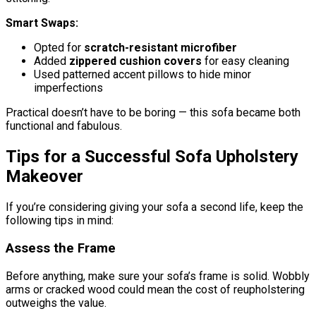
Smart Swaps:
Opted for
scratch-resistant microfiber
Added
zippered cushion covers
for easy cleaning
Used patterned accent pillows to hide minor
imperfections
Practical doesn’t have to be boring — this sofa became both
functional and fabulous.
Tips for a Successful Sofa Upholstery
Makeover
If you’re considering giving your sofa a second life, keep the
following tips in mind:
Assess the Frame
Before anything, make sure your sofa’s frame is solid. Wobbly
arms or cracked wood could mean the cost of reupholstering
outweighs the value.