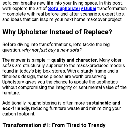
sofa can breathe new life into your living space. In this post,
we’ll explore the art of
Sofa upholstery Dubai
transformation
— complete with real before-and-after scenarios, expert tips,
and ideas that can inspire your next home makeover project.
Why Upholster Instead of Replace?
Before diving into transformations, let’s tackle the big
question:
why not just buy a new sofa?
The answer is simple —
quality and character
. Many older
sofas are structurally superior to the mass-produced models
found in today’s big-box stores. With a sturdy frame and a
timeless design, these pieces are worth preserving.
Upholstery gives you the chance to update the aesthetics
without compromising the integrity or sentimental value of the
furniture.
Additionally, reupholstering is often more
sustainable and
eco-friendly
, reducing furniture waste and minimizing your
carbon footprint.
Transformation #1: From Tired to Trendy