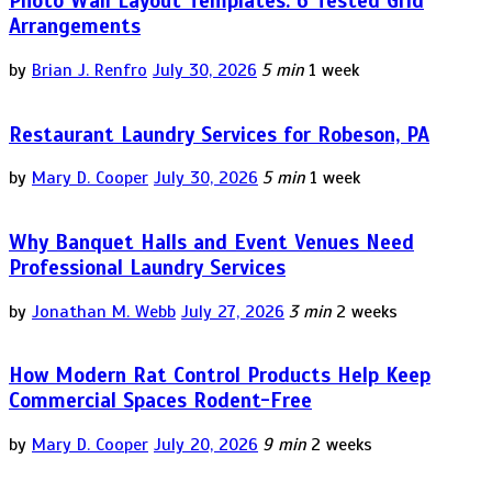
Photo Wall Layout Templates: 6 Tested Grid
Arrangements
by
Brian J. Renfro
July 30, 2026
5 min
1 week
Restaurant Laundry Services for Robeson, PA
by
Mary D. Cooper
July 30, 2026
5 min
1 week
Why Banquet Halls and Event Venues Need
Professional Laundry Services
by
Jonathan M. Webb
July 27, 2026
3 min
2 weeks
How Modern Rat Control Products Help Keep
Commercial Spaces Rodent-Free
by
Mary D. Cooper
July 20, 2026
9 min
2 weeks