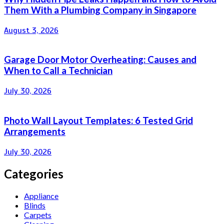
Them With a Plumbing Company in Singapore
August 3, 2026
Garage Door Motor Overheating: Causes and
When to Call a Technician
July 30, 2026
Photo Wall Layout Templates: 6 Tested Grid
Arrangements
July 30, 2026
Categories
Appliance
Blinds
Carpets