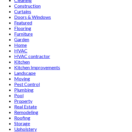
Cleaning
Construction
Curtains
Doors & Windows
Featured
Flooring
Furniture
Garden
Home
HVAC
HVAC contractor
Kitchen
Kitchen Improvements
Landscape
Moving
Pest Control
Plumbing
Pool
Property
Real Estate
Remodeling
Roofing
Storage
Upholstery