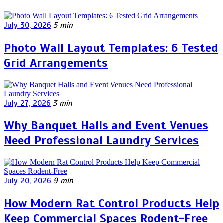
July 30, 2026
5 min
Photo Wall Layout Templates: 6 Tested
Grid Arrangements
July 27, 2026
3 min
Why Banquet Halls and Event Venues
Need Professional Laundry Services
July 20, 2026
9 min
How Modern Rat Control Products Help
Keep Commercial Spaces Rodent-Free