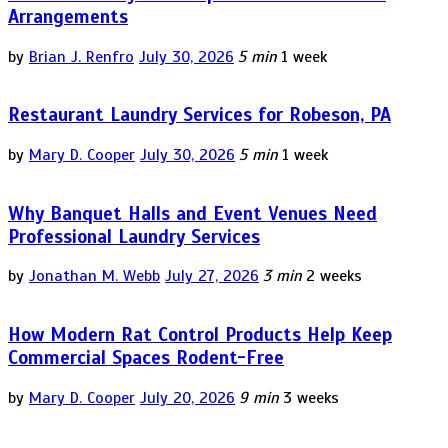
Arrangements
by
Brian J. Renfro
July 30, 2026
5 min
1 week
Restaurant Laundry Services for Robeson, PA
by
Mary D. Cooper
July 30, 2026
5 min
1 week
Why Banquet Halls and Event Venues Need
Professional Laundry Services
by
Jonathan M. Webb
July 27, 2026
3 min
2 weeks
How Modern Rat Control Products Help Keep
Commercial Spaces Rodent-Free
by
Mary D. Cooper
July 20, 2026
9 min
3 weeks