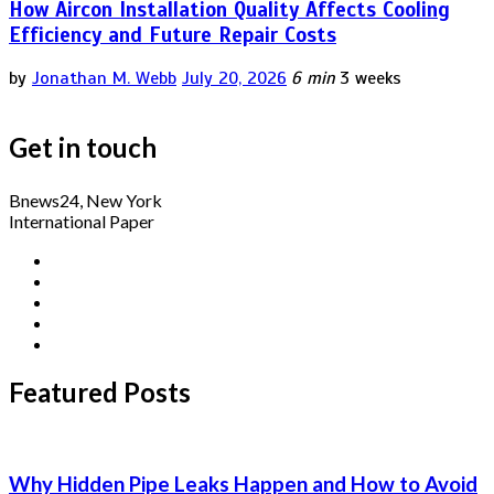
How Aircon Installation Quality Affects Cooling
Efficiency and Future Repair Costs
by
Jonathan M. Webb
July 20, 2026
6 min
3 weeks
Get in touch
Bnews24, New York
International Paper
Featured Posts
Why Hidden Pipe Leaks Happen and How to Avoid