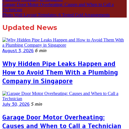
Garage Door Motor Overheating: Causes and When to Call a
Technician
Photo Wall Layout Templates: 6 Tested Grid Arrangements
Updated News
August 3, 2026
6 min
Why Hidden Pipe Leaks Happen and
How to Avoid Them With a Plumbing
Company in Singapore
July 30, 2026
5 min
Garage Door Motor Overheating:
Causes and When to Call a Technician