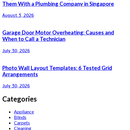
Them With a Plumbing Company in Singapore
August 3, 2026
Garage Door Motor Overheating: Causes and
When to Call a Technician
July 30, 2026
Photo Wall Layout Templates: 6 Tested Grid
Arrangements
July 30, 2026
Categories
Appliance
Blinds
Carpets
Cleaning