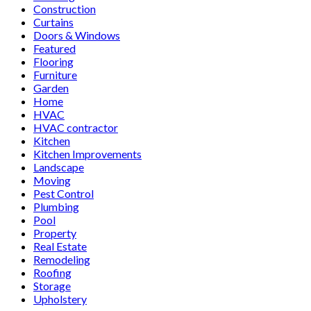
Construction
Curtains
Doors & Windows
Featured
Flooring
Furniture
Garden
Home
HVAC
HVAC contractor
Kitchen
Kitchen Improvements
Landscape
Moving
Pest Control
Plumbing
Pool
Property
Real Estate
Remodeling
Roofing
Storage
Upholstery