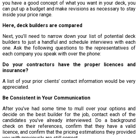
you have a good concept of what you want in your deck, you
can put up a budget and make revisions as necessary to stay
inside your price range.
Here, deck builders are compared
Next, you’ll need to narrow down your list of potential deck
builders to just a handful and schedule interviews with each
one. Ask the following questions to the representatives of
each company you speak with over the phone:
Do your contractors have the proper licences and
insurance?
A list of your prior clients’ contact information would be very
appreciated.
Be Consistent in Your Communication
After you’ve had some time to mull over your options and
decide on the best builder for the job, contact each of the
candidates you’ve already interviewed. Do a background
check on their references, confirm that they have a valid
licence, and confirm that the pricing estimations they provided
you with previously are still correct.