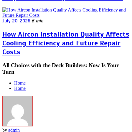
July 20, 2026
6 min
How Aircon Installation Quality Affects
Cooling Efficiency and Future Repair
Costs
All Choices with the Deck Builders: Now Is Your
Turn
Home
Home
by
admin