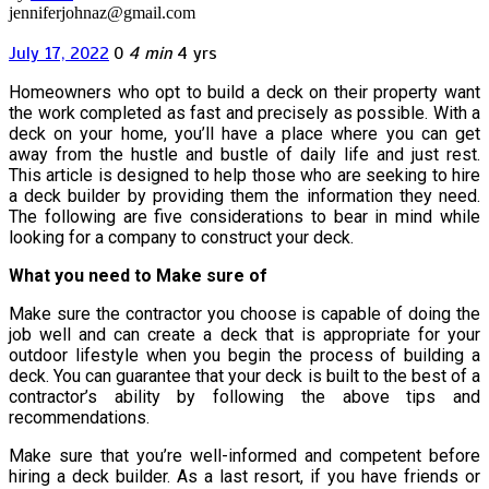
jenniferjohnaz@gmail.com
July 17, 2022
0
4 min
4 yrs
Homeowners who opt to build a deck on their property want
the work completed as fast and precisely as possible. With a
deck on your home, you’ll have a place where you can get
away from the hustle and bustle of daily life and just rest.
This article is designed to help those who are seeking to hire
a deck builder by providing them the information they need.
The following are five considerations to bear in mind while
looking for a company to construct your deck.
What you need to Make sure of
Make sure the contractor you choose is capable of doing the
job well and can create a deck that is appropriate for your
outdoor lifestyle when you begin the process of building a
deck. You can guarantee that your deck is built to the best of a
contractor’s ability by following the above tips and
recommendations.
Make sure that you’re well-informed and competent before
hiring a deck builder. As a last resort, if you have friends or