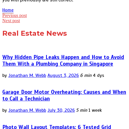
Home
Post
Previous post
Next post
navigation
Real Estate News
Why Hidden Pipe Leaks Happen and How to Avoid
Them With a Plumbing Company in Singapore
by
Jonathan M. Webb
August 3, 2026
6 min
4 dys
Garage Door Motor Overheating: Causes and When
to Call a Technician
by
Jonathan M. Webb
July 30, 2026
5 min
1 week
Photo Wall Layout Templates: 6 Tested Grid