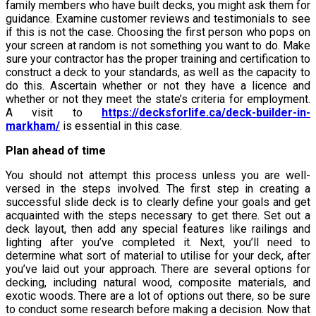
family members who have built decks, you might ask them for
guidance. Examine customer reviews and testimonials to see
if this is not the case. Choosing the first person who pops on
your screen at random is not something you want to do. Make
sure your contractor has the proper training and certification to
construct a deck to your standards, as well as the capacity to
do this. Ascertain whether or not they have a licence and
whether or not they meet the state’s criteria for employment.
A visit to
https://decksforlife.ca/deck-builder-in-
markham/
is essential in this case.
Plan ahead of time
You should not attempt this process unless you are well-
versed in the steps involved. The first step in creating a
successful slide deck is to clearly define your goals and get
acquainted with the steps necessary to get there. Set out a
deck layout, then add any special features like railings and
lighting after you’ve completed it. Next, you’ll need to
determine what sort of material to utilise for your deck, after
you’ve laid out your approach. There are several options for
decking, including natural wood, composite materials, and
exotic woods. There are a lot of options out there, so be sure
to conduct some research before making a decision. Now that