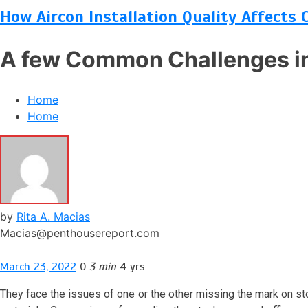
How Aircon Installation Quality Affects 
A few Common Challenges in
Home
Home
by
Rita A. Macias
Macias@penthousereport.com
March 23, 2022
0
3 min
4 yrs
They face the issues of one or the other missing the mark on s