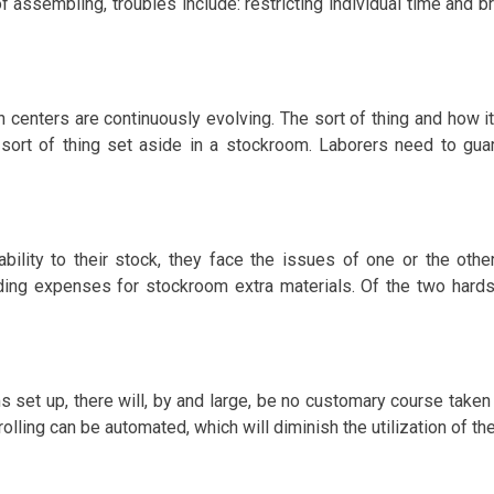
assembling, troubles include: restricting individual time and br
n centers are continuously evolving. The sort of thing and how it
 sort of thing set aside in a stockroom. Laborers need to gu
ability to their stock, they face the issues of one or the ot
ng expenses for stockroom extra materials. Of the two hardship
s set up, there will, by and large, be no customary course take
lling can be automated, which will diminish the utilization of th