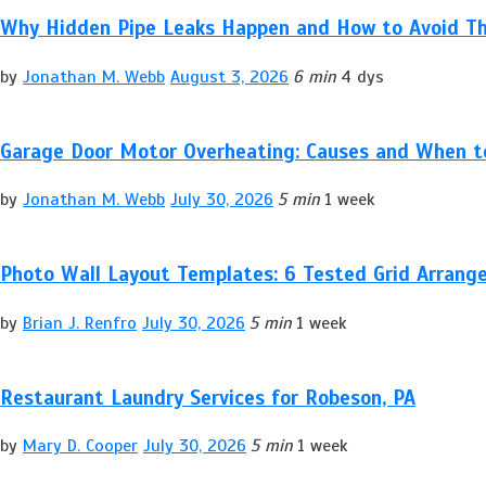
Why Hidden Pipe Leaks Happen and How to Avoid T
by
Jonathan M. Webb
August 3, 2026
6 min
4 dys
Garage Door Motor Overheating: Causes and When to
by
Jonathan M. Webb
July 30, 2026
5 min
1 week
Photo Wall Layout Templates: 6 Tested Grid Arran
by
Brian J. Renfro
July 30, 2026
5 min
1 week
Restaurant Laundry Services for Robeson, PA
by
Mary D. Cooper
July 30, 2026
5 min
1 week