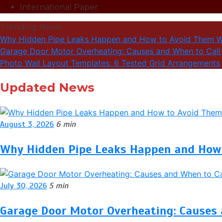
International Paper
Trending News
Why Hidden Pipe Leaks Happen and How to Avoid Them W
Garage Door Motor Overheating: Causes and When to Call 
Photo Wall Layout Templates: 6 Tested Grid Arrangements
Updated News
August 3, 2026
6 min
Why Hidden Pipe Leaks Happen and How 
July 30, 2026
5 min
Garage Door Motor Overheating: Causes 