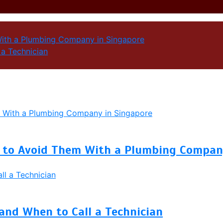
ith a Plumbing Company in Singapore
a Technician
to Avoid Them With a Plumbing Company
and When to Call a Technician