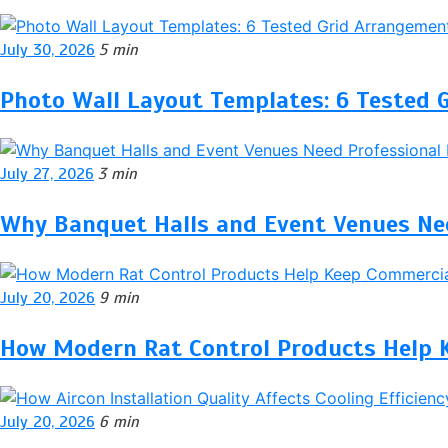
July 30, 2026
5 min
Photo Wall Layout Templates: 6 Tested 
July 27, 2026
3 min
Why Banquet Halls and Event Venues Nee
July 20, 2026
9 min
How Modern Rat Control Products Help 
July 20, 2026
6 min