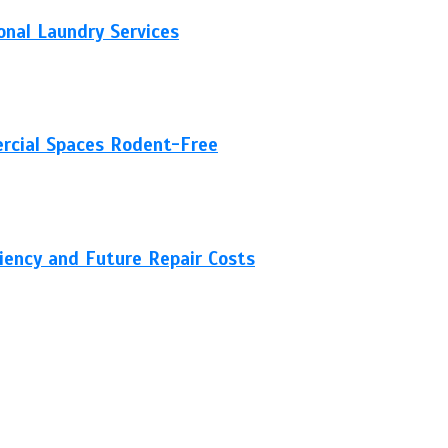
nal Laundry Services
rcial Spaces Rodent-Free
ciency and Future Repair Costs