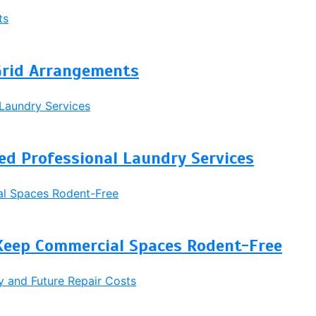
Grid Arrangements
d Professional Laundry Services
Keep Commercial Spaces Rodent-Free