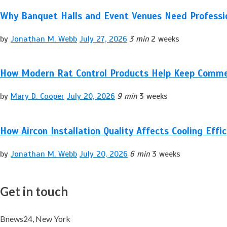
Why Banquet Halls and Event Venues Need Professio
by
Jonathan M. Webb
July 27, 2026
3 min
2 weeks
How Modern Rat Control Products Help Keep Comme
by
Mary D. Cooper
July 20, 2026
9 min
3 weeks
How Aircon Installation Quality Affects Cooling Effi
by
Jonathan M. Webb
July 20, 2026
6 min
3 weeks
Get in touch
Bnews24, New York