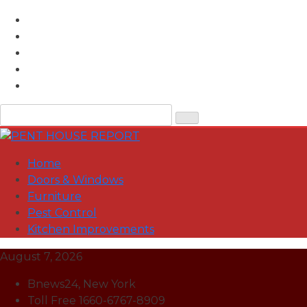
Skip
to
content
Home
Doors & Windows
Furniture
Pest Control
Kitchen Improvements
August 7, 2026
Bnews24, New York
Toll Free 1660-6767-8909