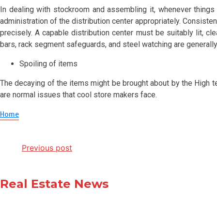
In dealing with stockroom and assembling it, whenever things a
administration of the distribution center appropriately. Consist
precisely. A capable distribution center must be suitably lit, cl
bars, rack segment safeguards, and steel watching are generally
Spoiling of items
The decaying of the items might be brought about by the High te
are normal issues that cool store makers face.
Home
Post
Previous post
navigation
Real Estate News