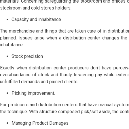
materials. Concerning safeguarding the stockroom and offices of 
stockroom and cold stores holders:
Capacity and inhabitance
The merchandise and things that are taken care of in distributio
planned. Issues arise when a distribution center changes the
inhabitance.
Stock precision
Exactly when distribution center producers don’t have perceiv
overabundance of stock and thusly lessening pay while extendi
unfulfilled demands and pained clients.
Picking improvement.
For producers and distribution centers that have manual system
the technique. With structure composed pick/set aside, the contro
Managing Product Damages