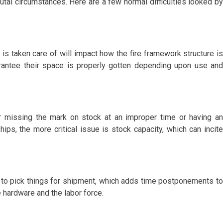
utal circumstances. Here are a few normal difficulties looked by
 is taken care of will impact how the fire framework structure is
arantee their space is properly gotten depending upon use and
her missing the mark on stock at an improper time or having an
s, the more critical issue is stock capacity, which can incite
n to pick things for shipment, which adds time postponements to
e hardware and the labor force.