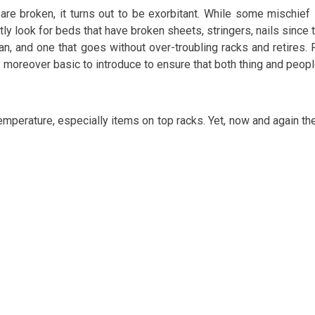
re broken, it turns out to be exorbitant. While some mischief 
ently look for beds that have broken sheets, stringers, nails si
ean, and one that goes without over-troubling racks and retires. 
 moreover basic to introduce to ensure that both thing and peop
mperature, especially items on top racks. Yet, now and again the