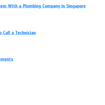
hem With a Plumbing Company in Singapore
 Call a Technician
gements