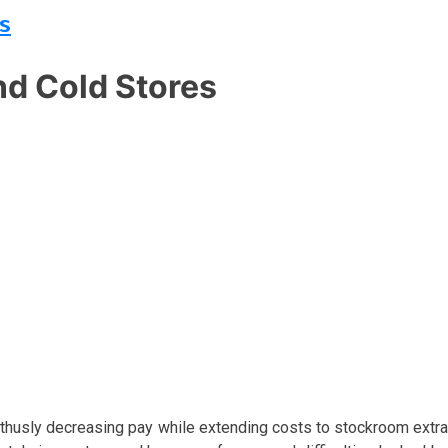
s
d Cold Stores
 thusly decreasing pay while extending costs to stockroom extra