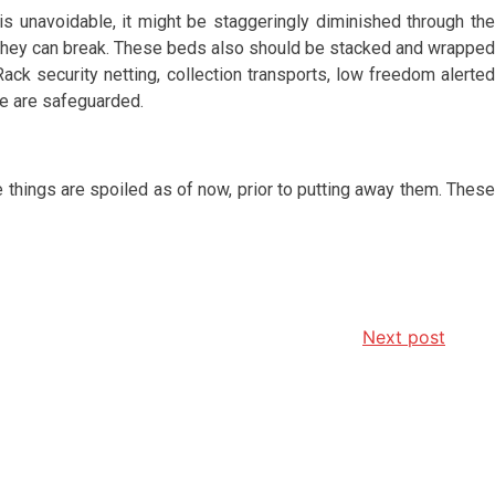
is unavoidable, it might be staggeringly diminished through the
nce they can break. These beds also should be stacked and wrapped
Rack security netting, collection transports, low freedom alerted
le are safeguarded.
 things are spoiled as of now, prior to putting away them. These
Next post