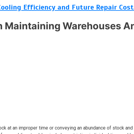
Cooling Efficiency and Future Repair Cost
 Maintaining Warehouses An
tock at an improper time or conveying an abundance of stock and