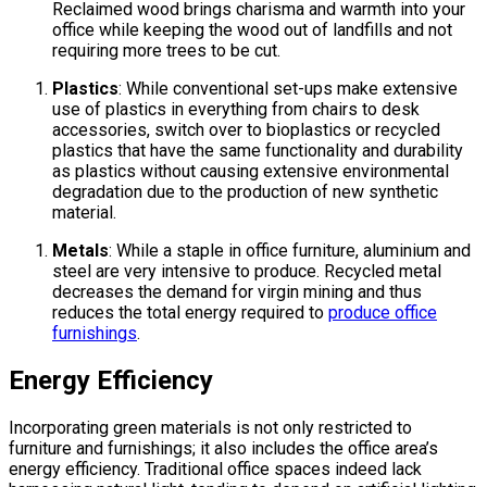
Reclaimed wood brings charisma and warmth into your
office while keeping the wood out of landfills and not
requiring more trees to be cut.
Plastics
: While conventional set-ups make extensive
use of plastics in everything from chairs to desk
accessories, switch over to bioplastics or recycled
plastics that have the same functionality and durability
as plastics without causing extensive environmental
degradation due to the production of new synthetic
material.
Metals
: While a staple in office furniture, aluminium and
steel are very intensive to produce. Recycled metal
decreases the demand for virgin mining and thus
reduces the total energy required to
produce office
furnishings
.
Energy Efficiency
Incorporating green materials is not only restricted to
furniture and furnishings; it also includes the office area’s
energy efficiency. Traditional office spaces indeed lack