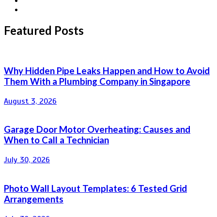
Featured Posts
Why Hidden Pipe Leaks Happen and How to Avoid
Them With a Plumbing Company in Singapore
August 3, 2026
Garage Door Motor Overheating: Causes and
When to Call a Technician
July 30, 2026
Photo Wall Layout Templates: 6 Tested Grid
Arrangements