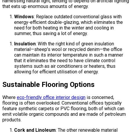
harnessing natural light, tending to depend on artificial lighting
that eats up enormous amounts of energy.
Windows
: Replace outdated conventional glass with
energy-efficient double-glazing, which eliminates the
need for both heating in the winter and cooling in
summer, thus saving a lot of energy.
Insulation
: With the right kind of green insulation
material—sheep’s wool or recycled denim—the office
can maintain its interior temperature in such a manner
that it eliminates the need to have climate control
systems such as air conditioners or heaters, thus
allowing for efficient utilisation of energy.
Sustainable Flooring Options
Where
eco-friendly office interior design
is concerned,
flooring is often overlooked. Conventional offices typically
feature synthetic carpets or PVC flooring, both of which can
emit volatile organic compounds and are made of petroleum
products.
Cork and Linoleum
: The other renewable material