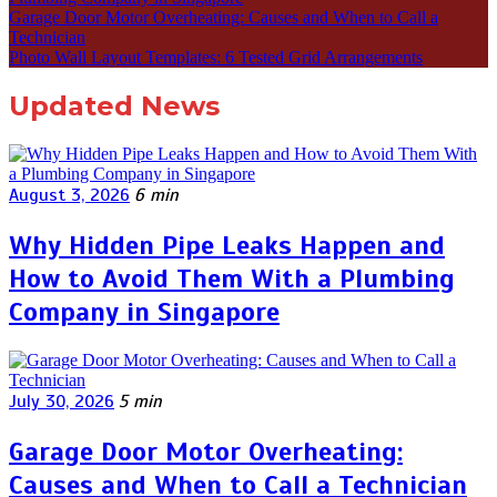
Garage Door Motor Overheating: Causes and When to Call a
Technician
Photo Wall Layout Templates: 6 Tested Grid Arrangements
Updated News
August 3, 2026
6 min
Why Hidden Pipe Leaks Happen and
How to Avoid Them With a Plumbing
Company in Singapore
July 30, 2026
5 min
Garage Door Motor Overheating:
Causes and When to Call a Technician