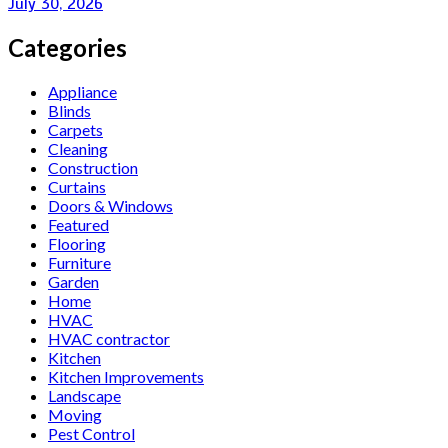
July 30, 2026
Categories
Appliance
Blinds
Carpets
Cleaning
Construction
Curtains
Doors & Windows
Featured
Flooring
Furniture
Garden
Home
HVAC
HVAC contractor
Kitchen
Kitchen Improvements
Landscape
Moving
Pest Control