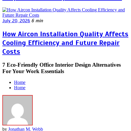
July 20, 2026
6 min
How Aircon Installation Quality Affects
Cooling Efficiency and Future Repair
Costs
7 Eco-Friendly Office Interior Design Alternatives
For Your Work Essentials
Home
Home
by
Jonathan M. Webb