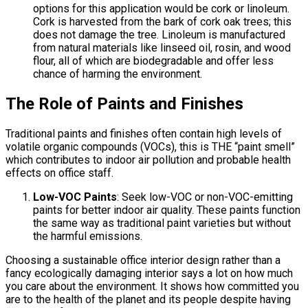
options for this application would be cork or linoleum.
Cork is harvested from the bark of cork oak trees; this
does not damage the tree. Linoleum is manufactured
from natural materials like linseed oil, rosin, and wood
flour, all of which are biodegradable and offer less
chance of harming the environment.
The Role of Paints and Finishes
Traditional paints and finishes often contain high levels of
volatile organic compounds (VOCs), this is THE “paint smell”
which contributes to indoor air pollution and probable health
effects on office staff.
Low-VOC Paints
: Seek low-VOC or non-VOC-emitting
paints for better indoor air quality. These paints function
the same way as traditional paint varieties but without
the harmful emissions.
Choosing a sustainable office interior design rather than a
fancy ecologically damaging interior says a lot on how much
you care about the environment. It shows how committed you
are to the health of the planet and its people despite having