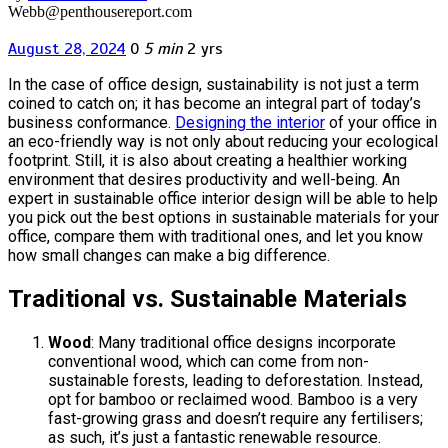
Webb@penthousereport.com
August 28, 2024
0
5 min
2 yrs
In the case of office design, sustainability is not just a term
coined to catch on; it has become an integral part of today’s
business conformance.
Designing the interior
of your office in
an eco-friendly way is not only about reducing your ecological
footprint. Still, it is also about creating a healthier working
environment that desires productivity and well-being. An
expert in sustainable office interior design will be able to help
you pick out the best options in sustainable materials for your
office, compare them with traditional ones, and let you know
how small changes can make a big difference.
Traditional vs. Sustainable Materials
Wood
: Many traditional office designs incorporate
conventional wood, which can come from non-
sustainable forests, leading to deforestation. Instead,
opt for bamboo or reclaimed wood. Bamboo is a very
fast-growing grass and doesn’t require any fertilisers;
as such, it’s just a fantastic renewable resource.