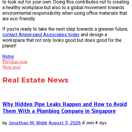
to look out for your own. Doing this contributes not to creating
a healthy workplace but also to a global movement towards
environmental responsibility when using office materials that
are eco-friendly.
If you’re ready to take the next step towards a greener future,
contact Ampersand Associates today
and design a
workspace that not only looks good but does good for the
planet!
Home
Post
Previous post
Next post
navigation
Real Estate News
Why Hidden Pipe Leaks Happen and How to Avoid
Them With a Plumbing Company in Singapore
by
Jonathan M. Webb
August 3, 2026
6 min
4 dys