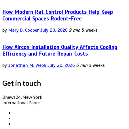
How Modern Rat Control Products Help Keep
Commercial Spaces Rodent-Free
by
Mary D. Cooper
July 20, 2026
9 min
3 weeks
How Aircon Installation Quality Affects Cooling
Efficiency and Future Repair Costs
by
Jonathan M. Webb
July 20, 2026
6 min
3 weeks
Get in touch
Bnews24, New York
International Paper