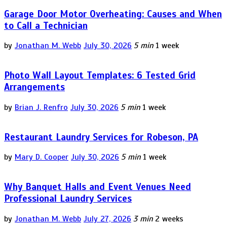
Garage Door Motor Overheating: Causes and When
to Call a Technician
by
Jonathan M. Webb
July 30, 2026
5 min
1 week
Photo Wall Layout Templates: 6 Tested Grid
Arrangements
by
Brian J. Renfro
July 30, 2026
5 min
1 week
Restaurant Laundry Services for Robeson, PA
by
Mary D. Cooper
July 30, 2026
5 min
1 week
Why Banquet Halls and Event Venues Need
Professional Laundry Services
by
Jonathan M. Webb
July 27, 2026
3 min
2 weeks