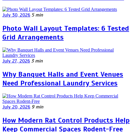
July 30, 2026
5 min
Photo Wall Layout Templates: 6 Tested
Grid Arrangements
July 27, 2026
3 min
Why Banquet Halls and Event Venues
Need Professional Laundry Services
July 20, 2026
9 min
How Modern Rat Control Products Help
Keep Commercial Spaces Rodent-Free