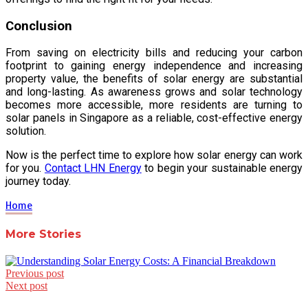
Conclusion
From saving on electricity bills and reducing your carbon
footprint to gaining energy independence and increasing
property value, the benefits of solar energy are substantial
and long-lasting. As awareness grows and solar technology
becomes more accessible, more residents are turning to
solar panels in Singapore as a reliable, cost-effective energy
solution.
Now is the perfect time to explore how solar energy can work
for you.
Contact LHN Energy
to begin your sustainable energy
journey today.
Home
More Stories
Post
Previous post
Next post
navigation