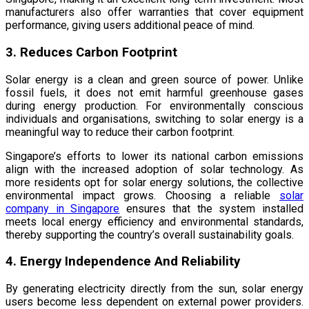
manufacturers also offer warranties that cover equipment
performance, giving users additional peace of mind.
3. Reduces Carbon Footprint
Solar energy is a clean and green source of power. Unlike
fossil fuels, it does not emit harmful greenhouse gases
during energy production. For environmentally conscious
individuals and organisations, switching to solar energy is a
meaningful way to reduce their carbon footprint.
Singapore’s efforts to lower its national carbon emissions
align with the increased adoption of solar technology. As
more residents opt for solar energy solutions, the collective
environmental impact grows. Choosing a reliable
solar
company in Singapore
ensures that the system installed
meets local energy efficiency and environmental standards,
thereby supporting the country’s overall sustainability goals.
4. Energy Independence And Reliability
By generating electricity directly from the sun, solar energy
users become less dependent on external power providers.