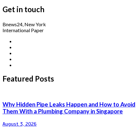
Get in touch
Bnews24, New York
International Paper
Featured Posts
Why Hidden Pipe Leaks Happen and How to Avoid
Them With a Plumbing Company in Singapore
August 3, 2026