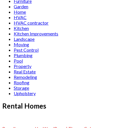
Furniture
Garden
Home
HVAC
HVAC contractor
Kitchen
Kitchen Improvements
Landscape
Moving
Pest Control
Plumbing
Pool
Property
Real Estate
Remodeling
Roofing
Storage
Upholstery
Rental Homes