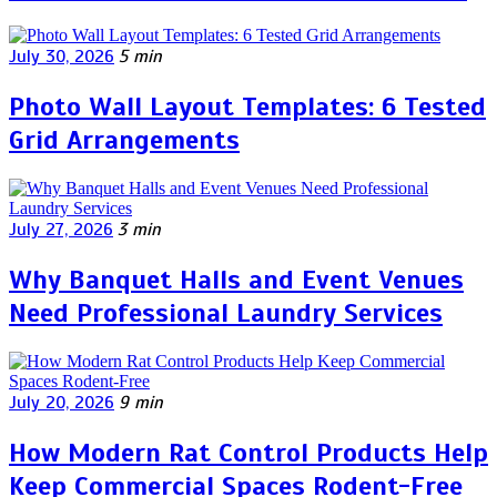
July 30, 2026
5 min
Photo Wall Layout Templates: 6 Tested
Grid Arrangements
July 27, 2026
3 min
Why Banquet Halls and Event Venues
Need Professional Laundry Services
July 20, 2026
9 min
How Modern Rat Control Products Help
Keep Commercial Spaces Rodent-Free