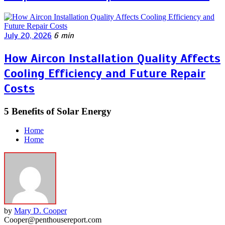
July 20, 2026
6 min
How Aircon Installation Quality Affects
Cooling Efficiency and Future Repair
Costs
5 Benefits of Solar Energy
Home
Home
by
Mary D. Cooper
Cooper@penthousereport.com