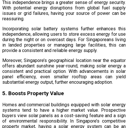
This independence brings a greater sense of energy security.
With potential energy disruptions from global fuel supply
issues or grid failures, having your source of power can be
reassuring.
Incorporating solar battery systems further enhances this
independence, allowing users to store excess energy for use
during the night or on overcast days. For Singaporeans living
in landed properties or managing large facilities, this can
provide a consistent and reliable energy supply.
Moreover, Singapore’s geographical location near the equator
offers abundant sunshine year-round, making solar energy a
consistent and practical option. With advancements in solar
panel efficiency, even smaller rooftop areas can yield
substantial energy output, further encouraging adoption.
5. Boosts Property Value
Homes and commercial buildings equipped with solar energy
systems tend to have a higher market value. Prospective
buyers view solar panels as a cost-saving feature and a sign
of environmental responsibility. In Singapore’s competitive
property market, having a solar energy system can be an