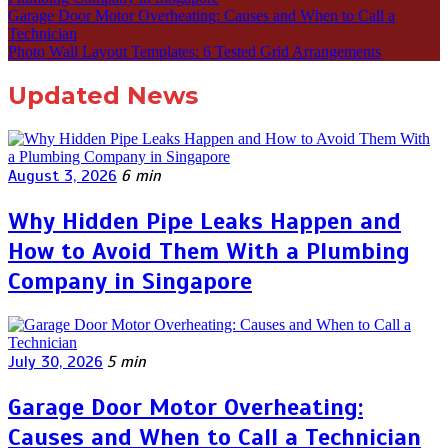
Garage Door Motor Overheating: Causes and When to Call a
Technician
Photo Wall Layout Templates: 6 Tested Grid Arrangements
Updated News
August 3, 2026
6 min
Why Hidden Pipe Leaks Happen and
How to Avoid Them With a Plumbing
Company in Singapore
July 30, 2026
5 min
Garage Door Motor Overheating:
Causes and When to Call a Technician