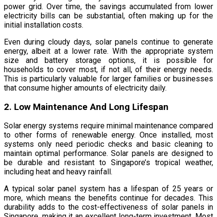
power grid. Over time, the savings accumulated from lower
electricity bills can be substantial, often making up for the
initial installation costs.
Even during cloudy days, solar panels continue to generate
energy, albeit at a lower rate. With the appropriate system
size and battery storage options, it is possible for
households to cover most, if not all, of their energy needs.
This is particularly valuable for larger families or businesses
that consume higher amounts of electricity daily.
2. Low Maintenance And Long Lifespan
Solar energy systems require minimal maintenance compared
to other forms of renewable energy. Once installed, most
systems only need periodic checks and basic cleaning to
maintain optimal performance. Solar panels are designed to
be durable and resistant to Singapore’s tropical weather,
including heat and heavy rainfall.
A typical solar panel system has a lifespan of 25 years or
more, which means the benefits continue for decades. This
durability adds to the cost-effectiveness of solar panels in
Singapore, making it an excellent long-term investment. Most