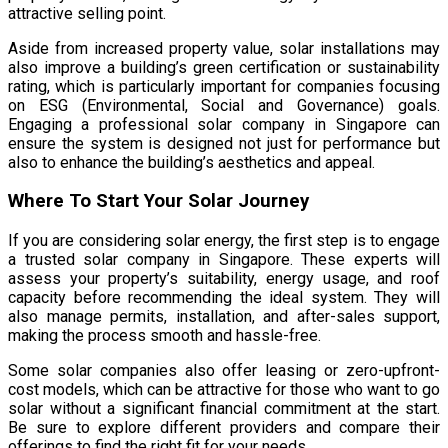
attractive selling point.
Aside from increased property value, solar installations may
also improve a building’s green certification or sustainability
rating, which is particularly important for companies focusing
on ESG (Environmental, Social and Governance) goals.
Engaging a professional solar company in Singapore can
ensure the system is designed not just for performance but
also to enhance the building’s aesthetics and appeal.
Where To Start Your Solar Journey
If you are considering solar energy, the first step is to engage
a trusted solar company in Singapore. These experts will
assess your property’s suitability, energy usage, and roof
capacity before recommending the ideal system. They will
also manage permits, installation, and after-sales support,
making the process smooth and hassle-free.
Some solar companies also offer leasing or zero-upfront-
cost models, which can be attractive for those who want to go
solar without a significant financial commitment at the start.
Be sure to explore different providers and compare their
offerings to find the right fit for your needs.