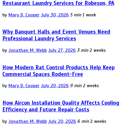
Restaurant Laundry Services for Robeson, PA
by
Mary D. Cooper
July 30, 2026
5 min
1 week
Why Banquet Halls and Event Venues Need
Professional Laundry Services
by
Jonathan M. Webb
July 27, 2026
3 min
2 weeks
How Modern Rat Control Products Help Keep
Commercial Spaces Rodent-Free
by
Mary D. Cooper
July 20, 2026
9 min
2 weeks
How Aircon Installation Quality Affects Cooling
Efficiency and Future Repair Costs
by
Jonathan M. Webb
July 20, 2026
6 min
2 weeks