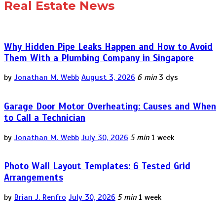
Real Estate News
Why Hidden Pipe Leaks Happen and How to Avoid
Them With a Plumbing Company in Singapore
by
Jonathan M. Webb
August 3, 2026
6 min
3 dys
Garage Door Motor Overheating: Causes and When
to Call a Technician
by
Jonathan M. Webb
July 30, 2026
5 min
1 week
Photo Wall Layout Templates: 6 Tested Grid
Arrangements
by
Brian J. Renfro
July 30, 2026
5 min
1 week