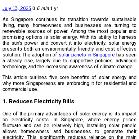
July 13, 2025
0
6 min
1 yr
As Singapore continues its transition towards sustainable
living, many homeowners and businesses are turning to
renewable sources of power. Among the most popular and
promising options is solar energy. With its ability to harness
the sun’s power and convert it into electricity, solar energy
presents both an environmentally friendly and cost-effective
solution. The adoption of
solar panels in Singapore
has seen
a steady rise, largely due to supportive policies, advanced
technology, and the increasing awareness of climate change.
This article outlines five core benefits of solar energy and
why more Singaporeans are embracing it for residential and
commercial use.
1. Reduces Electricity Bills
One of the primary advantages of solar energy is its impact
on electricity costs. In Singapore, where energy prices
fluctuate and can be relatively high, installing solar panels
allows homeowners and businesses to generate their
electricity. This significantly reduces reliance on the main