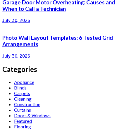
Garage Door Motor Overheating: Causes and
When to Call a Technician
July 30, 2026
Photo Wall Layout Templates: 6 Tested Grid
Arrangements
July 30, 2026
Categories
Appliance
Blinds
Carpets
Cleaning
Construction
Curtains
Doors & Windows
Featured
Flooring