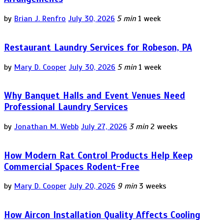
by
Brian J. Renfro
July 30, 2026
5 min
1 week
Restaurant Laundry Services for Robeson, PA
by
Mary D. Cooper
July 30, 2026
5 min
1 week
Why Banquet Halls and Event Venues Need
Professional Laundry Services
by
Jonathan M. Webb
July 27, 2026
3 min
2 weeks
How Modern Rat Control Products Help Keep
Commercial Spaces Rodent-Free
by
Mary D. Cooper
July 20, 2026
9 min
3 weeks
How Aircon Installation Quality Affects Cooling