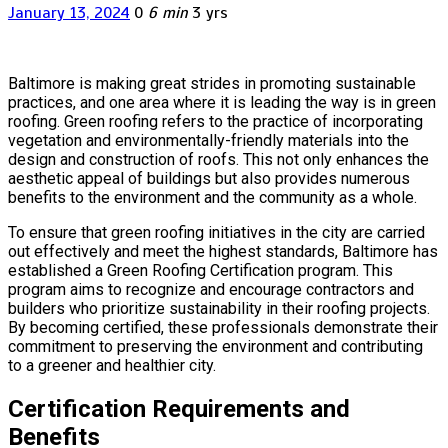
January 13, 2024
0
6 min
3 yrs
Baltimore is making great strides in promoting sustainable
practices, and one area where it is leading the way is in green
roofing. Green roofing refers to the practice of incorporating
vegetation and environmentally-friendly materials into the
design and construction of roofs. This not only enhances the
aesthetic appeal of buildings but also provides numerous
benefits to the environment and the community as a whole.
To ensure that green roofing initiatives in the city are carried
out effectively and meet the highest standards, Baltimore has
established a Green Roofing Certification program. This
program aims to recognize and encourage contractors and
builders who prioritize sustainability in their roofing projects.
By becoming certified, these professionals demonstrate their
commitment to preserving the environment and contributing
to a greener and healthier city.
Certification Requirements and
Benefits