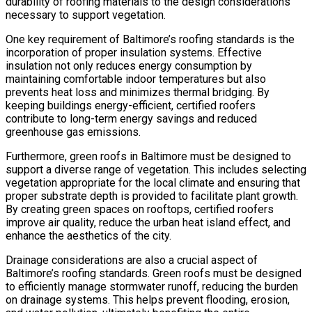
durability of roofing materials to the design considerations
necessary to support vegetation.
One key requirement of Baltimore’s roofing standards is the
incorporation of proper insulation systems. Effective
insulation not only reduces energy consumption by
maintaining comfortable indoor temperatures but also
prevents heat loss and minimizes thermal bridging. By
keeping buildings energy-efficient, certified roofers
contribute to long-term energy savings and reduced
greenhouse gas emissions.
Furthermore, green roofs in Baltimore must be designed to
support a diverse range of vegetation. This includes selecting
vegetation appropriate for the local climate and ensuring that
proper substrate depth is provided to facilitate plant growth.
By creating green spaces on rooftops, certified roofers
improve air quality, reduce the urban heat island effect, and
enhance the aesthetics of the city.
Drainage considerations are also a crucial aspect of
Baltimore’s roofing standards. Green roofs must be designed
to efficiently manage stormwater runoff, reducing the burden
on drainage systems. This helps prevent flooding, erosion,