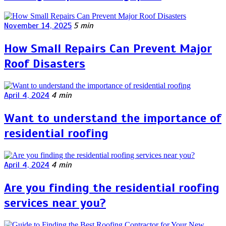
November 14, 2025
5 min
How Small Repairs Can Prevent Major
Roof Disasters
April 4, 2024
4 min
Want to understand the importance of
residential roofing
April 4, 2024
4 min
Are you finding the residential roofing
services near you?