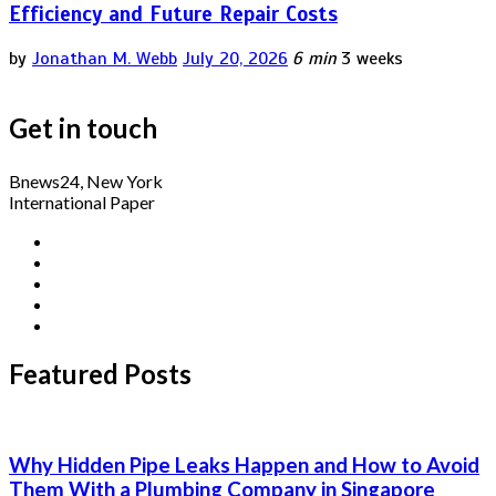
Efficiency and Future Repair Costs
by
Jonathan M. Webb
July 20, 2026
6 min
3 weeks
Get in touch
Bnews24, New York
International Paper
Featured Posts
Why Hidden Pipe Leaks Happen and How to Avoid
Them With a Plumbing Company in Singapore