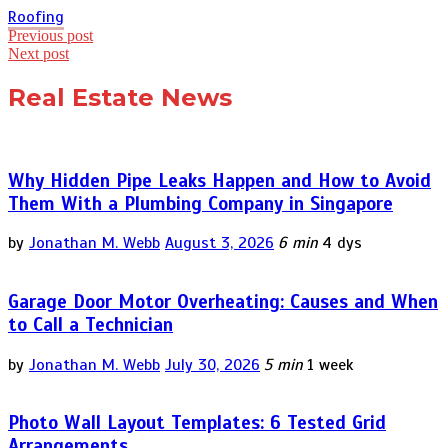
Roofing
Post
Previous post
Next post
navigation
Real Estate News
Why Hidden Pipe Leaks Happen and How to Avoid
Them With a Plumbing Company in Singapore
by
Jonathan M. Webb
August 3, 2026
6 min
4 dys
Garage Door Motor Overheating: Causes and When
to Call a Technician
by
Jonathan M. Webb
July 30, 2026
5 min
1 week
Photo Wall Layout Templates: 6 Tested Grid
Arrangements