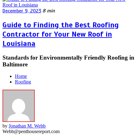
December 9, 2023
8 min
Guide to Finding the Best Roofing
Contractor for Your New Roof in
Louisiana
Standards for Environmentally Friendly Roofing in
Baltimore
Home
Roofing
by
Jonathan M. Webb
Webb@penthousereport.com