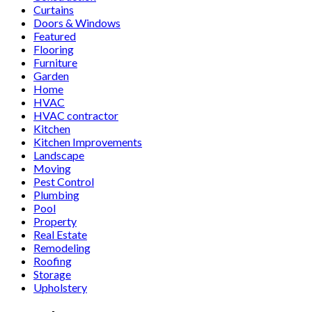
Curtains
Doors & Windows
Featured
Flooring
Furniture
Garden
Home
HVAC
HVAC contractor
Kitchen
Kitchen Improvements
Landscape
Moving
Pest Control
Plumbing
Pool
Property
Real Estate
Remodeling
Roofing
Storage
Upholstery