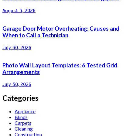
August 3, 2026
Garage Door Motor Overheating: Causes and
When to Call a Technician
July 30, 2026
Photo Wall Layout Templates: 6 Tested Grid
Arrangements
July 30, 2026
Categories
Appliance
Blinds
Carpets
Cleaning
Construction