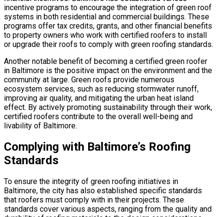
incentive programs to encourage the integration of green roof
systems in both residential and commercial buildings. These
programs offer tax credits, grants, and other financial benefits
to property owners who work with certified roofers to install
or upgrade their roofs to comply with green roofing standards.
Another notable benefit of becoming a certified green roofer
in Baltimore is the positive impact on the environment and the
community at large. Green roofs provide numerous
ecosystem services, such as reducing stormwater runoff,
improving air quality, and mitigating the urban heat island
effect. By actively promoting sustainability through their work,
certified roofers contribute to the overall well-being and
livability of Baltimore.
Complying with Baltimore’s Roofing
Standards
To ensure the integrity of green roofing initiatives in
Baltimore, the city has also established specific standards
that roofers must comply with in their projects. These
standards cover various aspects, ranging from the quality and