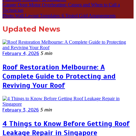
Garage Door Motor Overheating: Causes and When to Call a
Technician
Photo Wall Layout Templates: 6 Tested Grid Arrangements
Updated News
February 4, 2026
5 min
Roof Restoration Melbourne: A
Complete Guide to Protecting and
Reviving Your Roof
February 3, 2026
5 min
4 Things to Know Before Getting Roof
Leakage Repair in Singapore