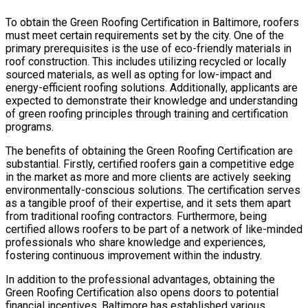
To obtain the Green Roofing Certification in Baltimore, roofers
must meet certain requirements set by the city. One of the
primary prerequisites is the use of eco-friendly materials in
roof construction. This includes utilizing recycled or locally
sourced materials, as well as opting for low-impact and
energy-efficient roofing solutions. Additionally, applicants are
expected to demonstrate their knowledge and understanding
of green roofing principles through training and certification
programs.
The benefits of obtaining the Green Roofing Certification are
substantial. Firstly, certified roofers gain a competitive edge
in the market as more and more clients are actively seeking
environmentally-conscious solutions. The certification serves
as a tangible proof of their expertise, and it sets them apart
from traditional roofing contractors. Furthermore, being
certified allows roofers to be part of a network of like-minded
professionals who share knowledge and experiences,
fostering continuous improvement within the industry.
In addition to the professional advantages, obtaining the
Green Roofing Certification also opens doors to potential
financial incentives. Baltimore has established various