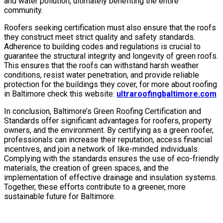
and water pollution, ultimately benefiting the entire
community.
Roofers seeking certification must also ensure that the roofs
they construct meet strict quality and safety standards.
Adherence to building codes and regulations is crucial to
guarantee the structural integrity and longevity of green roofs.
This ensures that the roofs can withstand harsh weather
conditions, resist water penetration, and provide reliable
protection for the buildings they cover, for more about roofing
in Baltimore check this website:
ultraroofingbaltimore.com
In conclusion, Baltimore’s Green Roofing Certification and
Standards offer significant advantages for roofers, property
owners, and the environment. By certifying as a green roofer,
professionals can increase their reputation, access financial
incentives, and join a network of like-minded individuals.
Complying with the standards ensures the use of eco-friendly
materials, the creation of green spaces, and the
implementation of effective drainage and insulation systems.
Together, these efforts contribute to a greener, more
sustainable future for Baltimore.